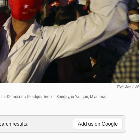
Thein Zaw
/
AP
ue for Democracy headquarters on Sunday, in Yangon, Myanmar.
rch results.
Add us on Google