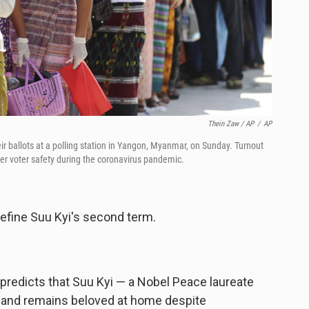
Thein Zaw / AP
/
AP
ir ballots at a polling station in Yangon, Myanmar, on Sunday. Turnout
er voter safety during the coronavirus pandemic.
define Suu Kyi's second term.
predicts that Suu Kyi — a Nobel Peace laureate
er and remains beloved at home despite