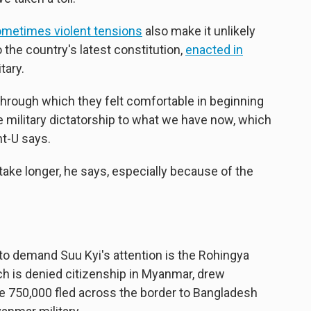
ometimes violent tensions
also make it unlikely
 the country's latest constitution,
enacted in
tary.
through which they felt comfortable in beginning
 military dictatorship to what we have now, which
nt-U says.
take longer, he says, especially because of the
 to demand Suu Kyi's attention is the Rohingya
ch is denied citizenship in Myanmar, drew
me 750,000 fled across the border to Bangladesh