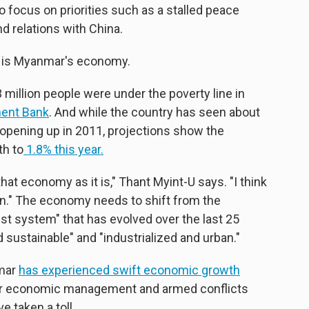
to focus on priorities such as a stalled peace
d relations with China.
, is Myanmar's economy.
million people were under the poverty line in
ent Bank
. And while the country has seen about
opening up in 2011, projections show the
th to
1.8% this year.
 that economy as it is," Thant Myint-U says. "I think
on." The economy needs to shift from the
list system" that has evolved over the last 25
d sustainable" and "industrialized and urban."
nmar
has experienced swift economic growth
oor economic management and armed conflicts
e taken a toll.