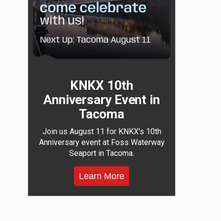
KNKX 10th
Anniversary Event in
Tacoma
Join us August 11 for KNKX's 10th
Anniversary event at Foss Waterway
Seaport in Tacoma.
Learn More