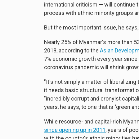
international criticism — will continue 
process with ethnic minority groups an
But the most important issue, he says
Nearly 25% of Myanmar's more than 53 
2018, according to the
Asian Developm
7% economic growth every year since 
coronavirus pandemic will shrink grow
"It's not simply a matter of liberalizing
it needs basic structural transformati
"incredibly corrupt and cronyist capita
years, he says, to one that is "green an
While resource- and capital-rich Mya
since opening up in 2011
, years of p
with the country's ethnic minorities hav