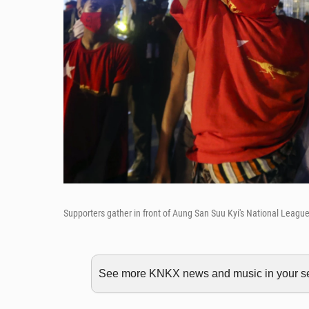
Supporters gather in front of Aung San Suu Kyi's National Leag
See more KNKX news and music in your sea