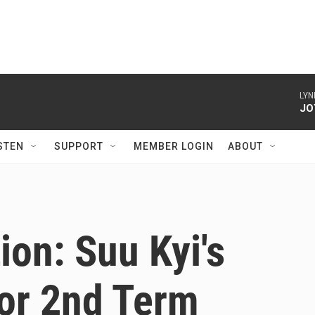
LYN
JO
STEN
SUPPORT
MEMBER LOGIN
ABOUT
on: Suu Kyi's
For 2nd Term