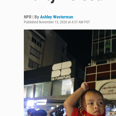
NPR | By
Ashley Westerman
Published November 13, 2020 at 4:37 AM PST