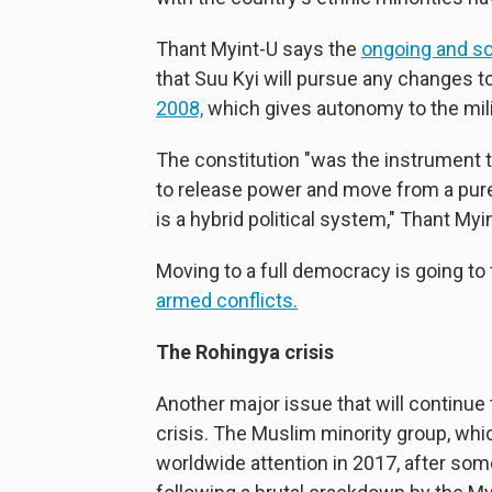
Thant Myint-U says the
ongoing and s
that Suu Kyi will pursue any changes to
2008,
which gives autonomy to the mili
The constitution "was the instrument 
to release power and move from a pure
is a hybrid political system," Thant Myi
Moving to a full democracy is going to 
armed conflicts.
The Rohingya crisis
Another major issue that will continue
crisis. The Muslim minority group, whi
worldwide attention in 2017, after so