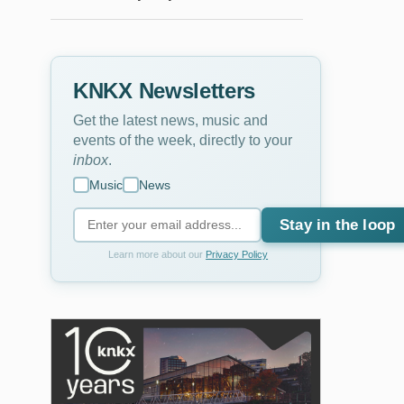
KNKX Newsletters
Get the latest news, music and
events of the week, directly to your
inbox
.
Music
News
Stay in the loop
Learn more about our
Privacy Policy