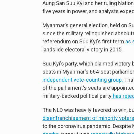
Aung San Suu Kyi and her ruling Natio
five years in power, and analysts expe
Myanmar's general election, held on S
since the military relinquished absolut
referendum on Suu Kyi's first term
as 
landslide electoral victory in 2015.
Suu Kyi's party, which claimed victory 
seats in Myanmar's 664-seat parliame
independent vote-counting group.
That
of the parliament's seats are appointed
military-backed political party
has reje
The NLD was heavily favored to win, but
disenfranchisement of minority voter
to the coronavirus pandemic. Despite