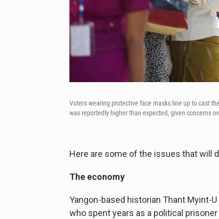
Voters wearing protective face masks line up to cast the
was reportedly higher than expected, given concerns ov
Here are some of the issues that will 
The economy
Yangon-based historian Thant Myint-U 
who spent years as a political prison