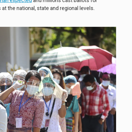
 than expected
and millions cast ballots for
at the national, state and regional levels.