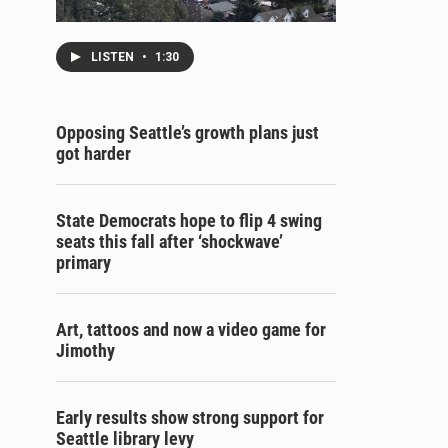
LISTEN
•
1:30
Opposing Seattle’s growth plans just
got harder
State Democrats hope to flip 4 swing
seats this fall after ‘shockwave’
primary
Art, tattoos and now a video game for
Jimothy
Early results show strong support for
Seattle library levy