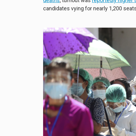
deaths
, turnout was
reportedly higher
candidates vying for nearly 1,200 seats 