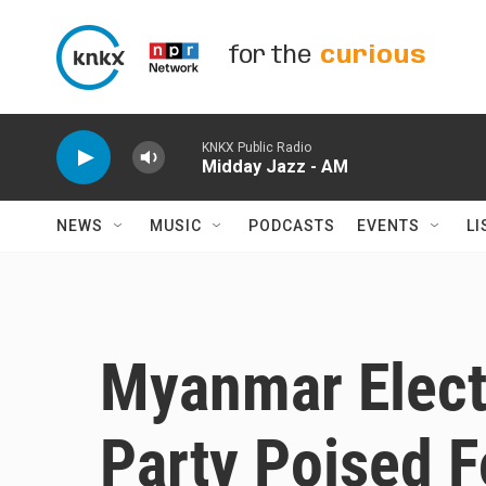
Skip to main content
for the
curious
KNKX Public Radio
Midday Jazz - AM
NEWS
MUSIC
PODCASTS
EVENTS
LI
Myanmar Electi
Party Poised 