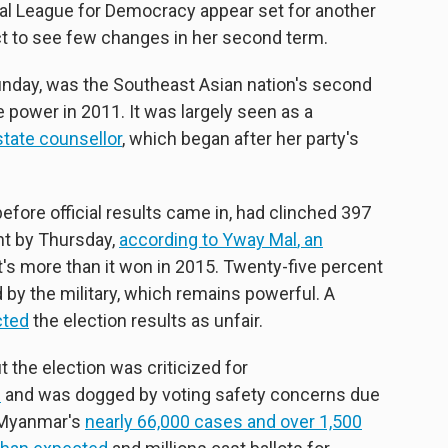
nal League for Democracy appear set for another
ct to see few changes in her second term.
unday, was the Southeast Asian nation's second
e power in 2011. It was largely seen as a
state counsellor
, which began after her party's
before official results came in, had clinched 397
nt by Thursday,
according to
Yway Mal
, an
's more than it won in 2015. Twenty-five percent
 by the military, which remains powerful. A
cted
the election results as unfair.
 the election was criticized for
s
and was dogged by voting safety concerns due
 Myanmar's
nearly 66,000 cases
and over 1,500