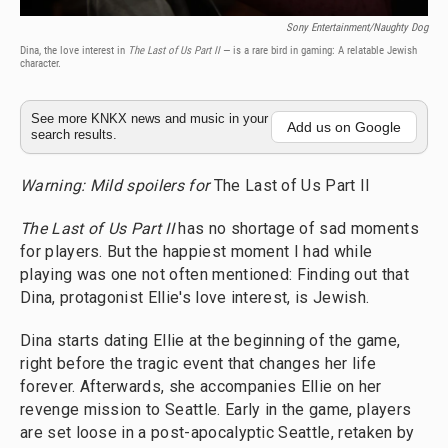
Sony Entertainment/Naughty Dog
Dina, the love interest in
The Last of Us Part II
— is a rare bird in gaming: A relatable Jewish
character.
See more KNKX news and music in your
Add us on Google
search results.
Warning: Mild spoilers for
The Last of Us Part II
The Last of Us Part II
has no shortage of sad moments
for players. But the happiest moment I had while
playing was one not often mentioned: Finding out that
Dina, protagonist Ellie's love interest, is Jewish.
Dina starts dating Ellie at the beginning of the game,
right before the tragic event that changes her life
forever. Afterwards, she accompanies Ellie on her
revenge mission to Seattle. Early in the game, players
are set loose in a post-apocalyptic Seattle, retaken by