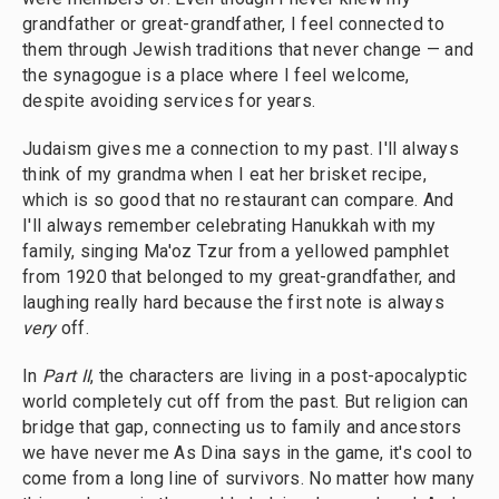
grandfather or great-grandfather, I feel connected to
them through Jewish traditions that never change — and
the synagogue is a place where I feel welcome,
despite avoiding services for years.
Judaism gives me a connection to my past. I'll always
think of my grandma when I eat her brisket recipe,
which is so good that no restaurant can compare. And
I'll always remember celebrating Hanukkah with my
family, singing Ma'oz Tzur from a yellowed pamphlet
from 1920 that belonged to my great-grandfather, and
laughing really hard because the first note is always
very
off.
In
Part II
, the characters are living in a post-apocalyptic
world completely cut off from the past. But religion can
bridge that gap, connecting us to family and ancestors
we have never me As Dina says in the game, it's cool to
come from a long line of survivors. No matter how many