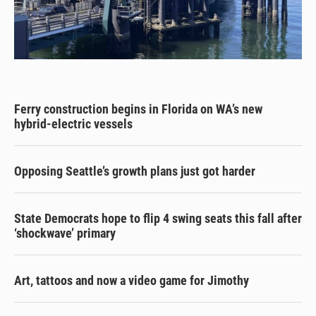
Ferry construction begins in Florida on WA’s new
hybrid-electric vessels
Opposing Seattle’s growth plans just got harder
State Democrats hope to flip 4 swing seats this fall after
‘shockwave’ primary
Art, tattoos and now a video game for Jimothy