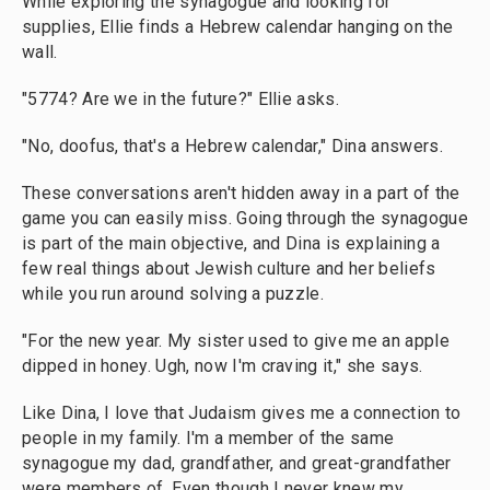
While exploring the synagogue and looking for
supplies, Ellie finds a Hebrew calendar hanging on the
wall.
"5774? Are we in the future?" Ellie asks.
"No, doofus, that's a Hebrew calendar," Dina answers.
These conversations aren't hidden away in a part of the
game you can easily miss. Going through the synagogue
is part of the main objective, and Dina is explaining a
few real things about Jewish culture and her beliefs
while you run around solving a puzzle.
"For the new year. My sister used to give me an apple
dipped in honey. Ugh, now I'm craving it," she says.
Like Dina, I love that Judaism gives me a connection to
people in my family. I'm a member of the same
synagogue my dad, grandfather, and great-grandfather
were members of. Even though I never knew my