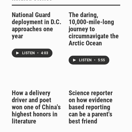
National Guard
The daring,
deployment in D.C.
10,000-mile-long
approaches one
journey to
year
circumnavigate the
Arctic Ocean
LISTEN
•
4:03
LISTEN
•
5:55
How a delivery
Science reporter
driver and poet
on how evidence
won one of China's
based reporting
highest honors in
can be a parent's
literature
best friend