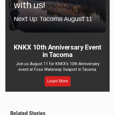
KNKX 10th Anniversary Event
in Tacoma
Join us August 11 for KNKX's 10th Anniversary
event at Foss Waterway Seaport in Tacoma.
Learn More
Related Stories