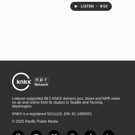
LISTEN
•
8:53
Listener-supported 88.5 KNKX delivers jazz, blues and NPR news
on air and online from its studios in Seattle and Tacoma,
Washington.
KNKX is a registered 501(c)(3). EIN: 81-1095651
© 2025 Pacific Public Media