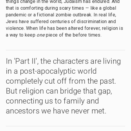
things change in the world, Judaism has endured. And
that is comforting during scary times — like a global
pandemic or a fictional zombie outbreak. In real life,
Jews have suffered centuries of discrimination and
violence. When life has been altered forever, religion is
a way to keep
one
piece of the before times.
In 'Part II', the characters are living
in a post-apocalyptic world
completely cut off from the past.
But religion can bridge that gap,
connecting us to family and
ancestors we have never met.