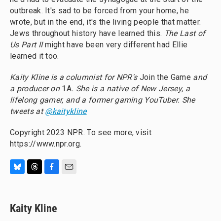
outbreak. It's sad to be forced from your home, he
wrote, but in the end, it's the living people that matter.
Jews throughout history have learned this.
The Last of
Us Part II
might have been very different had Ellie
learned it too.
Kaity Kline is a columnist for NPR's
Join the Game
and
a producer on
1A
. She is a native of New Jersey, a
lifelong gamer, and a former gaming YouTuber. She
tweets at
@kaitykline
Copyright 2023 NPR. To see more, visit
https://www.npr.org.
B
T
F
E
l
h
a
m
u
r
c
a
e
e
e
i
Kaity Kline
s
a
b
l