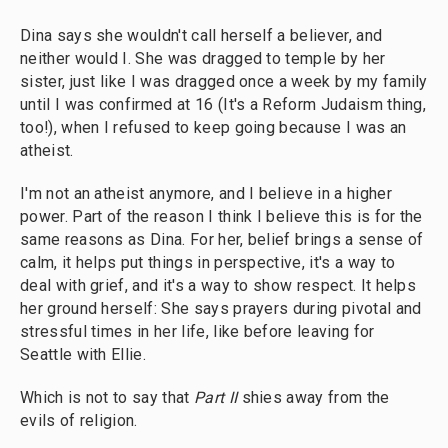
Dina says she wouldn't call herself a believer, and
neither would I. She was dragged to temple by her
sister, just like I was dragged once a week by my family
until I was confirmed at 16 (It's a Reform Judaism thing,
too!), when I refused to keep going because I was an
atheist.
I'm not an atheist anymore, and I believe in a higher
power. Part of the reason I think I believe this is for the
same reasons as Dina. For her, belief brings a sense of
calm, it helps put things in perspective, it's a way to
deal with grief, and it's a way to show respect. It helps
her ground herself: She says prayers during pivotal and
stressful times in her life, like before leaving for
Seattle with Ellie.
Which is not to say that
Part II
shies away from the
evils of religion.