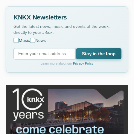
KNKX Newsletters
Get the latest news, music and events of the week,
directly to your
inbox
.
Music
News
Stay in the loop
Learn more about our
Privacy Policy