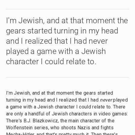
I'm Jewish, and at that moment the
gears started turning in my head
and I realized that I had never
played a game with a Jewish
character I could relate to.
I'm Jewish, and at that moment the gears started
turning in my head and I realized that I had
never
played
a game with a Jewish character I could relate to. There
are only a handful of Jewish characters in video games:
There's B.J. Blazkowicz, the main character of the
Wolfenstein series, who shoots Nazis and fights
Mecha-Hitler, and that's pretty much it. Then there's