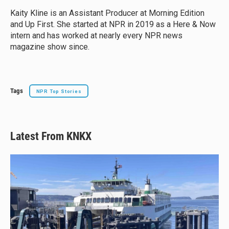
k
d
o
y
s
o
Kaity Kline is an Assistant Producer at Morning Edition
k
and Up First. She started at NPR in 2019 as a Here & Now
intern and has worked at nearly every NPR news
magazine show since.
Tags
NPR Top Stories
Latest From KNKX