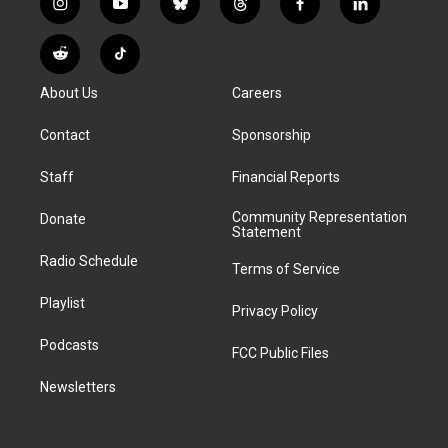
i
y
b
t
f
l
n
o
l
h
a
i
s
u
u
r
c
n
R
T
t
t
e
e
e
k
e
i
a
u
s
a
b
e
About Us
Careers
d
k
g
b
k
d
o
d
d
T
r
e
y
s
o
i
i
o
Contact
Sponsorship
a
k
n
t
k
m
Staff
Financial Reports
Community Representation
Donate
Statement
Radio Schedule
Terms of Service
Playlist
Privacy Policy
Podcasts
FCC Public Files
Newsletters