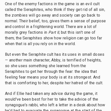
One of the enemy factions in the game is an evil cult
called the Seraphites, who think if they get rid of all sin,
the zombies will go away and society can go back to
normal. Their belief, too, gives them a sense of purpose
and control in a frightening world. There are a lot of
morally grey factions in
Part II
, but this isn't one of
them; the Seraphites show how religion can go too far
when that is all you rely on in the world.
But even the Seraphite cult has its uses in small doses
— another main character, Abby, is terrified of heights,
so she uses something she learned from the
Seraphites to get her through the fear: the idea that
feeling fear means your body is at its strongest. And
that is comforting to her, despite her hatred of the cult.
And if Ellie had taken any advice during the game, it
would've been best for her to take the advice of the
synagogue's rabbi, who left a letter in a desk about how
he'd had to evacuate the synagogue at the start of the