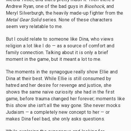
Andrew Ryan, one of the bad guys in
Bioshock
, and
Meryl Silverburgh, the heavily made-up fighter from the
Metal Gear Solid
series. None of these characters
seem very relatable to me.
But I could relate to someone like Dina, who views
religion a lot like I do — as a source of comfort and
family connection. Talking about it is only a brief
moment in the game, but it meant a lot to me.
The moments in the synagogue really show Ellie and
Dina at their best. While Ellie is still consumed by
hatred and her desire for revenge and justice, she
shows the same naive curiosity she had in the first
game, before trauma changed her forever; moments like
this show she isn't all the way gone. She never mocks
Judaism — a completely new concept to her — or
makes Dina feel bad, she only asks questions.