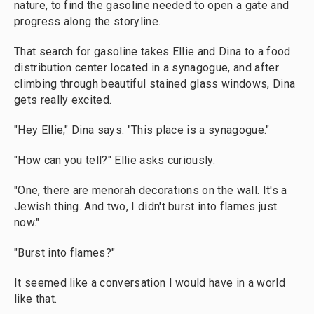
nature, to find the gasoline needed to open a gate and
progress along the storyline.
That search for gasoline takes Ellie and Dina to a food
distribution center located in a synagogue, and after
climbing through beautiful stained glass windows, Dina
gets really excited.
"Hey Ellie," Dina says. "This place is a synagogue."
"How can you tell?" Ellie asks curiously.
"One, there are menorah decorations on the wall. It's a
Jewish thing. And two, I didn't burst into flames just
now."
"Burst into flames?"
It seemed like a conversation I would have in a world
like that.