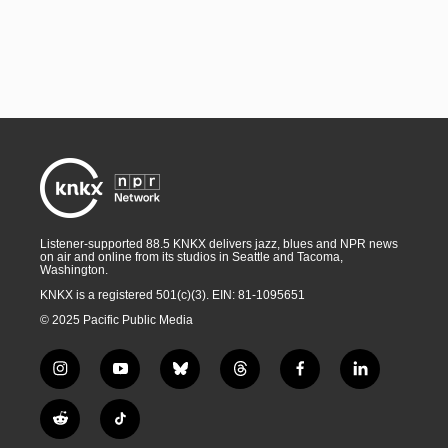
Listener-supported 88.5 KNKX delivers jazz, blues and NPR news
on air and online from its studios in Seattle and Tacoma,
Washington.
KNKX is a registered 501(c)(3). EIN: 81-1095651
© 2025 Pacific Public Media
i
y
b
t
f
l
n
o
l
h
a
i
s
u
u
r
c
n
R
T
t
t
e
e
e
k
e
i
a
u
s
a
b
e