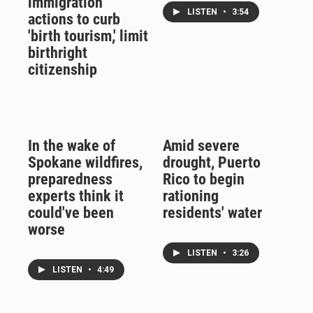
immigration
LISTEN
•
3:54
actions to curb
'birth tourism,' limit
birthright
citizenship
In the wake of
Amid severe
Spokane wildfires,
drought, Puerto
preparedness
Rico to begin
experts think it
rationing
could've been
residents' water
worse
LISTEN
•
3:26
LISTEN
•
4:49