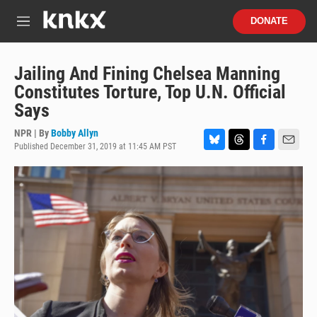
Skip to main content
S
DONATE
e
M
a
e
r
n
c
u
Jailing And Fining Chelsea Manning
h
Constitutes Torture, Top U.N. Official
u
Says
e
r
NPR | By
Bobby Allyn
y
Published December 31, 2019 at 11:45 AM PST
B
T
F
E
l
h
a
m
u
r
c
a
e
e
e
i
s
a
b
l
k
d
o
y
s
o
k