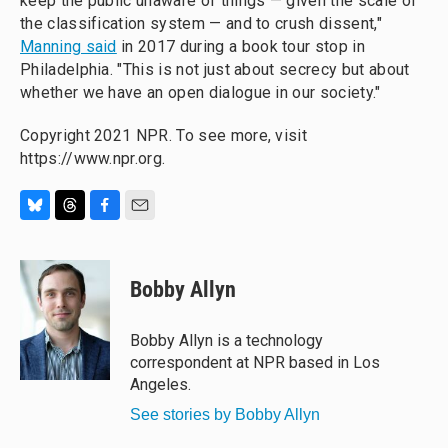
keep the public unaware of things — given the scale of
the classification system — and to crush dissent,"
Manning said
in 2017 during a book tour stop in
Philadelphia. "This is not just about secrecy but about
whether we have an open dialogue in our society."
Copyright 2021 NPR. To see more, visit
https://www.npr.org.
B
T
F
E
l
h
a
m
u
r
c
a
e
e
e
i
Bobby Allyn
s
a
b
l
k
d
o
y
s
o
Bobby Allyn is a technology
k
correspondent at NPR based in Los
Angeles.
See stories by Bobby Allyn