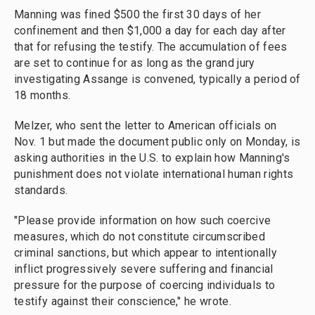
Manning was fined $500 the first 30 days of her
confinement and then $1,000 a day for each day after
that for refusing the testify. The accumulation of fees
are set to continue for as long as the grand jury
investigating Assange is convened, typically a period of
18 months.
Melzer, who sent the letter to American officials on
Nov. 1 but made the document public only on Monday, is
asking authorities in the U.S. to explain how Manning's
punishment does not violate international human rights
standards.
"Please provide information on how such coercive
measures, which do not constitute circumscribed
criminal sanctions, but which appear to intentionally
inflict progressively severe suffering and financial
pressure for the purpose of coercing individuals to
testify against their conscience," he wrote.