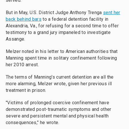
served.
But in May, U.S. District Judge Anthony Trenga
sent her
back behind bars
to a federal detention facility in
Alexandria, Va., for refusing for
a second time to
offer
testimony to a grand jury impaneled to investigate
Assange.
Melzer noted in his letter to American authorities that
Manning spent time in solitary confinement following
her 2010 arrest.
The terms of Manning's current detention are all the
more alarming, Melzer wrote, given her previous ill
treatment in prison.
"Victims of prolonged coercive confinement have
demonstrated post-traumatic symptoms and other
severe and persistent mental and physical health
consequences," he wrote.