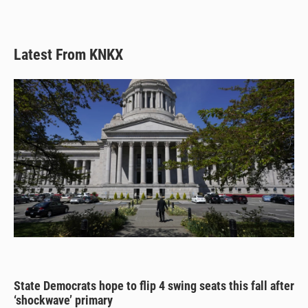
Latest From KNKX
State Democrats hope to flip 4 swing seats this fall after
‘shockwave’ primary