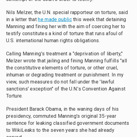
Nils Melzer, the U.N. special rapporteur on torture, said
in a letter that
he made public
this week that detaining
Manning and fining her with the aim of coercing her to
testify constitutes a kind of torture that runs afoul of
U.S. international human rights obligations.
Calling Manning's treatment a "deprivation of liberty,"
Melzer wrote that jailing and fining Manning fulfills "all
the constitutive elements of torture, or other cruel,
inhuman or degrading treatment or punishment. In my
view, such measures do not fall under the 'lawful
sanctions' exception" of the U.N.'s Convention Against
Torture.
President Barack Obama, in the waning days of his
presidency, commuted Manning's original 35-year
sentence for leaking classified government documents
to WikiLeaks to the seven years she had already