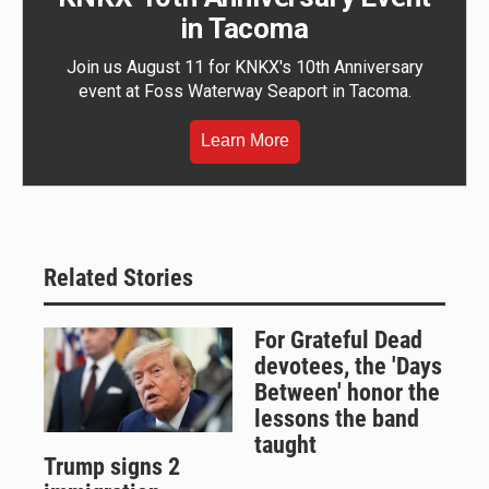
in Tacoma
Join us August 11 for KNKX's 10th Anniversary
event at Foss Waterway Seaport in Tacoma.
Learn More
Related Stories
For Grateful Dead
devotees, the 'Days
Between' honor the
lessons the band
taught
Trump signs 2