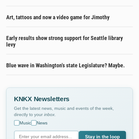
Art, tattoos and now a video game for Jimothy
Early results show strong support for Seattle library
levy
Blue wave in Washington's state Legislature? Maybe.
KNKX Newsletters
Get the latest news, music and events of the week,
directly to your
inbox
.
Music
News
Stay in the loop