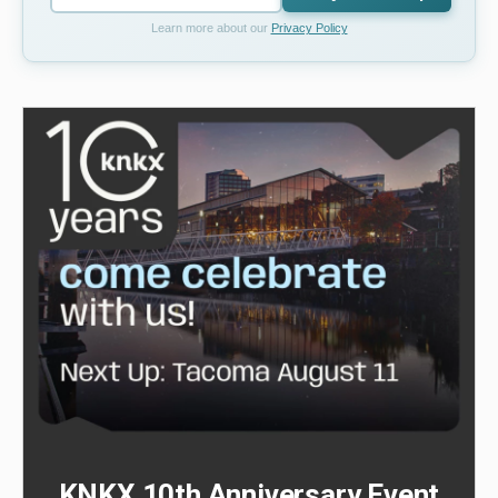
Learn more about our
Privacy Policy
KNKX 10th Anniversary Event