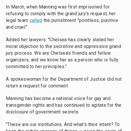
In March,
when Manning was first imprisoned for
refusing to comply with the grand jury's request, her
legal team
called
the punishment "pointless, punitive
and cruel."
Added her lawyers: "Chelsea has clearly stated her
moral objection to the secretive and oppressive grand
jury process. We are Chelsea's friends and fellow
organizers, and we know her as a person who is fully
committed to her principles."
A spokeswoman for the Department of Justice did not
return a request for comment.
Manning has become a national voice for gay and
transgender rights and has continued to agitate for the
disclosure of government secrets.
"These are our institutions. And what's their intent? To