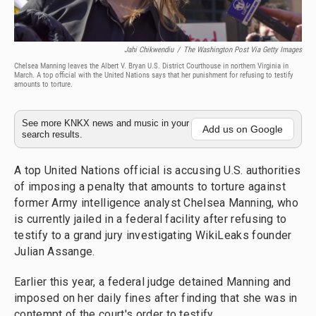
Jahi Chikwendiu
/
The Washington Post Via Getty Images
Chelsea Manning leaves the Albert V. Bryan U.S. District Courthouse in northern Virginia in
March. A top official with the United Nations says that her punishment for refusing to testify
amounts to torture.
See more KNKX news and music in your
Add us on Google
search results.
A top United Nations official is accusing U.S. authorities
of imposing a penalty that amounts to torture against
former Army intelligence analyst Chelsea Manning, who
is currently jailed in a federal facility after refusing to
testify to a grand jury investigating WikiLeaks founder
Julian Assange.
Earlier this year, a federal judge detained Manning and
imposed on her daily fines after finding that she was in
contempt of the court's order to testify.