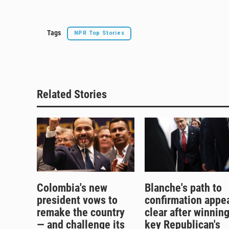
k
Tags
NPR Top Stories
Related Stories
Colombia's new
Blanche's path to
president vows to
confirmation appe
remake the country
clear after winnin
— and challenge its
key Republican's