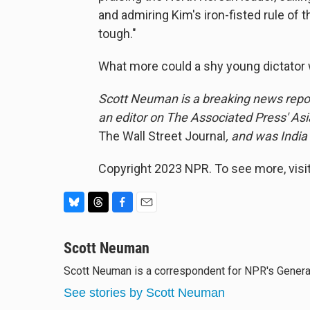
and admiring Kim's iron-fisted rule of th
tough."
What more could a shy young dictator
Scott Neuman is a breaking news repor
an editor on The Associated Press' As
The Wall Street Journal
, and was India
Copyright 2023 NPR. To see more, visit
B
T
F
E
l
h
a
m
u
Scott Neuman
r
c
a
e
e
e
i
Scott Neuman is a correspondent for NPR's Gener
s
a
b
l
k
d
o
See stories by Scott Neuman
y
s
o