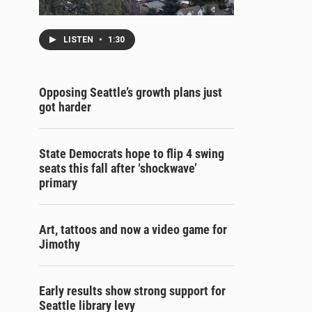
LISTEN
•
1:30
Opposing Seattle’s growth plans just
got harder
State Democrats hope to flip 4 swing
seats this fall after ‘shockwave’
primary
Art, tattoos and now a video game for
Jimothy
Early results show strong support for
Seattle library levy