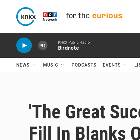
Skip to main content
for the
curious
KNKX Public Radio
Birdnote
NEWS
MUSIC
PODCASTS
EVENTS
LI
'The Great Suc
Fill In Blanks 