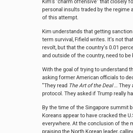
Kim's "charm offensive" that closely f
personal insults traded by the regime 
of this attempt.
Kim understands that getting sanctions 
term survival, Fifield writes. It's not t
revolt, but that the country's 0.01 per
and outside of the country, need to be
With the goal of trying to understand t
asking former American officials to dec
"They read
The Art of the Deal
... They
protocol. They asked if Trump really ha
By the time of the Singapore summit 
Koreans appear to have cracked the U.S
everywhere. At the conclusion of the 
praising the North Korean leader, calli