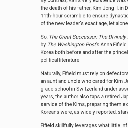
By contrast, Kim's very existence was 
the death of his father, Kim Jong Il, i
11th-hour scramble to ensure dynastic
of the new leader's exact age, let alon
So,
The Great Successor: The Divinely 
by
The Washington Post
's Anna Fifiel
Korea both before and after the prince
political literature.
Naturally, Fifield must rely on defec
an aunt and uncle who cared for Kim J
grade school in Switzerland under assu
years, the author also taps a retired 
service of the Kims, preparing them e
Koreans were, as widely reported, star
Fifield skillfully leverages what little