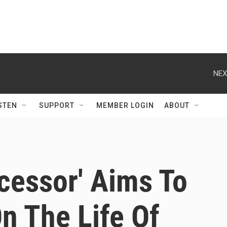
NEX
STEN
SUPPORT
MEMBER LOGIN
ABOUT
cessor' Aims To
On The Life Of