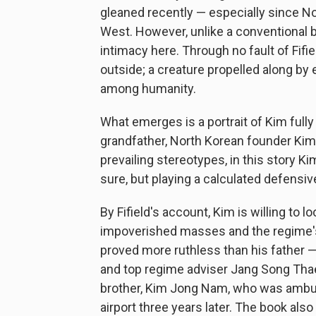
gleaned recently — especially since N
West. However, unlike a conventional bi
intimacy here. Through no fault of Fifi
outside; a creature propelled along by
among humanity.
What emerges is a portrait of Kim full
grandfather, North Korean founder Kim I
prevailing stereotypes, in this story 
sure, but playing a calculated defensiv
By Fifield's account, Kim is willing to 
impoverished masses and the regime's 
proved more ruthless than his father — 
and top regime adviser Jang Song Thae
brother, Kim Jong Nam, who was ambus
airport three years later. The book also