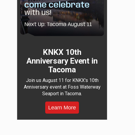
KNKX 10th
Anniversary Event in
Tacoma
Join us August 11 for KNKX's 10th
Anniversary event at Foss Waterway
Seaport in Tacoma.
Learn More