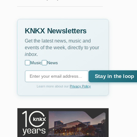
KNKX Newsletters
Get the latest news, music and
events of the week, directly to your
inbox
.
Music
News
Stay in the loop
Learn more about our
Privacy Policy