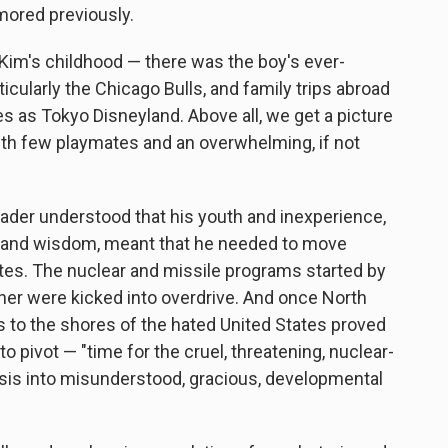
mored previously.
om Kim's childhood — there was the boy's ever-
icularly the Chicago Bulls, and family trips abroad
es as Tokyo Disneyland. Above all, we get a picture
with few playmates and an overwhelming, if not
leader understood that his youth and inexperience,
age and wisdom, meant that he needed to move
notes. The nuclear and missile programs started by
ther were kicked into overdrive. And once North
ns to the shores of the hated United States proved
o pivot — "time for the cruel, threatening, nuclear-
sis into misunderstood, gracious, developmental