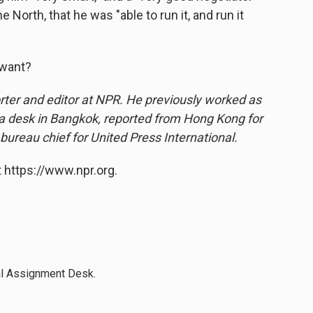
e North, that he was "able to run it, and run it
 want?
ter and editor at NPR. He previously worked as
ia desk in Bangkok, reported from Hong Kong for
 bureau chief for United Press International.
 https://www.npr.org.
al Assignment Desk.