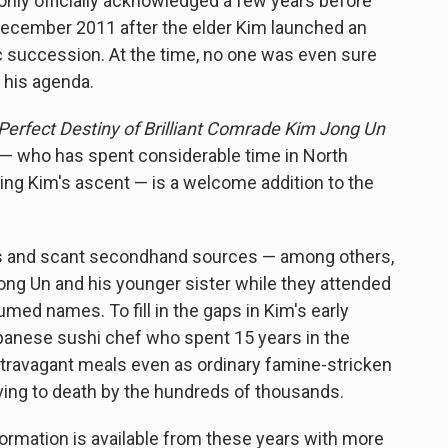
only officially acknowledged a few years before
n December 2011 after the elder Kim launched an
 succession. At the time, no one was even sure
e his agenda.
Perfect Destiny of Brilliant Comrade Kim Jong Un
d — who has spent considerable time in North
ling Kim's ascent — is a welcome addition to the
tors and scant secondhand sources — among others,
ong Un and his younger sister while they attended
med names. To fill in the gaps in Kim's early
Japanese sushi chef who spent 15 years in the
xtravagant meals even as ordinary famine-stricken
ving to death by the hundreds of thousands.
 information is available from these years with more