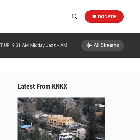
DONATE
S
S
e
h
a
r
All Streams
T UP:
9:01 AM
Midday Jazz - AM
o
c
h
w
Q
u
S
e
r
e
Latest From KNKX
y
a
r
c
h