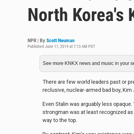
North Korea's
NPR | By
Scott Neuman
Published June 11, 2019 at 7:13 AM PDT
See more KNKX news and music in your sea
There are few world leaders past or p
reclusive, nuclear-armed bad boy, Kim
Even Stalin was arguably less opaque. 
strongman was at least recognized as
way to the top.