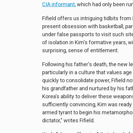
CIA informant
, which had only been ru
Fifield offers us intriguing tidbits fr
present obsession with basketball, part
under false passports to visit such sit
of isolation in Kim's formative years, 
surprising, sense of entitlement.
Following his father's death, the new 
particularly in a culture that values 
quickly to consolidate power, Fifield 
his grandfather and nurtured by his fa
Korea's ability to deliver these weapo
sufficiently convincing, Kim was ready t
armed tyrant to begin his metamorpho
dictator," writes Fifield.