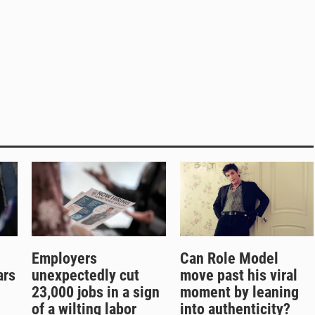
Employers
Can Role Model
ars
unexpectedly cut
move past his viral
g
23,000 jobs in a sign
moment by leaning
of a wilting labor
into authenticity?