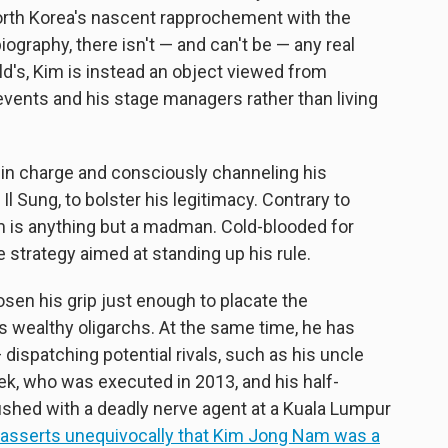
orth Korea's nascent rapprochement with the
ography, there isn't — and can't be — any real
eld's, Kim is instead an object viewed from
 events and his stage managers rather than living
y in charge and consciously channeling his
l Sung, to bolster his legitimacy. Contrary to
Kim is anything but a madman. Cold-blooded for
e strategy aimed at standing up his rule.
loosen his grip just enough to placate the
wealthy oligarchs. At the same time, he has
dispatching potential rivals, such as his uncle
k, who was executed in 2013, and his half-
hed with a deadly nerve agent at a Kuala Lumpur
asserts unequivocally that Kim Jong Nam was a