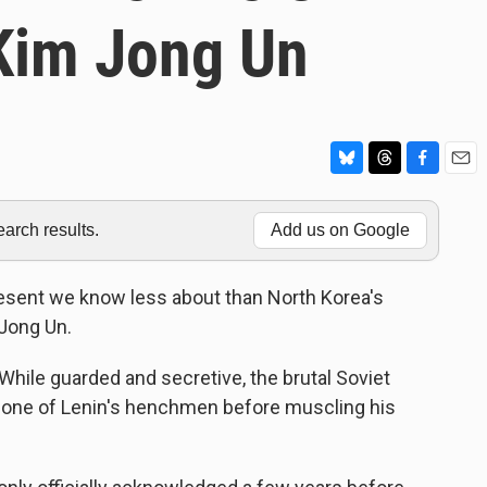
 Kim Jong Un
B
T
F
E
l
h
a
m
u
r
c
a
rch results.
Add us on Google
e
e
e
i
s
a
b
l
k
d
o
resent we know less about than North Korea's
y
s
o
 Jong Un.
k
While guarded and secretive, the brutal Soviet
 one of Lenin's henchmen before muscling his