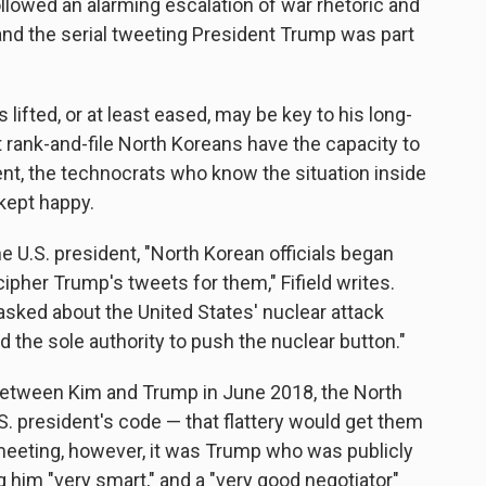
ollowed an alarming escalation of war rhetoric and
and the serial tweeting President Trump was part
lifted, or at least eased, may be key to his long-
hat rank-and-file North Koreans have the capacity to
cent, the technocrats who know the situation inside
 kept happy.
he U.S. president, "North Korean officials began
ipher Trump's tweets for them," Fifield writes.
 asked about the United States' nuclear attack
d the sole authority to push the nuclear button."
between Kim and Trump in June 2018, the North
. president's code — that flattery would get them
meeting, however, it was Trump who was publicly
ng him "very smart," and a "very good negotiator"