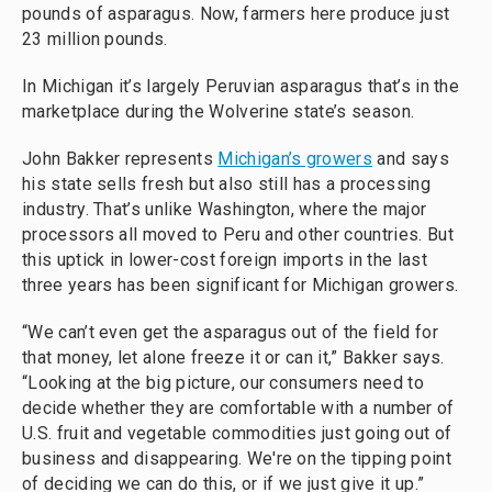
pounds of asparagus. Now, farmers here produce just
23 million pounds.
In Michigan it’s largely Peruvian asparagus that’s in the
marketplace during the Wolverine state’s season.
John Bakker represents
Michigan’s growers
and says
his state sells fresh but also still has a processing
industry. That’s unlike Washington, where the major
processors all moved to Peru and other countries. But
this uptick in lower-cost foreign imports in the last
three years has been significant for Michigan growers.
“We can’t even get the asparagus out of the field for
that money, let alone freeze it or can it,” Bakker says.
“Looking at the big picture, our consumers need to
decide whether they are comfortable with a number of
U.S. fruit and vegetable commodities just going out of
business and disappearing. We're on the tipping point
of deciding we can do this, or if we just give it up.”