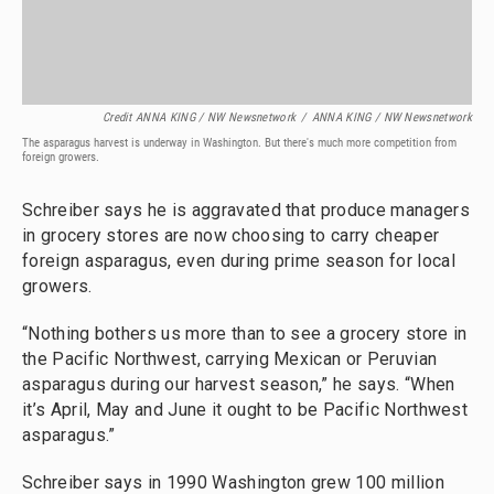
Credit ANNA KING / NW Newsnetwork
/
ANNA KING / NW Newsnetwork
The asparagus harvest is underway in Washington. But there's much more competition from
foreign growers.
Schreiber says he is aggravated that produce managers
in grocery stores are now choosing to carry cheaper
foreign asparagus, even during prime season for local
growers.
“Nothing bothers us more than to see a grocery store in
the Pacific Northwest, carrying Mexican or Peruvian
asparagus during our harvest season,” he says. “When
it’s April, May and June it ought to be Pacific Northwest
asparagus.”
Schreiber says in 1990 Washington grew 100 million