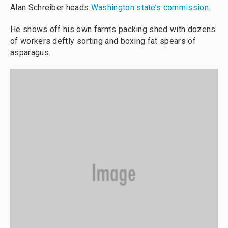
Alan Schreiber heads
Washington state’s commission
.
He shows off his own farm’s packing shed with dozens
of workers deftly sorting and boxing fat spears of
asparagus.