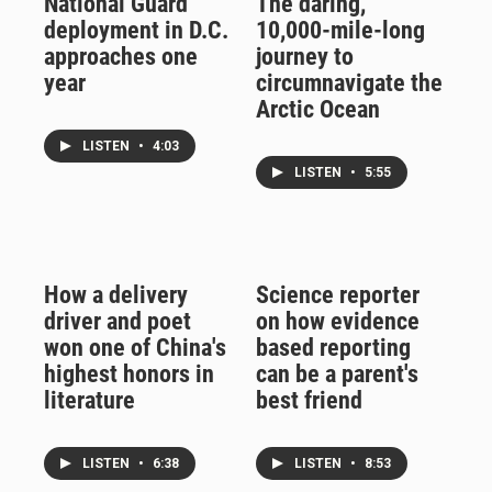
National Guard
The daring,
deployment in D.C.
10,000-mile-long
approaches one
journey to
year
circumnavigate the
Arctic Ocean
LISTEN
•
4:03
LISTEN
•
5:55
How a delivery
Science reporter
driver and poet
on how evidence
won one of China's
based reporting
highest honors in
can be a parent's
literature
best friend
LISTEN
•
6:38
LISTEN
•
8:53