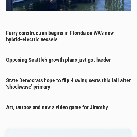
Ferry construction begins in Florida on WA’s new
hybrid-electric vessels
Opposing Seattle’s growth plans just got harder
State Democrats hope to flip 4 swing seats this fall after
‘shockwave’ primary
Art, tattoos and now a video game for Jimothy