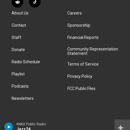
R
T
t
t
e
e
e
k
e
i
a
u
s
a
b
e
About Us
Careers
d
k
g
b
k
d
o
d
d
T
r
e
y
s
o
i
i
o
Contact
Sponsorship
a
k
n
t
k
m
Staff
Financial Reports
Community Representation
Donate
Statement
Radio Schedule
Terms of Service
Playlist
Privacy Policy
Podcasts
FCC Public Files
Newsletters
KNKX Public Radio
Jazz24