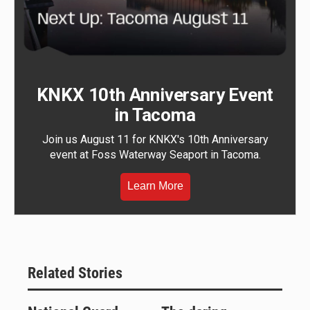
KNKX 10th Anniversary Event
in Tacoma
Join us August 11 for KNKX's 10th Anniversary
event at Foss Waterway Seaport in Tacoma.
Learn More
Related Stories