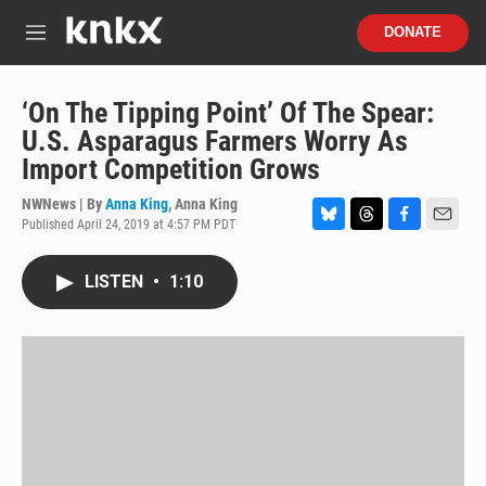
Skip to main content
S
DONATE
e
M
a
e
r
n
c
u
‘On The Tipping Point’ Of The Spear:
h
U.S. Asparagus Farmers Worry As
u
Import Competition Grows
e
r
NWNews | By
Anna King
,
Anna King
y
Published April 24, 2019 at 4:57 PM PDT
B
T
F
E
l
h
a
m
u
r
c
a
LISTEN
•
1:10
e
e
e
i
s
a
b
l
k
d
o
y
s
o
k