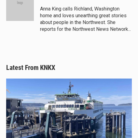
Anna King calls Richland, Washington
home and loves unearthing great stories
about people in the Northwest. She
reports for the Northwest News Network...
Latest From KNKX