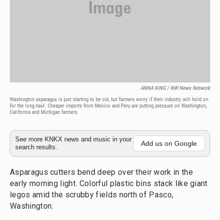
ANNA KING / NW News Network
Washington asparagus is just starting to be cut, but farmers worry if their industry will hold on
for the long haul. Cheaper imports from Mexico and Peru are putting pressure on Washington,
California and Michigan farmers.
See more KNKX news and music in your
Add us on Google
search results.
Asparagus cutters bend deep over their work in the
early morning light. Colorful plastic bins stack like giant
legos amid the scrubby fields north of Pasco,
Washington.