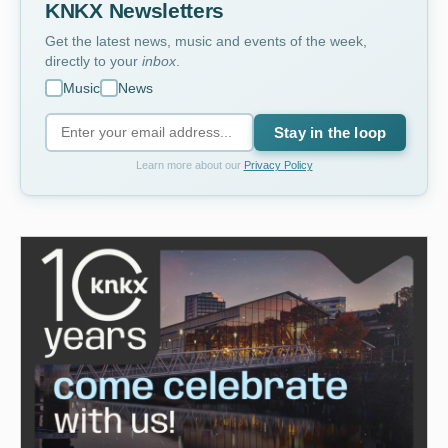
KNKX Newsletters
Get the latest news, music and events of the week,
directly to your
inbox
.
Music
News
Stay in the loop
Learn more about our
Privacy Policy