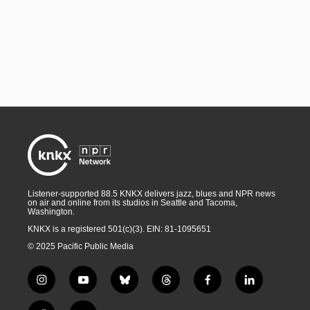
Listener-supported 88.5 KNKX delivers jazz, blues and NPR news
on air and online from its studios in Seattle and Tacoma,
Washington.
KNKX is a registered 501(c)(3). EIN: 81-1095651
© 2025 Pacific Public Media
i
y
b
t
f
l
n
o
l
h
a
i
s
u
u
r
c
n