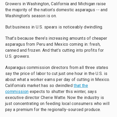
Growers in Washington, California and Michigan raise
the majority of the nation’s domestic asparagus -- and
Washington’s season is on.
But business in U.S. spears is noticeably dwindling.
That’s because there’s increasing amounts of cheaper
asparagus from Peru and Mexico coming in: fresh,
canned and frozen. And that’s cutting into profits for
U.S. growers.
Asparagus commission directors from all three states
say the price of labor to cut just one hour in the U.S. is
about what a worker earns per day of cutting in Mexico.
California’s market has so dwindled
that the
commission
expects to shutter this winter, says
executive director Cherie Watte. Now the industry is
just concentrating on feeding local consumers who will
pay a premium for the regionally-sourced produce.