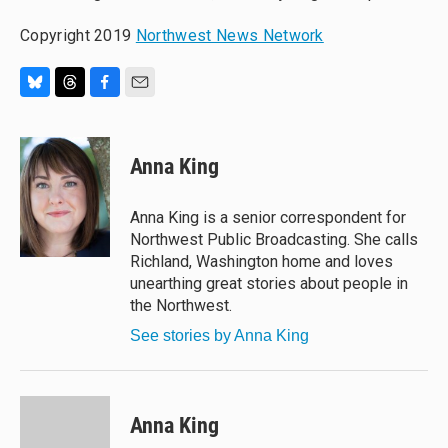
Copyright 2019
Northwest News Network
B
T
F
E
l
h
a
m
u
r
c
a
e
e
e
i
Anna King
s
a
b
l
k
d
o
y
s
o
Anna King is a senior correspondent for
k
Northwest Public Broadcasting. She calls
Richland, Washington home and loves
unearthing great stories about people in
the Northwest.
See stories by Anna King
Anna King