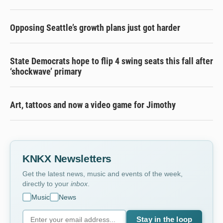
Opposing Seattle’s growth plans just got harder
State Democrats hope to flip 4 swing seats this fall after
‘shockwave’ primary
Art, tattoos and now a video game for Jimothy
KNKX Newsletters
Get the latest news, music and events of the week,
directly to your
inbox
.
Music
News
Stay in the loop