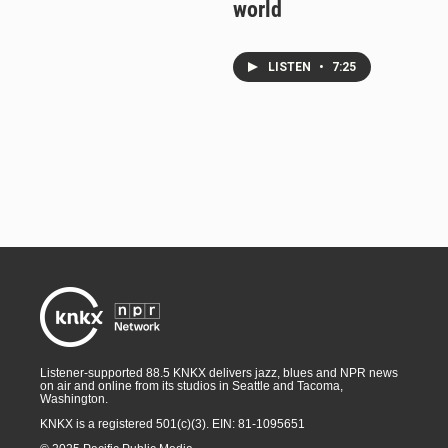
world
LISTEN
•
7:25
Listener-supported 88.5 KNKX delivers jazz, blues and NPR news
on air and online from its studios in Seattle and Tacoma,
Washington.
KNKX is a registered 501(c)(3). EIN: 81-1095651