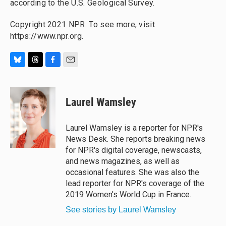
according to the U.S. Geological Survey.
Copyright 2021 NPR. To see more, visit
https://www.npr.org.
B
T
F
E
l
h
a
m
u
r
c
a
e
e
e
i
Laurel Wamsley
s
a
b
l
k
d
o
y
s
o
Laurel Wamsley is a reporter for NPR's
k
News Desk. She reports breaking news
for NPR's digital coverage, newscasts,
and news magazines, as well as
occasional features. She was also the
lead reporter for NPR's coverage of the
2019 Women's World Cup in France.
See stories by Laurel Wamsley