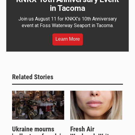
in Tacoma
Join us August 11 for KNKX's 10th Anniversary
event at Foss Waterway Seaport in Tacoma.
Learn More
Related Stories
Ukraine mourns
Fresh Air