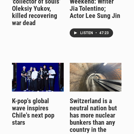
'collector of souls'
Weekend: Writer
Oleksiy Yukov,
Jia Tolentino;
killed recovering
Actor Lee Sung Jin
war dead
LISTEN
•
47:23
K-pop's global
Switzerland is a
wave inspires
neutral nation but
Chile's next pop
has more nuclear
stars
bunkers than any
country in the