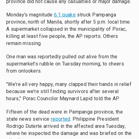
province did not cause any casualties or major damage.
Monday's magnitude
6.1 quake
struck Pampanga
province, north of Manila, shortly after 5 p.m. local time.
A supermarket collapsed in the municipality of Porac,
killing at least five people, the AP reports. Others
remain missing.
One man was reportedly pulled out alive from the
supermarket's rubble on Tuesday morning, to cheers
from onlookers.
"We're all very happy, many clapped their hands in relief
because we're still finding survivors after several
hours," Porac Councilor Maynard Lapid told the AP.
Fifteen of the dead were in Pampanga province, the
state news service
reported
. Philippine President
Rodrigo Duterte arrived in the affected area Tuesday,
where he inspected the damage and was briefed on the