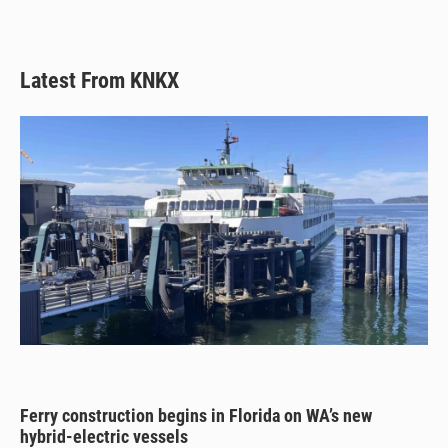
Latest From KNKX
Ferry construction begins in Florida on WA’s new
hybrid-electric vessels