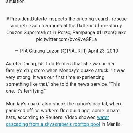
situation.
#PresidentDuterte
inspects the ongoing search, rescue
and retrieval operations at the flattened four-storey
Chuzon Supermarket in Porac, Pampanga
#LuzonQuake
pic.twitter.com/bvo9veGFLa
— PIA Gitnang Luzon (@PIA_RIII)
April 23, 2019
Aurelia Daeng, 65, told Reuters that she was in her
family's drugstore when Monday's quake struck. "It was
very strong. It was our first time experiencing
something like that," she told the news service. "This
one, it's terrifying."
Monday's quake also shook the nation's capital, where
panicked office workers fled buildings, some in hard
hats, according to Reuters. Video showed
water
cascading from a skyscraper's rooftop pool
in Manila.