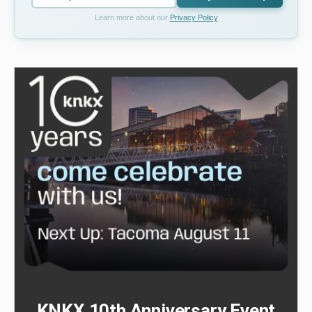
Learn more about our
Privacy Policy
KNKX 10th Anniversary Event