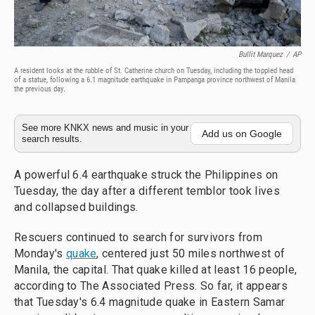
Bullit Marquez
/
AP
A resident looks at the rubble of St. Catherine church on Tuesday, including the toppled head
of a statue, following a 6.1 magnitude earthquake in Pampanga province northwest of Manila
the previous day.
See more KNKX news and music in your
Add us on Google
search results.
A powerful 6.4 earthquake struck the Philippines on
Tuesday, the day after a different temblor took lives
and collapsed buildings.
Rescuers continued to search for survivors from
Monday's
quake
, centered just 50 miles northwest of
Manila, the capital. That quake killed at least 16 people,
according to The Associated Press. So far, it appears
that Tuesday's 6.4 magnitude quake in Eastern Samar