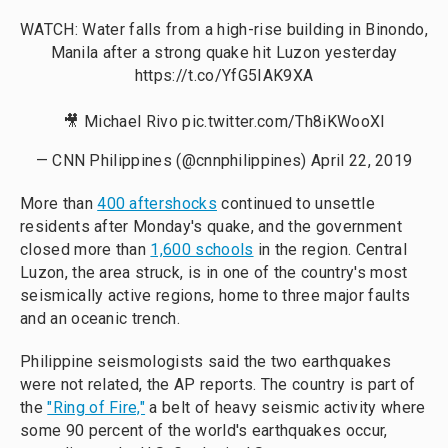
WATCH: Water falls from a high-rise building in Binondo,
Manila after a strong quake hit Luzon yesterday
https://t.co/YfG5IAK9XA
🎥 Michael Rivo
pic.twitter.com/Th8iKWooXl
— CNN Philippines (@cnnphilippines)
April 22, 2019
More than
400 aftershocks
continued to unsettle
residents after Monday's quake, and the government
closed more than
1,600 schools
in the region. Central
Luzon, the area struck, is in one of the country's most
seismically active regions, home to three major faults
and an oceanic trench.
Philippine seismologists said the two earthquakes
were not related, the AP reports. The country is part of
the
"Ring of Fire,"
a belt of heavy seismic activity where
some 90 percent of the world's earthquakes occur,