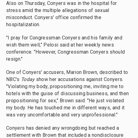
Also on Thursday, Conyers was in the hospital for
stress amid the multiple allegations of sexual
misconduct. Conyers' office confirmed the
hospitalization.
"I pray for Congressman Conyers and his family and
wish them well," Pelosi said at her weekly news
conference. "However, Congressman Conyers should
resign."
One of Conyers' accusers, Marion Brown, described to
NBC's
Today
show her accusations against Conyers.
"Violating my body, propositioning me, inviting me to
hotels with the guise of discussing business, and then
propositioning for sex," Brown said. "He just violated
my body. He has touched me in different ways, and it
was very uncomfortable and very unprofessional."
Conyers has denied any wrongdoing but reached a
settlement with Brown that included a nondisclosure