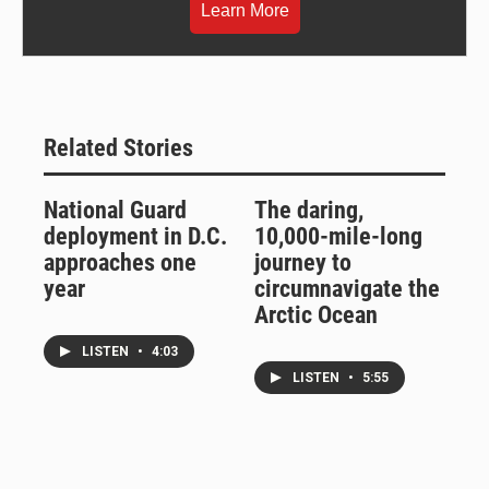
Learn More
Related Stories
National Guard
The daring,
deployment in D.C.
10,000-mile-long
approaches one
journey to
year
circumnavigate the
Arctic Ocean
LISTEN
•
4:03
LISTEN
•
5:55