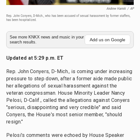
Andrew Harnik
/
AP
Rep. John Conyers, D-Mich., who has been accused of sexual harassment by former staffers,
has been hospitalized.
See more KNKX news and music in your
Add us on Google
search results.
Updated at 5:29 p.m. ET
Rep. John Conyers, D-Mich., is coming under increasing
pressure to step down, after a former aide made public
her allegations of sexual harassment against the
veteran congressman. House Minority Leader Nancy
Pelosi, D-Calif., called the allegations against Conyers
"serious, disappointing and very credible" and said
Conyers, the House's most senior member, "should
resign."
Pelosi's comments were echoed by House Speaker