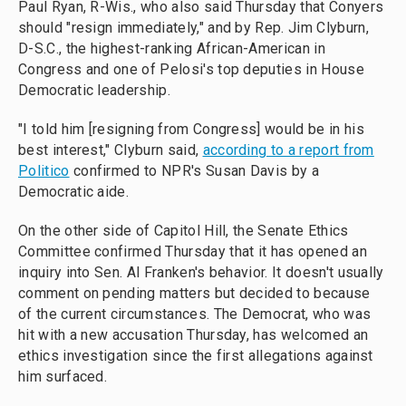
Paul Ryan, R-Wis., who also said Thursday that Conyers
should "resign immediately," and by Rep. Jim Clyburn,
D-S.C., the highest-ranking African-American in
Congress and one of Pelosi's top deputies in House
Democratic leadership.
"I told him [resigning from Congress] would be in his
best interest," Clyburn said,
according to a report from
Politico
confirmed to NPR's Susan Davis by a
Democratic aide.
On the other side of Capitol Hill, the Senate Ethics
Committee confirmed Thursday that it has opened an
inquiry into Sen. Al Franken's behavior. It doesn't usually
comment on pending matters but decided to because
of the current circumstances. The Democrat, who was
hit with a new accusation Thursday, has welcomed an
ethics investigation since the first allegations against
him surfaced.