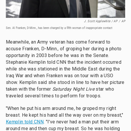
J. Scott Applewhite / AP
/
AP
Sen. Al Franken, D-Minn., has been charged by a fifth woman of inappropriate contact
Meanwhile, an Army veteran has come forward to
accuse Franken, D-Minn., of groping her during a photo
opportunity in 2003 before he was in the Senate.
Stephanie Kemplin told CNN that the incident occurred
while she was stationed in the Middle East during the
Iraq War and when Franken was on tour with a USO
show. Kemplin said she stood in line to have her picture
taken with the former
Saturday Night Live
star who
traveled several times to perform for troops.
"When he put his arm around me, he groped my right
breast. He kept his hand all the way over on my breast,"
Kemplin told CNN
. "I've never had a man put their arm
around me and then cup my breast. So he was holding