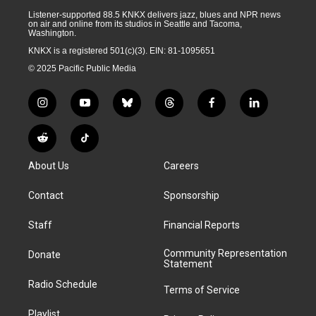
Listener-supported 88.5 KNKX delivers jazz, blues and NPR news
on air and online from its studios in Seattle and Tacoma,
Washington.
KNKX is a registered 501(c)(3). EIN: 81-1095651
© 2025 Pacific Public Media
i
y
b
t
f
l
n
o
l
h
a
i
s
u
u
r
c
n
R
T
t
t
e
e
e
k
e
i
a
u
s
a
b
e
About Us
Careers
d
k
g
b
k
d
o
d
d
T
r
e
y
s
o
i
i
o
Contact
Sponsorship
a
k
n
t
k
m
Staff
Financial Reports
Community Representation
Donate
Statement
Radio Schedule
Terms of Service
Playlist