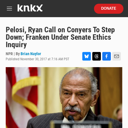
Skip to main content
S
DONATE
e
M
a
e
r
n
c
u
Pelosi, Ryan Call on Conyers To Step
h
Down; Franken Under Senate Ethics
u
Inquiry
e
r
NPR | By
Brian Naylor
y
Published November 30, 2017 at 7:16 AM PST
B
T
F
E
l
h
a
m
u
r
c
a
e
e
e
i
s
a
b
l
k
d
o
y
s
o
k