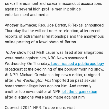
sexual harassment and sexual misconduct accusations
against several high-profile men in politics,
entertainment and media.
Another lawmaker, Rep. Joe Barton, R-Texas, announced
Thursday that he will not seek re-election, after recent
reports of extramarital relationships and the anonymous
online posting of a lewd photo of Barton.
Today
show host Matt Lauer was fired after allegations
were made against him, NBC News announced
Wednesday. On Thursday,
Lauer issued a public apology
broadcast at the beginning of the popular morning show.
At NPR, Michael Oreskes, a top news editor, resigned
after
The Washington Post
reported on past sexual
harassment allegations against him. And recently
another top news editor at NPR
left the organization
after allegations were also made against him.
Copyright 2021 NPR. To see more, visit