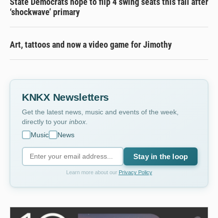
State Democrats hope to flip 4 swing seats this fall after
‘shockwave’ primary
Art, tattoos and now a video game for Jimothy
KNKX Newsletters
Get the latest news, music and events of the week,
directly to your
inbox
.
Music
News
Stay in the loop
Learn more about our
Privacy Policy