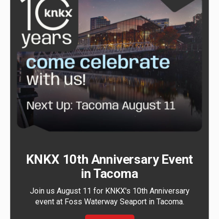
KNKX 10th Anniversary Event
in Tacoma
Join us August 11 for KNKX's 10th Anniversary
event at Foss Waterway Seaport in Tacoma.