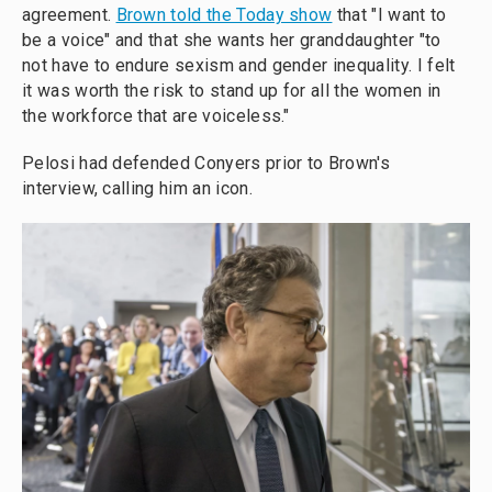
agreement.
Brown told the Today show
that "I want to
be a voice" and that she wants her granddaughter "to
not have to endure sexism and gender inequality. I felt
it was worth the risk to stand up for all the women in
the workforce that are voiceless."
Pelosi had defended Conyers prior to Brown's
interview, calling him an icon.