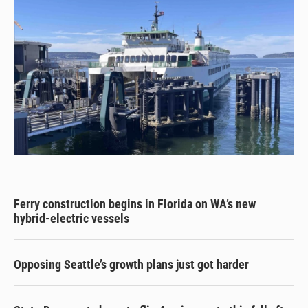
Ferry construction begins in Florida on WA’s new
hybrid-electric vessels
Opposing Seattle’s growth plans just got harder