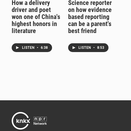
How a delivery
Science reporter
driver and poet
on how evidence
won one of China's
based reporting
highest honors in
can be a parent's
literature
best friend
LISTEN
•
6:38
LISTEN
•
8:53