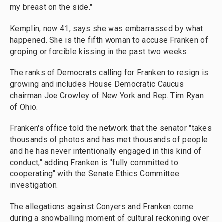
my breast on the side."
Kemplin, now 41, says she was embarrassed by what
happened. She is the fifth woman to accuse Franken of
groping or forcible kissing in the past two weeks.
The ranks of Democrats calling for Franken to resign is
growing and includes House Democratic Caucus
chairman Joe Crowley of New York and Rep. Tim Ryan
of Ohio.
Franken's office told the network that the senator "takes
thousands of photos and has met thousands of people
and he has never intentionally engaged in this kind of
conduct," adding Franken is "fully committed to
cooperating" with the Senate Ethics Committee
investigation.
The allegations against Conyers and Franken come
during a snowballing moment of cultural reckoning over