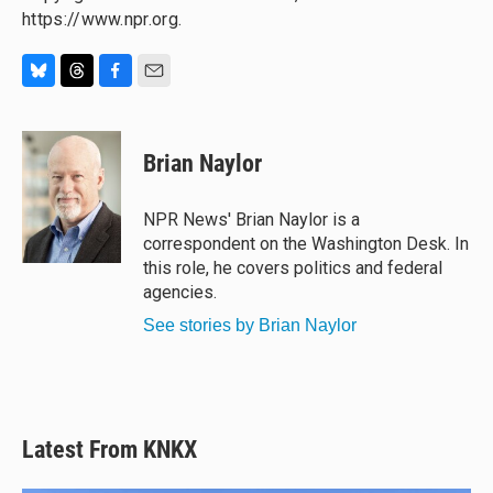
https://www.npr.org.
B
T
F
E
l
h
a
m
u
r
c
a
e
e
e
i
Brian Naylor
s
a
b
l
k
d
o
y
s
o
NPR News' Brian Naylor is a
k
correspondent on the Washington Desk. In
this role, he covers politics and federal
agencies.
See stories by Brian Naylor
Latest From KNKX