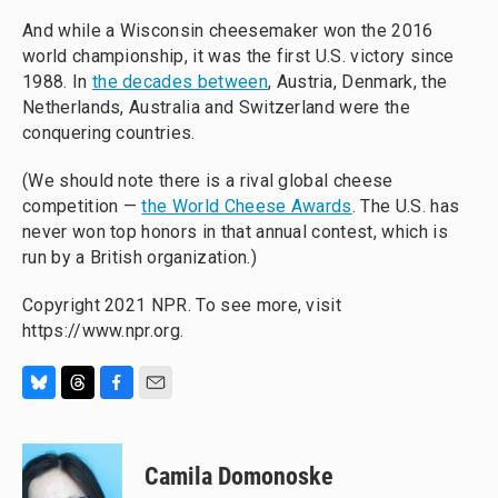
And while a Wisconsin cheesemaker won the 2016
world championship, it was the first U.S. victory since
1988. In
the decades between
, Austria, Denmark, the
Netherlands, Australia and Switzerland were the
conquering countries.
(We should note there is a rival global cheese
competition —
the World Cheese Awards
. The U.S. has
never won top honors in that annual contest, which is
run by a British organization.)
Copyright 2021 NPR. To see more, visit
https://www.npr.org.
B
T
F
E
l
h
a
m
u
r
c
a
e
e
e
i
Camila Domonoske
s
a
b
l