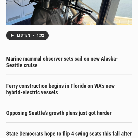
LISTEN
•
1:32
Marine mammal observer sets sail on new Alaska-
Seattle cruise
Ferry construction begins in Florida on WA’s new
hybrid-electric vessels
Opposing Seattle’s growth plans just got harder
State Democrats hope to flip 4 swing seats this fall after