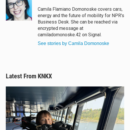
k
d
o
y
s
o
Camila Flamiano Domonoske covers cars,
k
energy and the future of mobility for NPR's
Business Desk. She can be reached via
encrypted message at
camiladomonoske.42 on Signal.
See stories by Camila Domonoske
Latest From KNKX