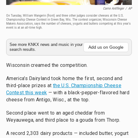
Carrie Antlfinger
/
AP
On Tuesday, William Wangerin (front) and three other judges consider cheeses at the U.S.
Championship Cheese Contest in Green Bay, Wis. The contest organizer, Wisconsin Cheese
Makers Association, says the number of cheeses, yogurts and butters competing at this year's
event is at an all-time high.
See more KNKX news and music in your
Add us on Google
search results.
Wisconsin creamed the competition.
America's Dairyland took home the first, second and
third-place prizes at
the U.S. Championship Cheese
Contest this week
— with a black-pepper-flavored hard
cheese from Antigo, Wisc., at the top.
Second place went to an aged cheddar from
Weyauwega, and third place to a gouda from Thorp.
A record 2,303 dairy products — included butter, yogurt