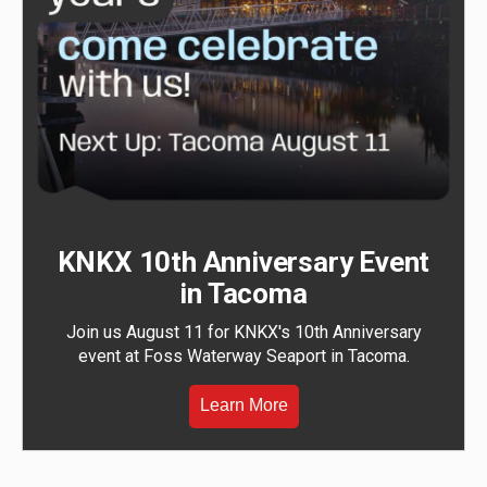
KNKX 10th Anniversary Event
in Tacoma
Join us August 11 for KNKX's 10th Anniversary
event at Foss Waterway Seaport in Tacoma.
Learn More