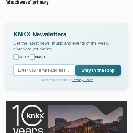
‘shockwave’ primary
KNKX Newsletters
Get the latest news, music and events of the week,
directly to your
inbox
.
Music
News
Stay in the loop
Learn more about our
Privacy Policy