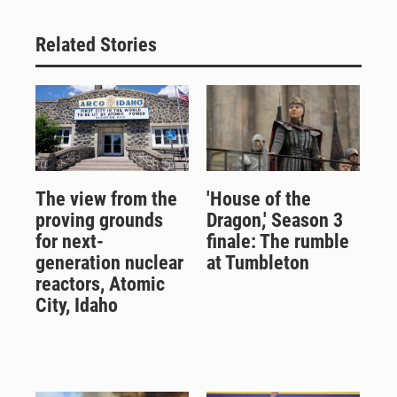
Related Stories
The view from the
'House of the
proving grounds
Dragon,' Season 3
for next-
finale: The rumble
generation nuclear
at Tumbleton
reactors, Atomic
City, Idaho