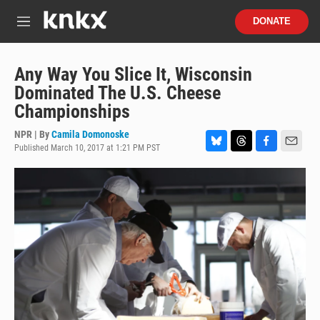
Skip to main content
S
DONATE
e
M
a
e
r
n
c
u
Any Way You Slice It, Wisconsin
h
Dominated The U.S. Cheese
u
Championships
e
r
NPR | By
Camila Domonoske
y
Published March 10, 2017 at 1:21 PM PST
B
T
F
E
l
h
a
m
u
r
c
a
e
e
e
i
s
a
b
l
k
d
o
y
s
o
k