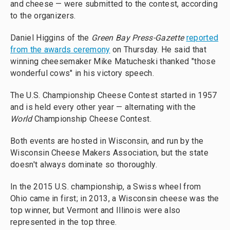
and cheese — were submitted to the contest, according
to the organizers.
Daniel Higgins of the
Green Bay Press-Gazette
reported
from the awards ceremony
on Thursday. He said that
winning cheesemaker Mike Matucheski thanked "those
wonderful cows" in his victory speech.
The U.S. Championship Cheese Contest started in 1957
and is held every other year — alternating with the
World
Championship Cheese Contest.
Both events are hosted in Wisconsin, and run by the
Wisconsin Cheese Makers Association, but the state
doesn't always dominate so thoroughly.
In the 2015 U.S. championship, a Swiss wheel from
Ohio came in first; in 2013, a Wisconsin cheese was the
top winner, but Vermont and Illinois were also
represented in the top three.