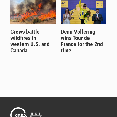
Crews battle
Demi Vollering
wildfires in
wins Tour de
western U.S. and
France for the 2nd
Canada
time