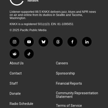
Listener-supported 88.5 KNKX delivers jazz, blues and NPR news
on air and online from its studios in Seattle and Tacoma,
Washington.
KNKX is a registered 501(c)(3). EIN: 81-1095651
© 2025 Pacific Public Media
i
y
b
t
f
l
n
o
l
h
a
i
s
u
u
r
c
n
R
T
t
t
e
e
e
k
e
i
a
u
s
a
b
e
About Us
Careers
d
k
g
b
k
d
o
d
d
T
r
e
y
s
o
i
i
o
Contact
Sponsorship
a
k
n
t
k
m
Staff
Financial Reports
Community Representation
Donate
Statement
Radio Schedule
Terms of Service