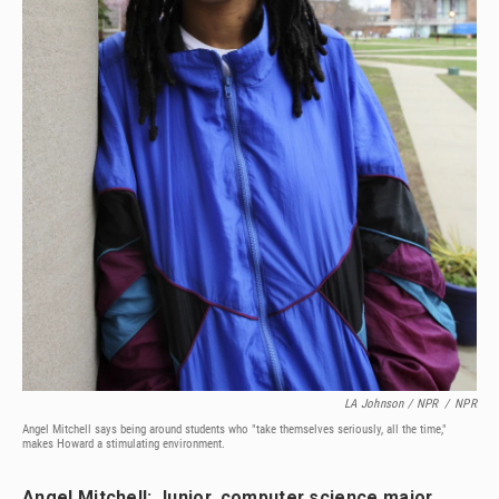
LA Johnson / NPR
/
NPR
Angel Mitchell says being around students who "take themselves seriously, all the time,"
makes Howard a stimulating environment.
Angel Mitchell: Junior, computer science major