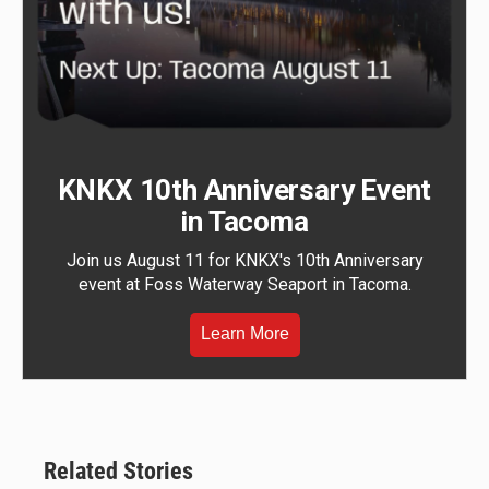
KNKX 10th Anniversary Event
in Tacoma
Join us August 11 for KNKX's 10th Anniversary
event at Foss Waterway Seaport in Tacoma.
Learn More
Related Stories