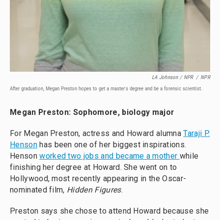
LA Johnson / NPR
/
NPR
After graduation, Megan Preston hopes to get a master's degree and be a forensic scientist.
Megan Preston: Sophomore, biology major
For Megan Preston, actress and Howard alumna
Taraji P.
Henson
has been one of her biggest inspirations.
Henson
worked two jobs and became a mother
while
finishing her degree at Howard. She went on to
Hollywood, most recently appearing in the Oscar-
nominated film,
Hidden Figures
.
Preston says she chose to attend Howard because she