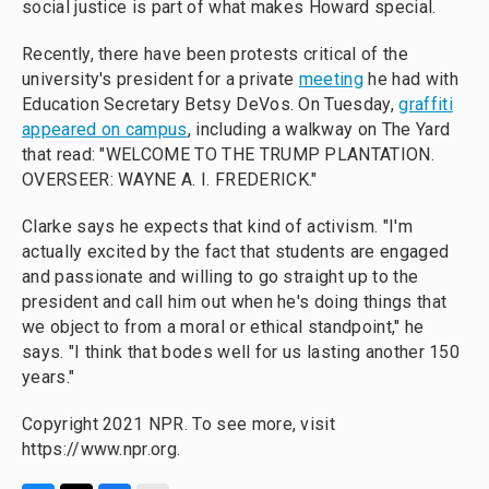
social justice is part of what makes Howard special.
Recently, there have been protests critical of the
university's president for a private
meeting
he had with
Education Secretary Betsy DeVos. On Tuesday,
graffiti
appeared on campus
, including a walkway on The Yard
that read: "WELCOME TO THE TRUMP PLANTATION.
OVERSEER: WAYNE A. I. FREDERICK."
Clarke says he expects that kind of activism. "I'm
actually excited by the fact that students are engaged
and passionate and willing to go straight up to the
president and call him out when he's doing things that
we object to from a moral or ethical standpoint," he
says. "I think that bodes well for us lasting another 150
years."
Copyright 2021 NPR. To see more, visit
https://www.npr.org.