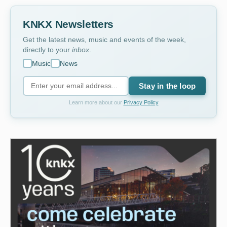
KNKX Newsletters
Get the latest news, music and events of the week,
directly to your
inbox
.
Music
News
Stay in the loop
Learn more about our
Privacy Policy