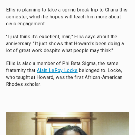
Ellis is planning to take a spring break trip to Ghana this
semester, which he hopes will teach him more about
civic engagement.
"I just think it's excellent, man," Ellis says about the
anniversary. "It just shows that Howard's been doing a
lot of great work despite what people may think."
Ellis is also a member of Phi Beta Sigma, the same
fraternity that
Alain LeRoy Locke
belonged to. Locke,
who taught at Howard, was the first African-American
Rhodes scholar.