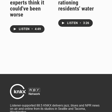
experts think it
rationing
could've been
residents' water
worse
LISTEN
•
3:26
LISTEN
•
4:49
Listener-supported 88.5 KNKX delivers jazz, blues and NPR news
on air and online from its studios in Seattle and Tacoma,
Washington.