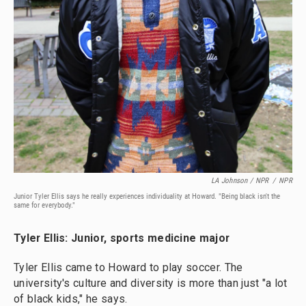
LA Johnson / NPR
/
NPR
Junior Tyler Ellis says he really experiences individuality at Howard. "Being black isn't the
same for everybody."
Tyler Ellis: Junior, sports medicine major
Tyler Ellis came to Howard to play soccer. The
university's culture and diversity is more than just "a lot
of black kids," he says.