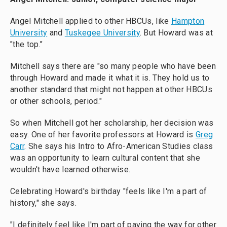
Angel Mitchell applied to other HBCUs, like
Hampton
University
and
Tuskegee University
. But Howard was at
"the top."
Mitchell says there are "so many people who have been
through Howard and made it what it is. They hold us to
another standard that might not happen at other HBCUs
or other schools, period."
So when Mitchell got her scholarship, her decision was
easy. One of her favorite professors at Howard is
Greg
Carr
. She says his Intro to Afro-American Studies class
was an opportunity to learn cultural content that she
wouldn't have learned otherwise.
Celebrating Howard's birthday "feels like I'm a part of
history," she says.
"I definitely feel like I'm part of paving the way for other