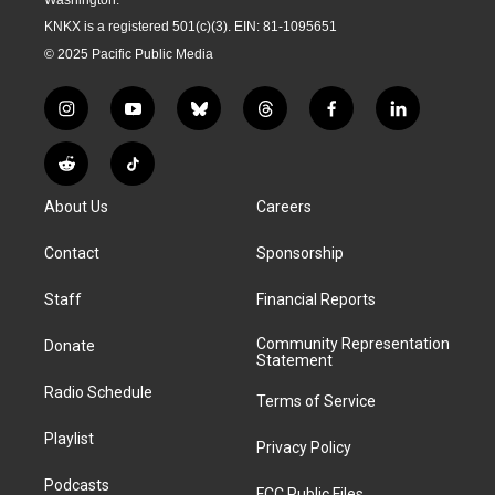
KNKX is a registered 501(c)(3). EIN: 81-1095651
© 2025 Pacific Public Media
i
y
b
t
f
l
n
o
l
h
a
i
s
u
u
r
c
n
R
T
t
t
e
e
e
k
e
i
a
u
s
a
b
e
About Us
Careers
d
k
g
b
k
d
o
d
d
T
r
e
y
s
o
i
i
o
Contact
Sponsorship
a
k
n
t
k
m
Staff
Financial Reports
Community Representation
Donate
Statement
Radio Schedule
Terms of Service
Playlist
Privacy Policy
Podcasts
FCC Public Files