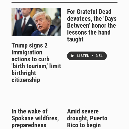
For Grateful Dead
devotees, the 'Days
Between' honor the
lessons the band
taught
Trump signs 2
immigration
LISTEN
•
3:54
actions to curb
'birth tourism,' limit
birthright
citizenship
In the wake of
Amid severe
Spokane wildfires,
drought, Puerto
preparedness
Rico to begin