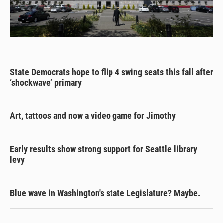
State Democrats hope to flip 4 swing seats this fall after
‘shockwave’ primary
Art, tattoos and now a video game for Jimothy
Early results show strong support for Seattle library
levy
Blue wave in Washington's state Legislature? Maybe.