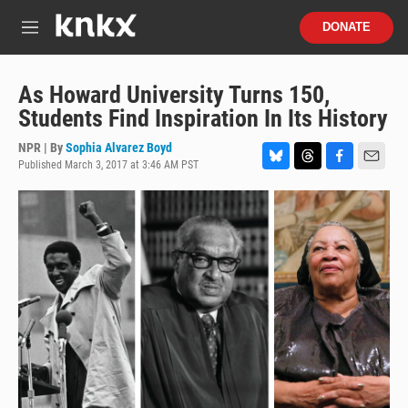
Skip to main content
S
DONATE
e
M
a
e
r
n
c
u
As Howard University Turns 150,
h
Students Find Inspiration In Its History
u
e
NPR | By
Sophia Alvarez Boyd
r
Published March 3, 2017 at 3:46 AM PST
B
T
F
E
y
l
h
a
m
u
r
c
a
e
e
e
i
s
a
b
l
k
d
o
y
s
o
k