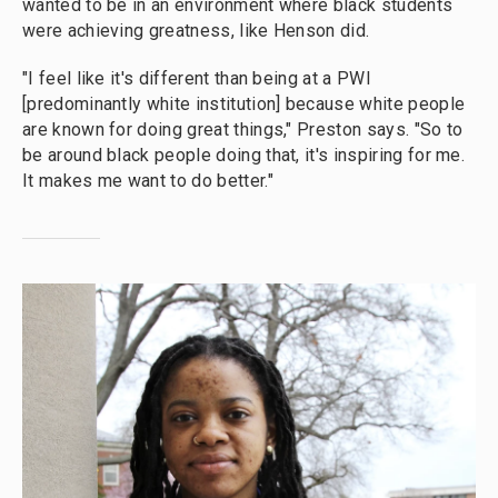
wanted to be in an environment where black students
were achieving greatness, like Henson did.
"I feel like it's different than being at a PWI
[predominantly white institution] because white people
are known for doing great things," Preston says. "So to
be around black people doing that, it's inspiring for me.
It makes me want to do better."