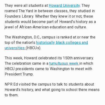
They were all students at
Howard University
. They
roamed The Yard in between classes, they studied in
Founders Library. Whether they knew it or not, these
students would become part of Howard's history as a
jewel of African-American education and culture.
The Washington, D.C., campus is ranked at or near the
top of the nation's
historically black colleges and
universities
(HBCUs).
This week, Howard celebrated its 150th anniversary.
The celebration came in a
tumultuous week
in which
HBCU presidents came to Washington to meet with
President Trump.
NPR Ed visited the campus to talk to students about
Howard's history, and what going to school there means
to them.