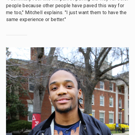
people because other people have paved this way for
me too," Mitchell explains. "I just want them to have the
same experience or better."