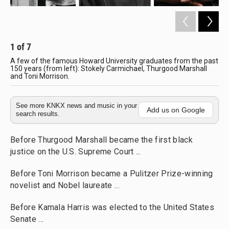
1
of
7
2
A few of the famous Howard University graduates from the past
How
150 years (from left): Stokely Carmichael, Thurgood Marshall
Hal
and Toni Morrison.
See more KNKX news and music in your
Add us on Google
search results.
Before Thurgood Marshall became the first black
justice on the U.S. Supreme Court ...
Before Toni Morrison became a Pulitzer Prize-winning
novelist and Nobel laureate ...
Before Kamala Harris was elected to the United States
Senate ...