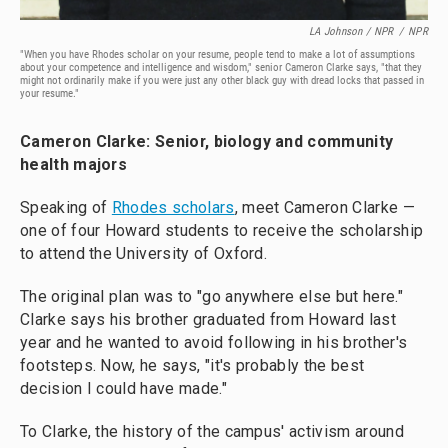
LA Johnson / NPR
/
NPR
"When you have Rhodes scholar on your resume, people tend to make a lot of assumptions
about your competence and intelligence and wisdom," senior Cameron Clarke says, "that they
might not ordinarily make if you were just any other black guy with dread locks that passed in
your resume."
Cameron Clarke: Senior, biology and community
health majors
Speaking of
Rho
des scholars
, meet Cameron Clarke —
one of four Howard students to receive the scholarship
to attend the University of Oxford.
The original plan was to "go anywhere else but here."
Clarke says his brother graduated from Howard last
year and he wanted to avoid following in his brother's
footsteps. Now, he says, "it's probably the best
decision I could have made."
To Clarke, the history of the campus' activism around