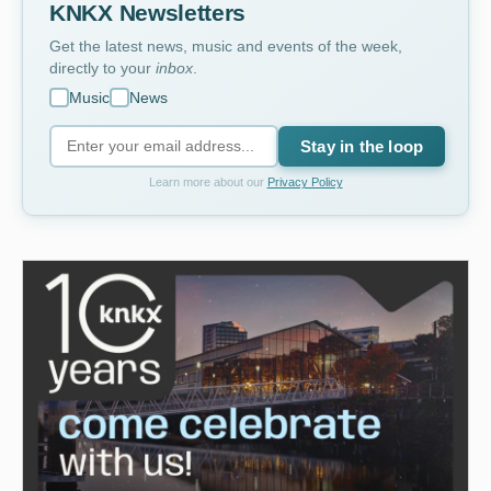
KNKX Newsletters
Get the latest news, music and events of the week,
directly to your
inbox
.
Music
News
Stay in the loop
Learn more about our
Privacy Policy