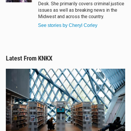
Desk. She primarily covers criminal justice
issues as well as breaking news in the
Midwest and across the country.
See stories by Cheryl Corley
Latest From KNKX