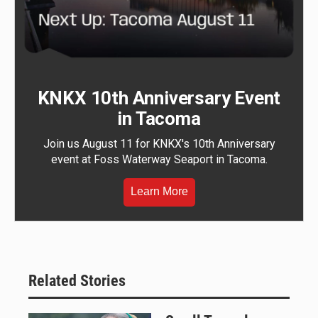
KNKX 10th Anniversary Event
in Tacoma
Join us August 11 for KNKX's 10th Anniversary
event at Foss Waterway Seaport in Tacoma.
Learn More
Related Stories