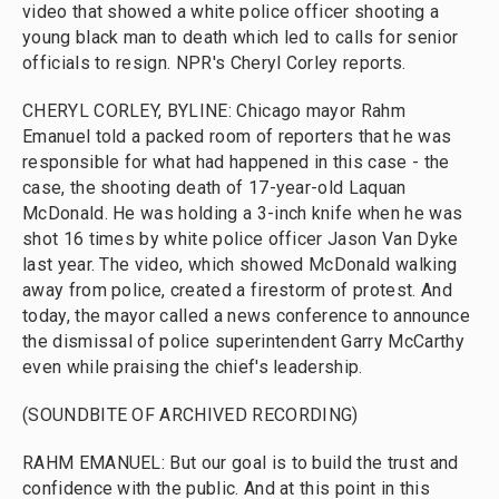
video that showed a white police officer shooting a
young black man to death which led to calls for senior
officials to resign. NPR's Cheryl Corley reports.
CHERYL CORLEY, BYLINE: Chicago mayor Rahm
Emanuel told a packed room of reporters that he was
responsible for what had happened in this case - the
case, the shooting death of 17-year-old Laquan
McDonald. He was holding a 3-inch knife when he was
shot 16 times by white police officer Jason Van Dyke
last year. The video, which showed McDonald walking
away from police, created a firestorm of protest. And
today, the mayor called a news conference to announce
the dismissal of police superintendent Garry McCarthy
even while praising the chief's leadership.
(SOUNDBITE OF ARCHIVED RECORDING)
RAHM EMANUEL: But our goal is to build the trust and
confidence with the public. And at this point in this