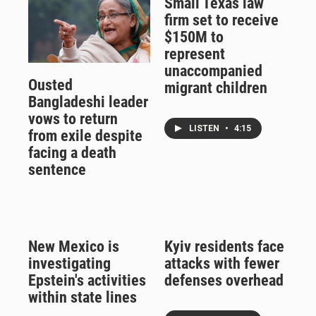
Small Texas law
firm set to receive
$150M to
represent
unaccompanied
Ousted
migrant children
Bangladeshi leader
vows to return
LISTEN
•
4:15
from exile despite
facing a death
sentence
New Mexico is
Kyiv residents face
investigating
attacks with fewer
Epstein's activities
defenses overhead
within state lines