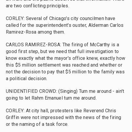
are two conflicting principles.
CORLEY: Several of Chicago's city councilmen have
called for the superintendent's ouster, Alderman Carlos
Ramirez-Rosa among them.
CARLOS RAMIREZ-ROSA: The firing of McCarthy is a
good first step, but we need that full investigation to
know exactly what the mayor's office knew, exactly how
this $5 million settlement was reached and whether or
not the decision to pay that $5 million to the family was
a political decision.
UNIDENTIFIED CROWD: (Singing) Turn me around - ain't
going to let Rahm Emanuel turn me around.
CORLEY: At city hall, protesters like Reverend Chris
Griffin were not impressed with the news of the firing
or the naming of a task force.