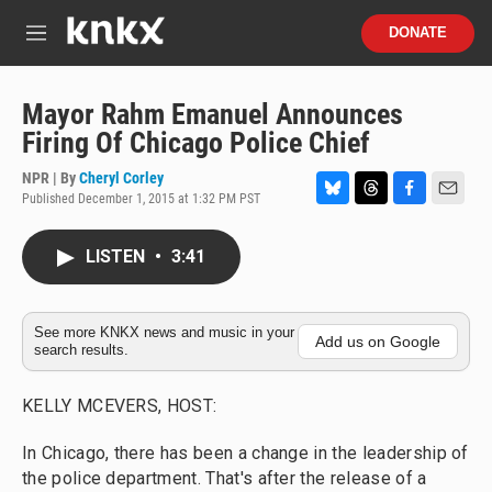
Skip to main content
S
DONATE
e
M
a
e
r
n
c
u
Mayor Rahm Emanuel Announces
h
Firing Of Chicago Police Chief
u
e
NPR | By
Cheryl Corley
r
Published December 1, 2015 at 1:32 PM PST
B
T
F
E
y
l
h
a
m
u
r
c
a
LISTEN
•
3:41
e
e
e
i
s
a
b
l
k
d
o
y
s
o
See more KNKX news and music in your
Add us on Google
search results.
k
KELLY MCEVERS, HOST:
In Chicago, there has been a change in the leadership of
the police department. That's after the release of a