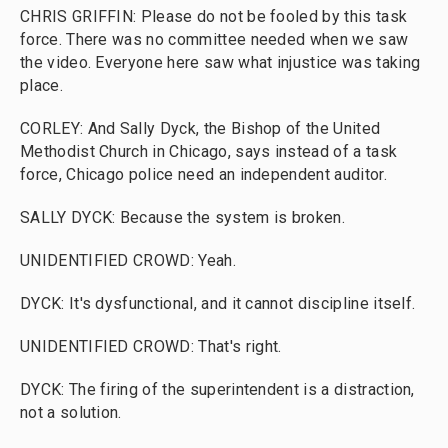
CHRIS GRIFFIN: Please do not be fooled by this task
force. There was no committee needed when we saw
the video. Everyone here saw what injustice was taking
place.
CORLEY: And Sally Dyck, the Bishop of the United
Methodist Church in Chicago, says instead of a task
force, Chicago police need an independent auditor.
SALLY DYCK: Because the system is broken.
UNIDENTIFIED CROWD: Yeah.
DYCK: It's dysfunctional, and it cannot discipline itself.
UNIDENTIFIED CROWD: That's right.
DYCK: The firing of the superintendent is a distraction,
not a solution.