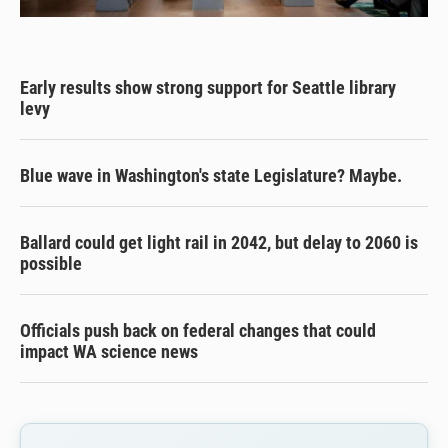
Early results show strong support for Seattle library
levy
Blue wave in Washington's state Legislature? Maybe.
Ballard could get light rail in 2042, but delay to 2060 is
possible
Officials push back on federal changes that could
impact WA science news