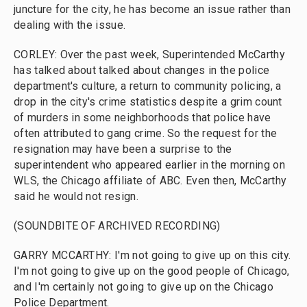
juncture for the city, he has become an issue rather than
dealing with the issue.
CORLEY: Over the past week, Superintended McCarthy
has talked about talked about changes in the police
department's culture, a return to community policing, a
drop in the city's crime statistics despite a grim count
of murders in some neighborhoods that police have
often attributed to gang crime. So the request for the
resignation may have been a surprise to the
superintendent who appeared earlier in the morning on
WLS, the Chicago affiliate of ABC. Even then, McCarthy
said he would not resign.
(SOUNDBITE OF ARCHIVED RECORDING)
GARRY MCCARTHY: I'm not going to give up on this city.
I'm not going to give up on the good people of Chicago,
and I'm certainly not going to give up on the Chicago
Police Department.