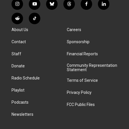
i
y
b
t
f
l
n
o
l
h
a
i
s
u
u
r
c
n
R
T
t
t
e
e
e
k
e
i
a
u
s
a
b
e
About Us
Careers
d
k
g
b
k
d
o
d
d
T
r
e
y
s
o
i
i
o
Contact
Sponsorship
a
k
n
t
k
m
Staff
Financial Reports
Community Representation
Donate
Statement
Radio Schedule
Terms of Service
Playlist
Privacy Policy
Podcasts
FCC Public Files
Newsletters