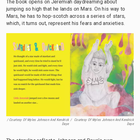
The book opens on Jeremiah daydreaming about
jumping so high that he lands on Mars. On his way to
Mars, he has to hop-scotch across a series of stars,
which, it turns out, represent his fears and anxieties.
/ Courtesy Of Myles Johnson And Kendrick
/
Courtesy Of Myles Johnson And Kendrick
Daye
Daye