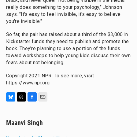
black, and never queer. Not being visible in the media
really does something to your psychology," Johnson
says. "It's easy to feel invisible, it's easy to believe
you're invisible."
So far, the pair has raised about a third of the $3,000 in
Kickstarter funds they need to publish and promote the
book. They're planning to use a portion of the funds
toward workshops to help young kids discuss their own
fears about not belonging.
Copyright 2021 NPR. To see more, visit
https://www.npr.org.
B
T
F
E
l
h
a
m
u
r
c
a
e
e
e
i
Maanvi Singh
s
a
b
l
k
d
o
y
s
o