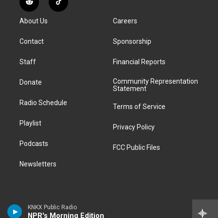
R
T
t
t
e
e
e
k
e
i
a
u
s
a
b
e
About Us
Careers
d
k
g
b
k
d
o
d
d
T
r
e
y
s
o
i
i
o
Contact
Sponsorship
a
k
n
t
k
m
Staff
Financial Reports
Community Representation
Donate
Statement
Radio Schedule
Terms of Service
Playlist
Privacy Policy
Podcasts
FCC Public Files
Newsletters
KNKX Public Radio
NPR's Morning Edition