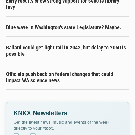
Early results show strong support for Seattle library
levy
Blue wave in Washington's state Legislature? Maybe.
Ballard could get light rail in 2042, but delay to 2060 is
possible
Officials push back on federal changes that could
impact WA science news
KNKX Newsletters
Get the latest news, music and events of the week,
directly to your
inbox
.