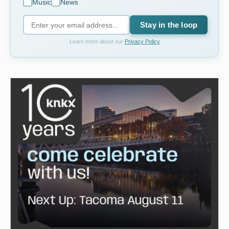
Music
News
Stay in the loop
Learn more about our
Privacy Policy