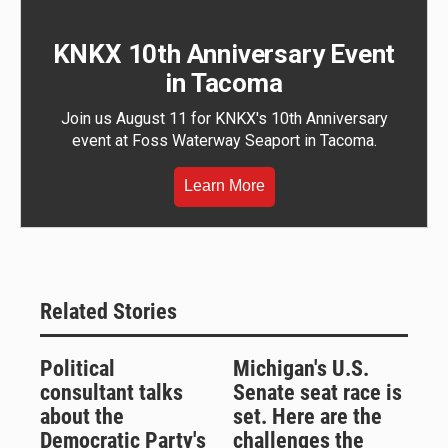
KNKX 10th Anniversary Event
in Tacoma
Join us August 11 for KNKX's 10th Anniversary
event at Foss Waterway Seaport in Tacoma.
Learn More
Related Stories
Political
Michigan's U.S.
consultant talks
Senate seat race is
about the
set. Here are the
Democratic Party's
challenges the