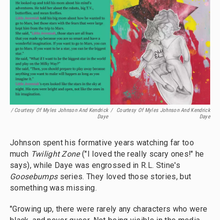
/ Courtesy Of Myles Johnson And Kendrick
/
Courtesy Of Myles Johnson And Kendrick
Daye
Daye
Johnson spent his formative years watching far too
much
Twilight Zone
("I loved the really scary ones!" he
says), while Daye was engrossed in R.L. Stine's
Goosebumps
series. They loved those stories, but
something was missing.
"Growing up, there were rarely any characters who were