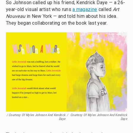
So Johnson called up his friend, Kendrick Daye — a 26-
year-old visual artist who runs
a magazine
called
Art
Nouveau
in New York — and told him about his idea.
They began collaborating on the book last year.
/ Courtesy Of Myles Johnson And Kendrick
/
Courtesy Of Myles Johnson And Kendrick
Daye
Daye