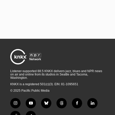
Listener-supported 88.5 KNKX delivers jazz, blues and NPR news
on air and online from its studios in Seattle and Tacoma,
Washington.
KNKX is a registered 501(c)(3). EIN: 81-1095651
© 2025 Pacific Public Media
i
y
b
t
f
l
n
o
l
h
a
i
s
u
u
r
c
n