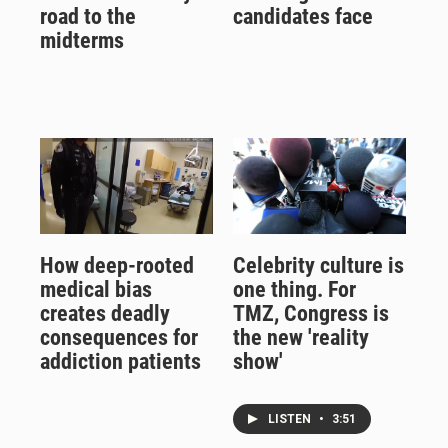
road to the
candidates face
midterms
How deep-rooted
Celebrity culture is
medical bias
one thing. For
creates deadly
TMZ, Congress is
consequences for
the new 'reality
addiction patients
show'
LISTEN
•
3:51