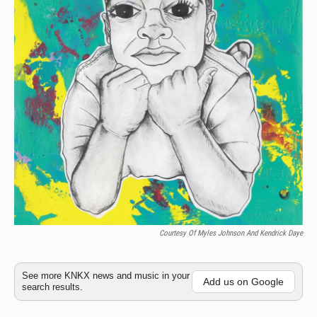
Courtesy Of Myles Johnson And Kendrick Daye
See more KNKX news and music in your
Add us on Google
search results.