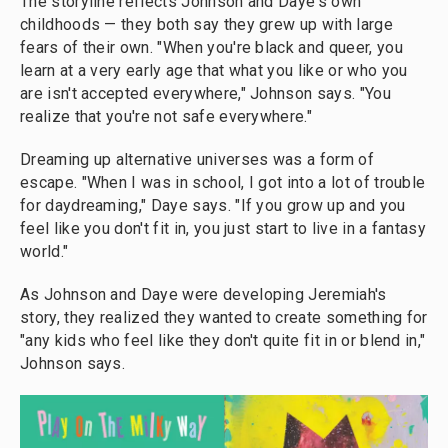
The storyline reflects Johnson and Daye's own
childhoods — they both say they grew up with large
fears of their own. "When you're black and queer, you
learn at a very early age that what you like or who you
are isn't accepted everywhere," Johnson says. "You
realize that you're not safe everywhere."
Dreaming up alternative universes was a form of
escape. "When I was in school, I got into a lot of trouble
for daydreaming," Daye says. "If you grow up and you
feel like you don't fit in, you just start to live in a fantasy
world."
As Johnson and Daye were developing Jeremiah's
story, they realized they wanted to create something for
"any kids who feel like they don't quite fit in or blend in,"
Johnson says.