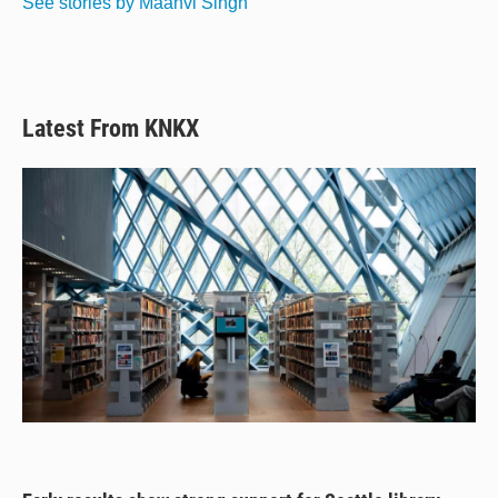
See stories by Maanvi Singh
k
Latest From KNKX