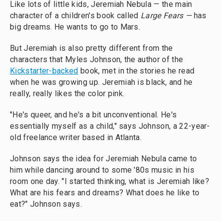
Like lots of little kids, Jeremiah Nebula — the main
character of a children's book called
Large Fears —
has
big dreams. He wants to go to Mars.
But Jeremiah is also pretty different from the
characters that Myles Johnson, the author of the
Kickstarter-backed
book, met in the stories he read
when he was growing up. Jeremiah is black, and he
really, really likes the color pink.
"He's queer, and he's a bit unconventional. He's
essentially myself as a child," says Johnson, a 22-year-
old freelance writer based in Atlanta.
Johnson says the idea for Jeremiah Nebula came to
him while dancing around to some '80s music in his
room one day. "I started thinking, what is Jeremiah like?
What are his fears and dreams? What does he like to
eat?" Johnson says.