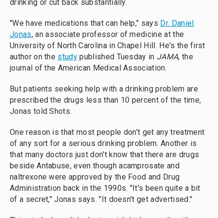
drinking or cut back substantially.
"We have medications that can help," says
Dr. Daniel
Jonas
, an associate professor of medicine at the
University of North Carolina in Chapel Hill. He's the first
author on the
study
published Tuesday in
JAMA
, the
journal of the American Medical Association.
But patients seeking help with a drinking problem are
prescribed the drugs less than 10 percent of the time,
Jonas told Shots.
One reason is that most people don't get any treatment
of any sort for a serious drinking problem. Another is
that many doctors just don't know that there are drugs
beside Antabuse, even though acamprosate and
naltrexone were approved by the Food and Drug
Administration back in the 1990s. "It's been quite a bit
of a secret," Jonas says. "It doesn't get advertised."