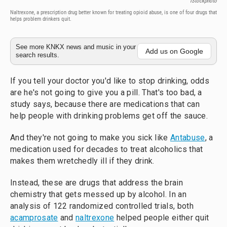
IStockphoto
Naltrexone, a prescription drug better known for treating opioid abuse, is one of four drugs that
helps problem drinkers quit.
See more KNKX news and music in your
Add us on Google
search results.
If you tell your doctor you'd like to stop drinking, odds
are he's not going to give you a pill. That's too bad, a
study says, because there are medications that can
help people with drinking problems get off the sauce.
And they're not going to make you sick like
Antabuse
, a
medication used for decades to treat alcoholics that
makes them wretchedly ill if they drink.
Instead, these are drugs that address the brain
chemistry that gets messed up by alcohol. In an
analysis of 122 randomized controlled trials, both
acamprosate
and
naltrexone
helped people either quit