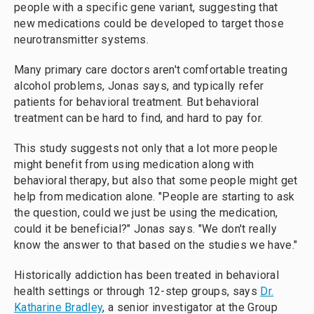
people with a specific gene variant, suggesting that
new medications could be developed to target those
neurotransmitter systems.
Many primary care doctors aren't comfortable treating
alcohol problems, Jonas says, and typically refer
patients for behavioral treatment. But behavioral
treatment can be hard to find, and hard to pay for.
This study suggests not only that a lot more people
might benefit from using medication along with
behavioral therapy, but also that some people might get
help from medication alone. "People are starting to ask
the question, could we just be using the medication,
could it be beneficial?" Jonas says. "We don't really
know the answer to that based on the studies we have."
Historically addiction has been treated in behavioral
health settings or through 12-step groups, says
Dr.
Katharine Bradley
, a senior investigator at the Group