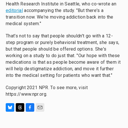
Health Research Institute in Seattle, who co-wrote an
editorial
accompanying the study. "But there's a
transition now. We're moving addiction back into the
medical system."
That's not to say that people shouldn't go with a 12-
step program or purely behavioral treatment, she says,
but that people should be offered options. She's
working on a study to do just that. "Our hope with these
medications is that as people become aware of them it
will help destigmatize addiction, and move it further
into the medical setting for patients who want that."
Copyright 2021 NPR. To see more, visit
https://www.npr.org.
B
T
F
E
l
h
a
m
u
r
c
a