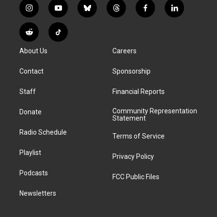
i
y
b
t
f
l
n
o
l
h
a
i
s
u
u
r
c
n
R
T
t
t
e
e
e
k
e
i
a
u
s
a
b
e
About Us
Careers
d
k
g
b
k
d
o
d
d
T
r
e
y
s
o
i
i
o
Contact
Sponsorship
a
k
n
t
k
m
Staff
Financial Reports
Community Representation
Donate
Statement
Radio Schedule
Terms of Service
Playlist
Privacy Policy
Podcasts
FCC Public Files
Newsletters