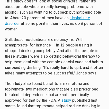
This study doesn't look at social drinkers; rather it's
about people who are really having problems with
alcohol, such as wanting to cut back but not being able
to. About 20 percent of men have an
alcohol use
disorder
at some point in their lives, as do 8 percent of
women.
Still, these medications are no easy fix. With
acamprosate, for instance, 1 in 12 people using it
stopped drinking completely. And all of the people in
these studies were also getting behavioral therapy to
help them deal with the complex social cues and habits
surrounding drinking. "It's really hard to quit, and it often
takes many attempts to be successful," Jonas says.
The study also found benefits in nalmefene and
topiramate, two medications that are also prescribed
for alcohol dependence, but are not specifically
approved for that by the FDA. A
study
published last
month found that topiramate helped reduce drinking in