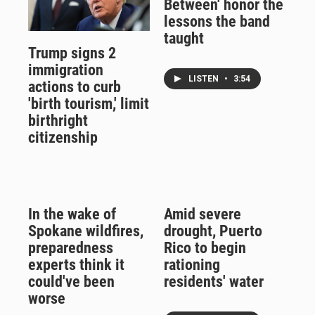
Between' honor the
lessons the band
taught
Trump signs 2
immigration
LISTEN
•
3:54
actions to curb
'birth tourism,' limit
birthright
citizenship
In the wake of
Amid severe
Spokane wildfires,
drought, Puerto
preparedness
Rico to begin
experts think it
rationing
could've been
residents' water
worse