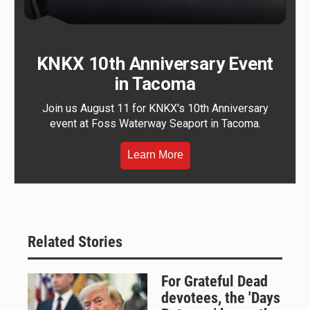
KNKX 10th Anniversary Event
in Tacoma
Join us August 11 for KNKX's 10th Anniversary
event at Foss Waterway Seaport in Tacoma.
Learn More
Related Stories
For Grateful Dead
devotees, the 'Days