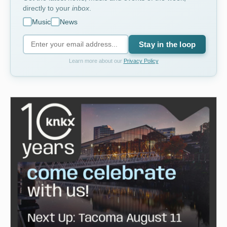
directly to your
inbox
.
Music
News
Stay in the loop
Learn more about our
Privacy Policy