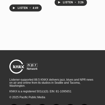
LISTEN
•
3:26
LISTEN
•
4:49
Listener-supported 88.5 KNKX delivers jazz, blues and NPR news
on air and online from its studios in Seattle and Tacoma,
Washington.
KNKX is a registered 501(c)(3). EIN: 81-1095651
© 2025 Pacific Public Media