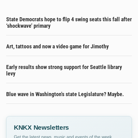
State Democrats hope to flip 4 swing seats this fall after
‘shockwave’ primary
Art, tattoos and now a video game for Jimothy
Early results show strong support for Seattle library
levy
Blue wave in Washington's state Legislature? Maybe.
KNKX Newsletters
Get the latest news, music and events of the week,