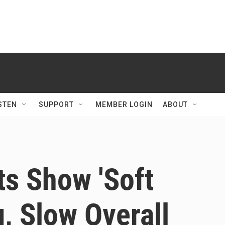
STEN
SUPPORT
MEMBER LOGIN
ABOUT
ts Show 'Soft
g, Slow Overall