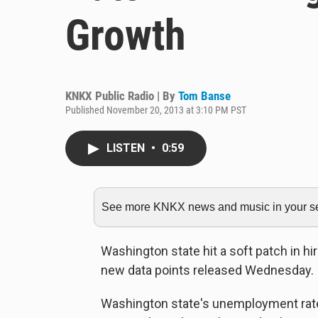
Growth
KNKX Public Radio | By
Tom Banse
Published November 20, 2013 at 3:10 PM PST
LISTEN
•
0:59
See more KNKX news and music in your sea
Washington state hit a soft patch in hi
new data points released Wednesday.
Washington state's unemployment rate 