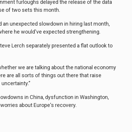
nment furloughs delayed the release of the data
se of two sets this month.
d an unexpected slowdown in hiring last month,
 where he would've expected strengthening.
teve Lerch separately presented a flat outlook to
 whether we are talking about the national economy
e are all sorts of things out there that raise
uncertainty.”
slowdowns in China, dysfunction in Washington,
g worries about Europe's recovery.