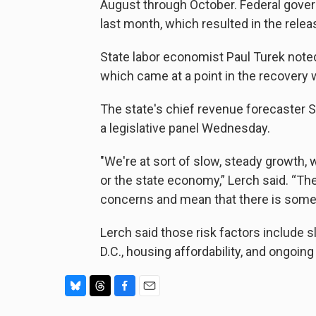
August through October. Federal gover
last month, which resulted in the relea
State labor economist Paul Turek note
which came at a point in the recovery
The state's chief revenue forecaster S
a legislative panel Wednesday.
"We're at sort of slow, steady growth,
or the state economy,” Lerch said. “Ther
concerns and mean that there is some 
Lerch said those risk factors include 
D.C., housing affordability, and ongoin
B
T
F
E