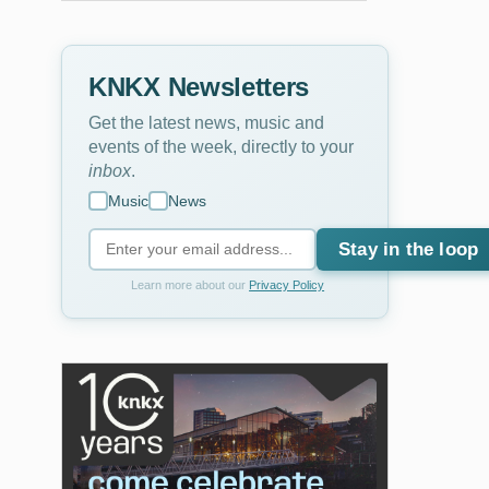
KNKX Newsletters
Get the latest news, music and
events of the week, directly to your
inbox
.
Music
News
Stay in the loop
Learn more about our
Privacy Policy