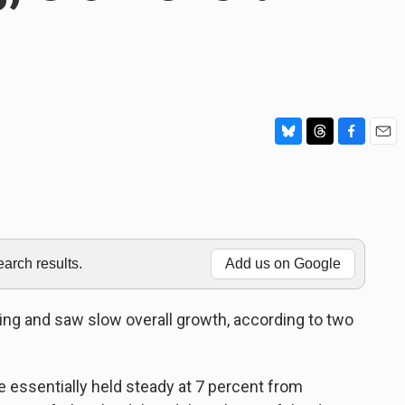
B
T
F
E
l
h
a
m
u
r
c
a
e
e
e
i
s
a
b
l
k
d
o
y
s
o
rch results.
Add us on Google
k
ring and saw slow overall growth, according to two
essentially held steady at 7 percent from