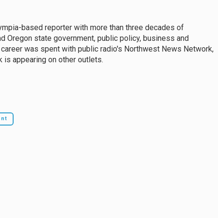
mpia-based reporter with more than three decades of
d Oregon state government, public policy, business and
 career was spent with public radio's Northwest News Network,
 is appearing on other outlets.
ent