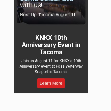
KNKX 10th
Anniversary Event in
Tacoma
Join us August 11 for KNKX's 10th
Anniversary event at Foss Waterway
Seaport in Tacoma.
Learn More