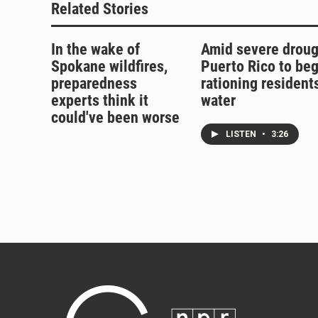
Related Stories
In the wake of
Amid severe droug
Spokane wildfires,
Puerto Rico to beg
preparedness
rationing residents
experts think it
water
could've been worse
LISTEN
•
3:26