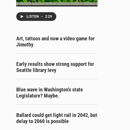
LISTEN
•
2:29
Art, tattoos and now a video game for
Jimothy
Early results show strong support for
Seattle library levy
Blue wave in Washington's state
Legislature? Maybe.
Ballard could get light rail in 2042, but
delay to 2060 is possible