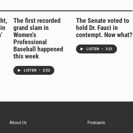
ht,
The first recorded
The Senate voted to
in
grand slam in
hold Dr. Fauci in
'
Women's
contempt. Now what?
Professional
Baseball happened
LISTEN
•
3:21
this week
LISTEN
•
2:52
About Us
Podcasts