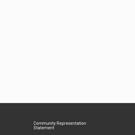
Community Representation
Statement