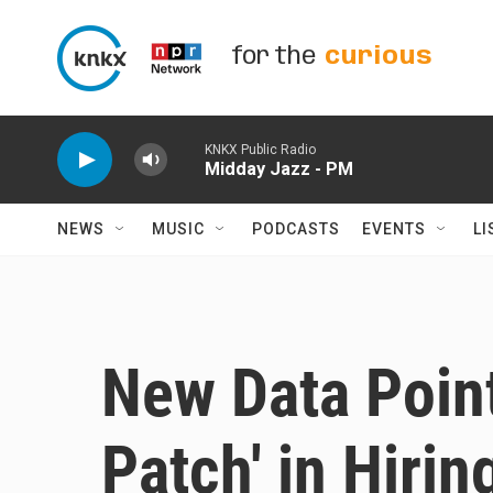
Skip to main content
for the
curious
KNKX Public Radio
Midday Jazz - PM
NEWS
MUSIC
PODCASTS
EVENTS
LI
New Data Poin
Patch' in Hirin