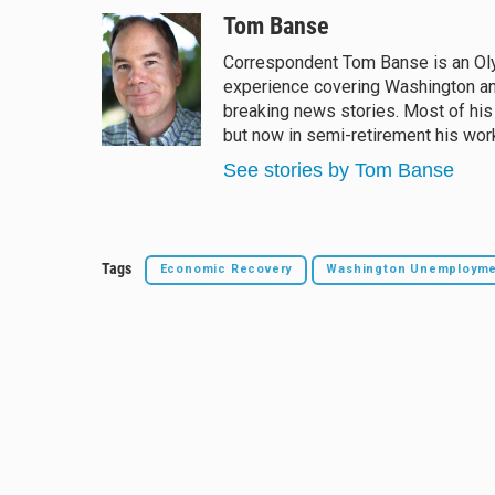
l
h
a
m
u
r
c
a
Tom Banse
e
e
e
i
Correspondent Tom Banse is an Oly
s
a
b
l
experience covering Washington an
k
d
o
y
s
o
breaking news stories. Most of his
k
but now in semi-retirement his work
See stories by Tom Banse
Tags
Economic Recovery
Washington Unemploym