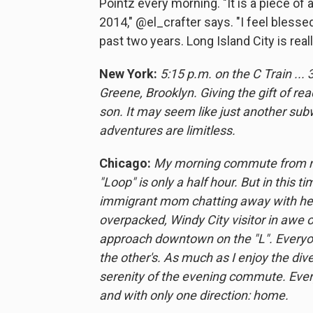
Pointz every morning. "It is a piece of 
2014," @el_crafter says. "I feel blesse
past two years. Long Island City is real
New York:
5:15 p.m. on the C Train ...
Greene, Brooklyn. Giving the gift of 
son. It may seem like just another sub
adventures are limitless.
Chicago:
My morning commute from nea
"Loop" is only a half hour. But in this 
immigrant mom chatting away with her k
overpacked, Windy City visitor in awe o
approach downtown on the "L". Everyon
the other's. As much as I enjoy the dive
serenity of the evening commute. Everyo
and with only one direction: home.