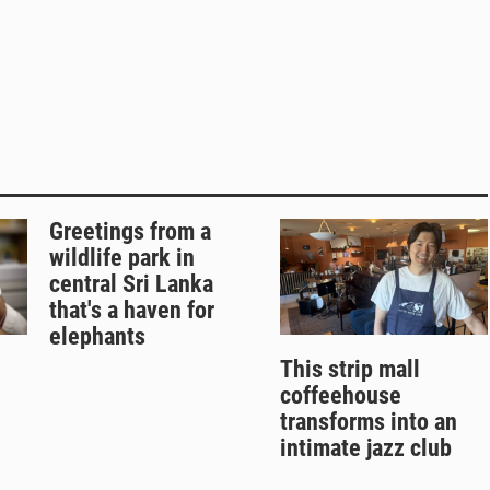
Greetings from a
wildlife park in
central Sri Lanka
that's a haven for
elephants
This strip mall
coffeehouse
transforms into an
intimate jazz club