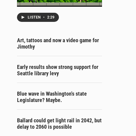
LISTEN
•
2:29
Art, tattoos and now a video game for
Jimothy
Early results show strong support for
Seattle library levy
Blue wave in Washington's state
Legislature? Maybe.
Ballard could get light rail in 2042, but
delay to 2060 is possible