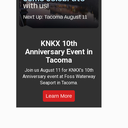
KNKX 10th
Anniversary Event in
Tacoma
Join us August 11 for KNKX's 10th
Anniversary event at Foss Waterway
Seaport in Tacoma.
Learn More