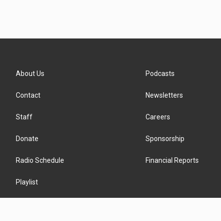
About Us
Podcasts
Contact
Newsletters
Staff
Careers
Donate
Sponsorship
Radio Schedule
Financial Reports
Playlist