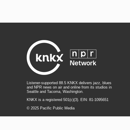
Listener-supported 88.5 KNKX delivers jazz, blues
and NPR news on air and online from its studios in
Seattle and Tacoma, Washington.
KNKX is a registered 501(c)(3). EIN: 81-1095651
© 2025 Pacific Public Media
i
y
b
t
f