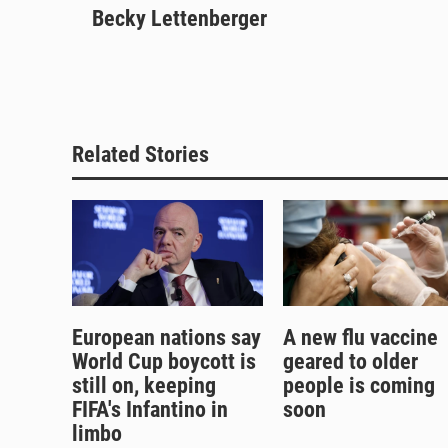
u
Becky Lettenberger
r
c
a
e
e
e
i
s
a
b
l
k
d
o
y
s
o
k
Related Stories
European nations say
A new flu vaccine
World Cup boycott is
geared to older
still on, keeping
people is coming
FIFA's Infantino in
soon
limbo