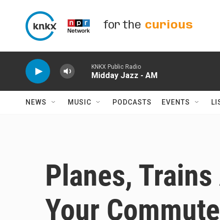
Skip to main content
for the
curious
KNKX Public Radio
Midday Jazz - AM
NEWS
MUSIC
PODCASTS
EVENTS
LI
Planes, Trains
Your Commute 