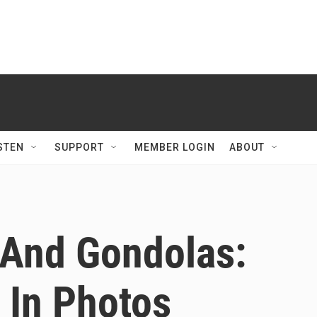
STEN
SUPPORT
MEMBER LOGIN
ABOUT
 And Gondolas:
In Photos