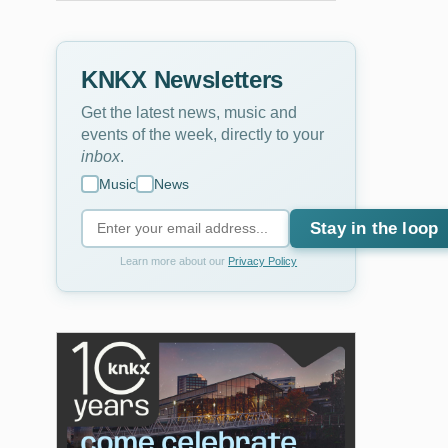
KNKX Newsletters
Get the latest news, music and
events of the week, directly to your
inbox
.
Music
News
Stay in the loop
Learn more about our
Privacy Policy