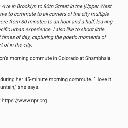
Ave in Brooklyn to 86th Street in the [Upper West
ave to commute to all corners of the city multiple
e from 30 minutes to an hour and a half, leaving
ic urban experience. I also like to shoot little
 times of day, capturing the poetic moments of
 of in the city.
on's morning commute in Colorado at Shambhala
 during her 45-minute morning commute. "I love it
untain," she says.
 https://www.npr.org.