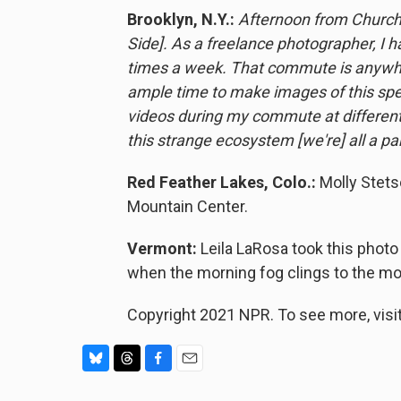
Brooklyn, N.Y.:
Afternoon from Church 
Side]. As a freelance photographer, I h
times a week. That commute is anywher
ample time to make images of this specif
videos during my commute at different
this strange ecosystem [we're] all a part
Red Feather Lakes, Colo.:
Molly Stets
Mountain Center.
Vermont:
Leila LaRosa took this photo
when the morning fog clings to the mo
Copyright 2021 NPR. To see more, visit
B
T
F
E
l
h
a
m