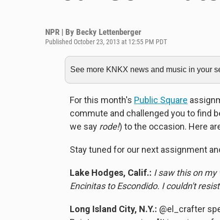
NPR | By
Becky Lettenberger
Published October 23, 2013 at 12:55 PM PDT
See more KNKX news and music in your sea
For this month's
Public Square
assignme
commute and challenged you to find be
we say
rode!
) to the occasion. Here ar
Stay tuned for our next assignment an
Lake Hodges, Calif.:
I saw this on my
Encinitas to Escondido. I couldn't resist
Long Island City, N.Y.:
@el_crafter spe