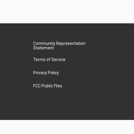
Community Representation
Statement
Terms of Service
Privacy Policy
FCC Public Files