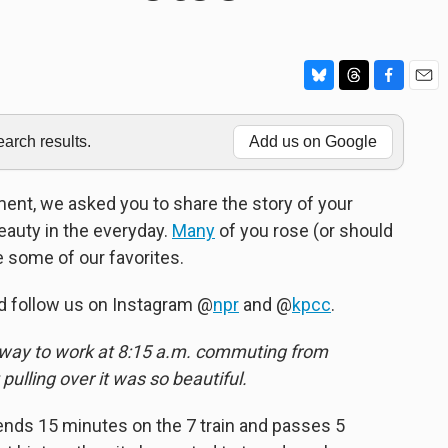
B
T
F
E
l
h
a
m
u
r
c
a
rch results.
Add us on Google
e
e
e
i
s
a
b
l
k
d
o
nt, we asked you to share the story of your
y
s
o
auty in the everyday.
Many
of you rose (or should
k
e some of our favorites.
d follow us on Instagram @
npr
and @
kpcc
.
 way to work at 8:15 a.m. commuting from
 pulling over it was so beautiful.
nds 15 minutes on the 7 train and passes 5