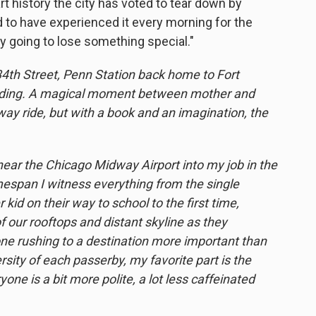
art history the city has voted to tear down by
d to have experienced it every morning for the
ly going to lose something special."
 34th Street, Penn Station back home to Fort
reading. A magical moment between mother and
way ride, but with a book and an imagination, the
r the Chicago Midway Airport into my job in the
timespan I witness everything from the single
id on their way to school to the first time,
f our rooftops and distant skyline as they
e rushing to a destination more important than
rsity of each passerby, my favorite part is the
ne is a bit more polite, a lot less caffeinated