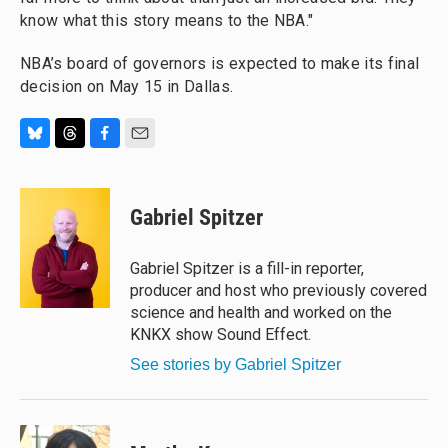
know what this story means to the NBA."
NBA’s board of governors is expected to make its final
decision on May 15 in Dallas.
B
T
F
E
l
h
a
m
u
r
c
a
e
e
e
i
Gabriel Spitzer
s
a
b
l
k
d
o
y
s
o
Gabriel Spitzer is a fill-in reporter,
k
producer and host who previously covered
science and health and worked on the
KNKX show Sound Effect.
See stories by Gabriel Spitzer