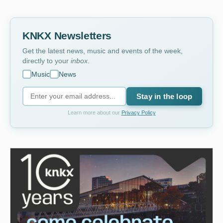
KNKX Newsletters
Get the latest news, music and events of the week,
directly to your
inbox
.
Music
News
Stay in the loop
Learn more about our
Privacy Policy