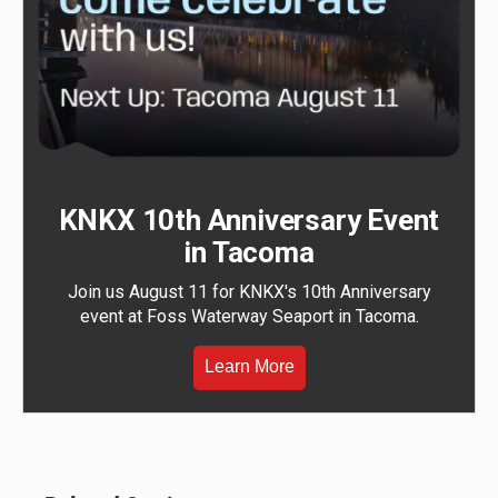
KNKX 10th Anniversary Event
in Tacoma
Join us August 11 for KNKX's 10th Anniversary
event at Foss Waterway Seaport in Tacoma.
Learn More