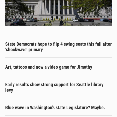
State Democrats hope to flip 4 swing seats this fall after
‘shockwave’ primary
Art, tattoos and now a video game for Jimothy
Early results show strong support for Seattle library
levy
Blue wave in Washington's state Legislature? Maybe.