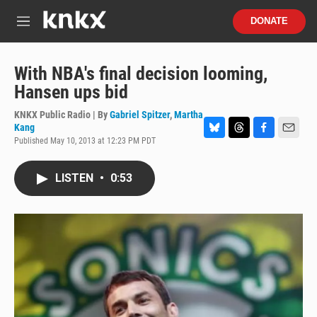
Skip to main content
S
DONATE
e
M
a
e
r
n
c
u
With NBA's final decision looming,
h
Hansen ups bid
u
e
KNKX Public Radio | By
Gabriel Spitzer
,
Martha
r
Kang
y
Published May 10, 2013 at 12:23 PM PDT
B
T
F
E
l
h
a
m
u
r
c
a
LISTEN
•
0:53
e
e
e
i
s
a
b
l
k
d
o
y
s
o
k