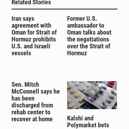
Related Stories
Iran says
Former U.S.
agreement with
ambassador to
Oman for Strait of
Oman talks about
Hormuz prohibits
the negotiations
U.S. and Israeli
over the Strait of
vessels
Hormuz
Sen. Mitch
McConnell says he
has been
discharged from
rehab center to
Kalshi and
recover at home
Polymarket bets