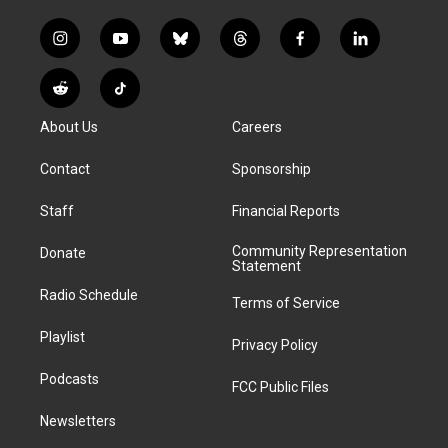
i
y
b
t
f
l
n
o
l
h
a
i
s
u
u
r
c
n
R
T
t
t
e
e
e
k
e
i
a
u
s
a
b
e
About Us
Careers
d
k
g
b
k
d
o
d
d
T
r
e
y
s
o
i
i
o
Contact
Sponsorship
a
k
n
t
k
m
Staff
Financial Reports
Community Representation
Donate
Statement
Radio Schedule
Terms of Service
Playlist
Privacy Policy
Podcasts
FCC Public Files
Newsletters