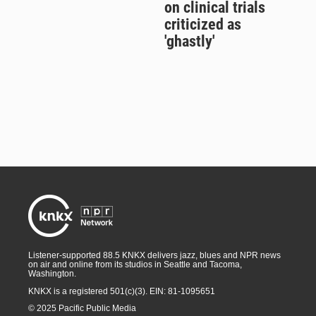
on clinical trials
criticized as
'ghastly'
Listener-supported 88.5 KNKX delivers jazz, blues and NPR news
on air and online from its studios in Seattle and Tacoma,
Washington.
KNKX is a registered 501(c)(3). EIN: 81-1095651
© 2025 Pacific Public Media