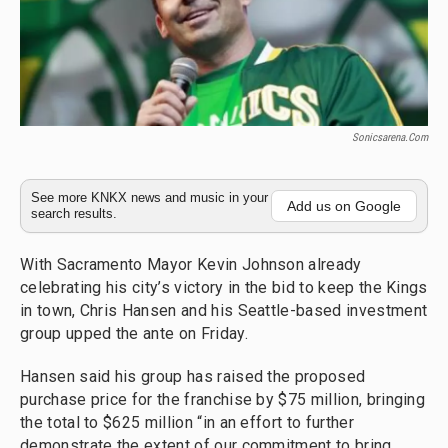
Sonicsarena.com
See more KNKX news and music in your
Add us on Google
search results.
With Sacramento Mayor Kevin Johnson already
celebrating his city’s victory in the bid to keep the Kings
in town, Chris Hansen and his Seattle-based investment
group upped the ante on Friday.
Hansen said his group has raised the proposed
purchase price for the franchise by $75 million, bringing
the total to $625 million “in an effort to further
demonstrate the extent of our commitment to bring