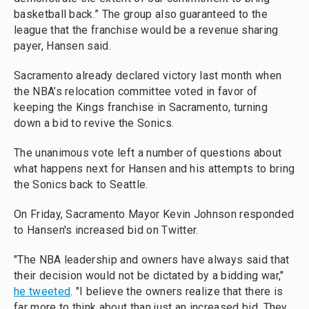
basketball back.” The group also guaranteed to the
league that the franchise would be a revenue sharing
payer, Hansen said.
Sacramento already declared victory last month when
the NBA’s relocation committee voted in favor of
keeping the Kings franchise in Sacramento, turning
down a bid to revive the Sonics.
The unanimous vote left a number of questions about
what happens next for Hansen and his attempts to bring
the Sonics back to Seattle.
On Friday, Sacramento Mayor Kevin Johnson responded
to Hansen's increased bid on Twitter.
"The NBA leadership and owners have always said that
their decision would not be dictated by a bidding war,"
he tweeted
. "I believe the owners realize that there is
far more to think about than just an increased bid. They