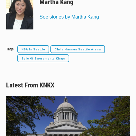
Martha Kang
See stories by Martha Kang
Tags
NBA In Seattle
Chris Hansen Seattle Arena
Sale Of Sacramento Kings
Latest From KNKX