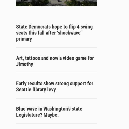
State Democrats hope to flip 4 swing
seats this fall after ‘shockwave’
primary
Art, tattoos and now a video game for
Jimothy
Early results show strong support for
Seattle library levy
Blue wave in Washington's state
Legislature? Maybe.