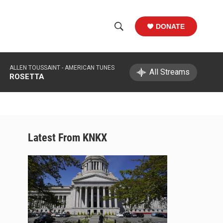
DONATE
S
S
e
h
a
ALLEN TOUSSAINT -
AMERICAN TUNES
r
All Streams
o
ROSETTA
c
h
w
Q
u
S
e
r
e
Latest From KNKX
y
a
r
c
h