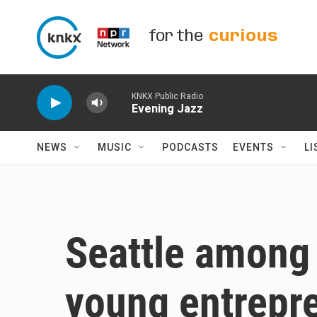
Skip to main content
for the
curious
KNKX Public Radio
Evening Jazz
NEWS
MUSIC
PODCASTS
EVENTS
LI
Seattle among '
young entrepr