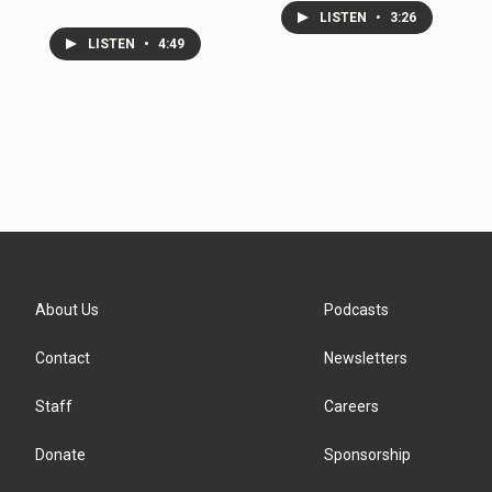
LISTEN
•
3:26
LISTEN
•
4:49
About Us
Podcasts
Contact
Newsletters
Staff
Careers
Donate
Sponsorship