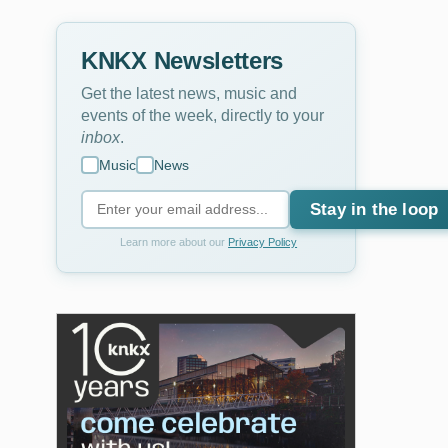
KNKX Newsletters
Get the latest news, music and
events of the week, directly to your
inbox
.
Music
News
Stay in the loop
Learn more about our
Privacy Policy