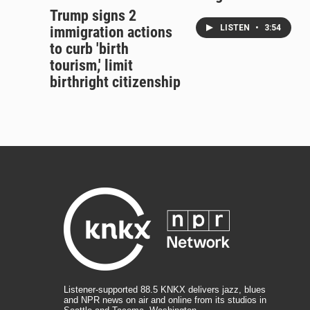
Trump signs 2
LISTEN
•
3:54
immigration actions
to curb 'birth
tourism,' limit
birthright citizenship
Listener-supported 88.5 KNKX delivers jazz, blues
and NPR news on air and online from its studios in