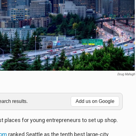
Doug Mahugh
rch results.
Add us on Google
t places for young entrepreneurs to set up shop.
com
ranked Seattle as the tenth best large-city