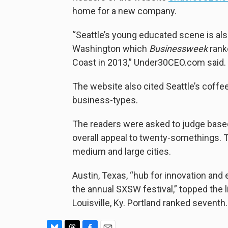
home for a new company.
“Seattle’s young educated scene is als
Washington which
Businessweek
rank
Coast in 2013,” Under30CEO.com said.
The website also cited Seattle’s coffe
business-types.
The readers were asked to judge based
overall appeal to twenty-somethings. T
medium and large cities.
Austin, Texas, “hub for innovation and 
the annual SXSW festival,” topped the l
Louisville, Ky. Portland ranked seventh