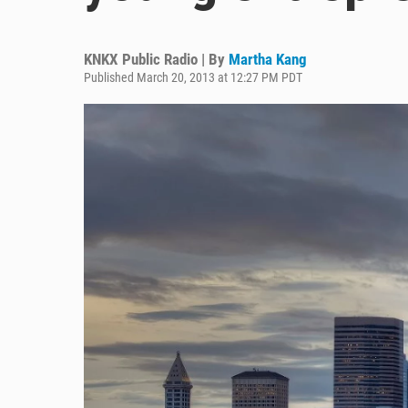
KNKX Public Radio | By
Martha Kang
Published March 20, 2013 at 12:27 PM PDT