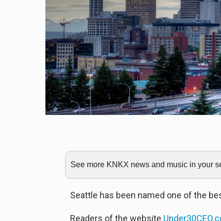
See more KNKX news and music in your sea
Seattle has been named one of the bes
Readers of the website
Under30CEO.