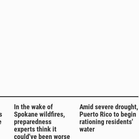
In the wake of
Amid severe drought,
s
Spokane wildfires,
Puerto Rico to begin
e
preparedness
rationing residents'
experts think it
water
could've been worse