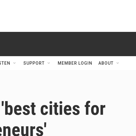
STEN
SUPPORT
MEMBER LOGIN
ABOUT
best cities for
eneurs'