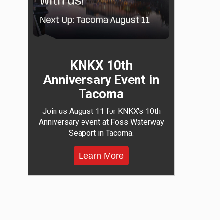
KNKX 10th
Anniversary Event in
Tacoma
Join us August 11 for KNKX's 10th
Anniversary event at Foss Waterway
Seaport in Tacoma.
Learn More