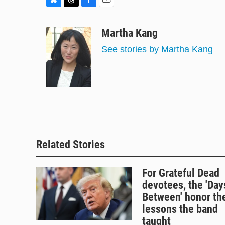
B
T
F
E
l
h
a
m
u
r
c
a
Martha Kang
e
e
e
i
See stories by Martha Kang
s
a
b
l
k
d
o
y
s
o
k
Related Stories
For Grateful Dead
devotees, the 'Day
Between' honor th
lessons the band
taught