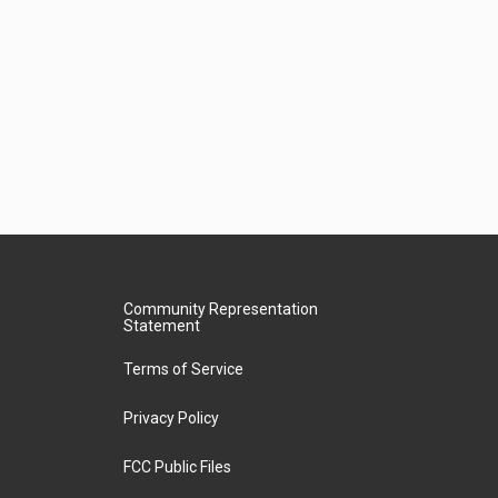
Community Representation
Statement
Terms of Service
Privacy Policy
FCC Public Files