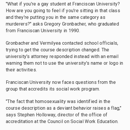
"What if you're a gay student at Franciscan University?
How are you going to feel if you're sitting in that class
and they're putting you in the same category as
murderers?" asks Gregory Gronbacher, who graduated
from Franciscan University in 1990.
Gronbacher and Vermilyea contacted school officials,
trying to get the course description changed. The
university's attorney responded instead with an email
warning them not to use the university's name or logo in
their activities.
Franciscan University now faces questions from the
group that accredits its social work program.
"The fact that homosexuality was identified in the
course description as a deviant behavior raises a flag,"
says Stephen Holloway, director of the office of
accreditation at the Council on Social Work Education.