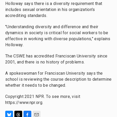
Holloway says there is a diversity requirement that
includes sexual orientation in his organization's
accrediting standards.
"Understanding diversity and difference and their
dynamics in society is critical for social workers to be
effective in working with diverse populations," explains
Holloway.
The CSWE has accredited Franciscan University since
2001, and there is no history of problems.
A spokeswoman for Franciscan University says the
school is reviewing the course description to determine
whether it needs to be changed.
Copyright 2021 NPR. To see more, visit
https://www.npr.org.