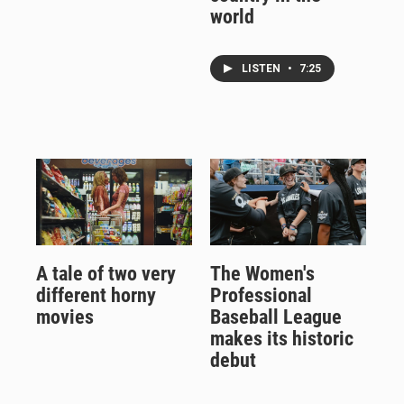
world
LISTEN
•
7:25
A tale of two very
The Women's
different horny
Professional
movies
Baseball League
makes its historic
debut