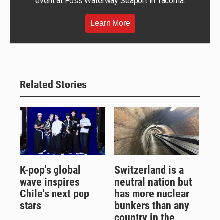
event at Foss Waterway Seaport in Tacoma.
Learn More
Related Stories
K-pop's global
Switzerland is a
wave inspires
neutral nation but
Chile's next pop
has more nuclear
stars
bunkers than any
country in the