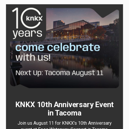
KNKX 10th Anniversary Event
in Tacoma
Join us August 11 for KNKX's 10th Anniversary