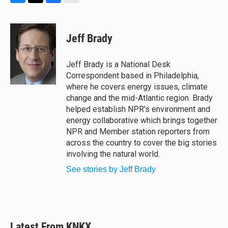
B
T
F
E
l
h
a
m
u
r
c
a
e
e
e
i
Jeff Brady
s
a
b
l
k
d
o
y
s
o
Jeff Brady is a National Desk
k
Correspondent based in Philadelphia,
where he covers energy issues, climate
change and the mid-Atlantic region. Brady
helped establish NPR's environment and
energy collaborative which brings together
NPR and Member station reporters from
across the country to cover the big stories
involving the natural world.
See stories by Jeff Brady
Latest From KNKX