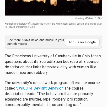
Courtesy Of David E. West
Franciscan University of Steubenville's Christ the King Chapel seen at dusk in this image taken
in 1980, in Steubenville, Ohio.
See more KNKX news and music in your
Add us on Google
search results.
The Franciscan University of Steubenville in Ohio faces
questions about its accreditation because of a course
description that links homosexuality with crimes like
murder, rape and robbery.
The university's social work program offers the course,
called
SWK 314 Deviant Behavior
. The course
description reads: "The behaviors that are primarily
examined are murder, rape, robbery, prostitution,
homosexuality, mental illness and drug use."