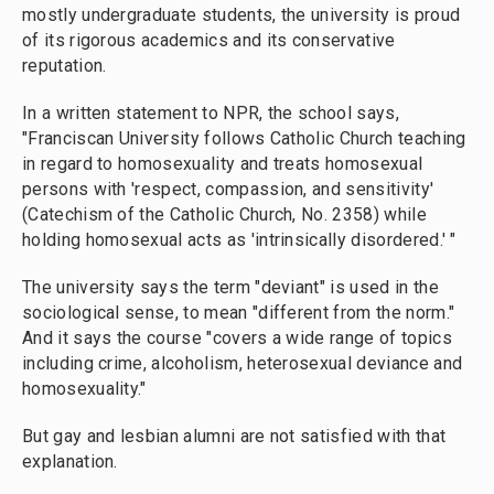
mostly undergraduate students, the university is proud
of its rigorous academics and its conservative
reputation.
In a written statement to NPR, the school says,
"Franciscan University follows Catholic Church teaching
in regard to homosexuality and treats homosexual
persons with 'respect, compassion, and sensitivity'
(Catechism of the Catholic Church, No. 2358) while
holding homosexual acts as 'intrinsically disordered.' "
The university says the term "deviant" is used in the
sociological sense, to mean "different from the norm."
And it says the course "covers a wide range of topics
including crime, alcoholism, heterosexual deviance and
homosexuality."
But gay and lesbian alumni are not satisfied with that
explanation.