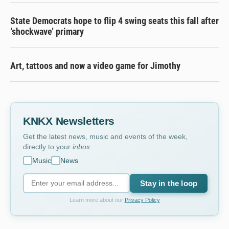
State Democrats hope to flip 4 swing seats this fall after
‘shockwave’ primary
Art, tattoos and now a video game for Jimothy
KNKX Newsletters
Get the latest news, music and events of the week,
directly to your
inbox
.
Music
News
Stay in the loop
Learn more about our
Privacy Policy