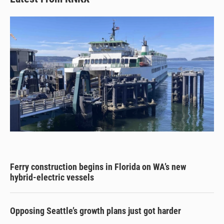
Ferry construction begins in Florida on WA’s new
hybrid-electric vessels
Opposing Seattle’s growth plans just got harder