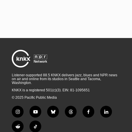
Listener-supported 88.5 KNKX delivers jazz, blues and NPR news
on air and online from its studios in Seattle and Tacoma,
Washington.
KNKX is a registered 501(c)(3). EIN: 81-1095651
© 2025 Pacific Public Media
i
y
b
t
f
l
n
o
l
h
a
i
s
u
u
r
c
n
R
T
t
t
e
e
e
k