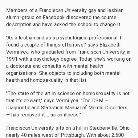
Members of a Franciscan University gay and lesbian
alumni group on Facebook discovered the course
description and have asked the school to change it.
"As a lesbian and as a psychological professional, I
found a couple of things offensive," says Elizabeth
Vermilyea, who graduated from Franciscan University in
1991 with a psychology degree. Today she's working on
a doctorate and consults with mental health
organizations. She objects to including both mental
health and homosexuality in that list.
"The state of the art in science on homosexuality is not
that it's deviant," says Vermilyea. "The DSM —
Diagnostic and Statistical Manual of Mental Disorders
— has removed it ... as an illness."
Franciscan University sits on a hill in Steubenville, Ohio,
nearly 40 miles west of Pittsburgh. With about 2,600