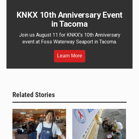
KNKX 10th Anniversary Event
in Tacoma
Join us August 11 for KNKX's 10th Anniversary
event at Foss Waterway Seaport in Tacoma.
Learn More
Related Stories