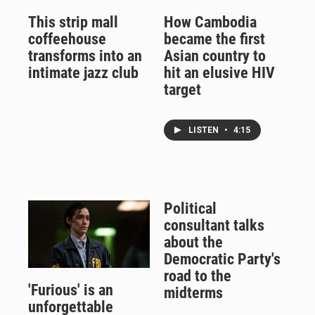
This strip mall
How Cambodia
coffeehouse
became the first
transforms into an
Asian country to
intimate jazz club
hit an elusive HIV
target
LISTEN
•
4:15
Political
consultant talks
about the
Democratic Party's
road to the
'Furious' is an
midterms
unforgettable