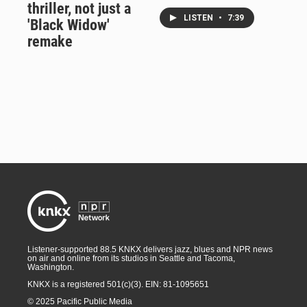
thriller, not just a
LISTEN
•
7:39
'Black Widow'
remake
Listener-supported 88.5 KNKX delivers jazz, blues and NPR news
on air and online from its studios in Seattle and Tacoma,
Washington.
KNKX is a registered 501(c)(3). EIN: 81-1095651
© 2025 Pacific Public Media