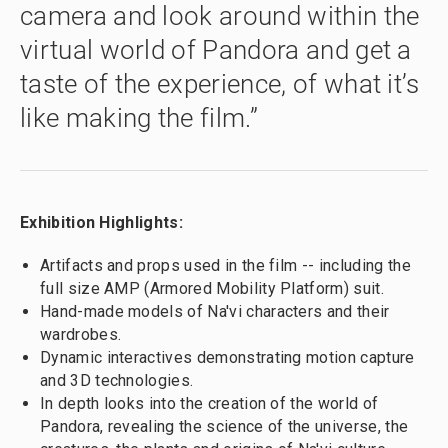
camera and look around within the
virtual world of Pandora and get a
taste of the experience, of what it’s
like making the film.”
Exhibition Highlights:
Artifacts and props used in the film -- including the
full size AMP (Armored Mobility Platform) suit.
Hand-made models of Na'vi characters and their
wardrobes.
Dynamic interactives demonstrating motion capture
and 3D technologies.
In depth looks into the creation of the world of
Pandora, revealing the science of the universe, the