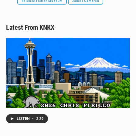
Science Fiction Museum
James Cameron
Latest From KNKX
LISTEN
•
2:29