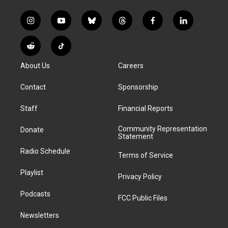
i
y
b
t
f
l
n
o
l
h
a
i
s
u
u
r
c
n
R
T
t
t
e
e
e
k
e
i
a
u
s
a
b
e
About Us
Careers
d
k
g
b
k
d
o
d
d
T
r
e
y
s
o
i
i
o
Contact
Sponsorship
a
k
n
t
k
m
Staff
Financial Reports
Community Representation
Donate
Statement
Radio Schedule
Terms of Service
Playlist
Privacy Policy
Podcasts
FCC Public Files
Newsletters