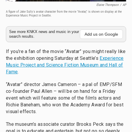
Elaine Thompson
/
AP
A figure of Jake Sully's avatar character from the movie "Avatar," is shown on display at the
Experience Music Project in Seattle.
See more KNKX news and music in your
Add us on Google
search results.
If you’re a fan of the movie “Avatar” you might really like
the exhibition opening Saturday at Seattle’s
Experience
Music Project and Science Fiction Museum and Hall of
Fame
.
“Avatar” director James Cameron – a pal of EMP/SFM
co-founder Paul Allen – will be on hand for a Friday
event which will feature some of the film’s actors and
Richie Baneham, who won the Academy Award for best
visual effects.
The museum’s associate curator Brooks Peck says the
goal is to educate and entertain, but not go so deeply