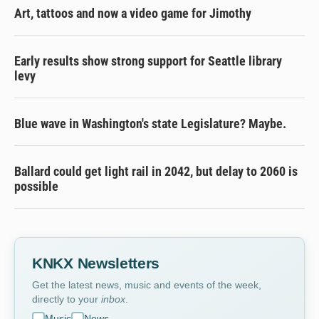
Art, tattoos and now a video game for Jimothy
Early results show strong support for Seattle library
levy
Blue wave in Washington's state Legislature? Maybe.
Ballard could get light rail in 2042, but delay to 2060 is
possible
KNKX Newsletters
Get the latest news, music and events of the week,
directly to your
inbox
.
Music
News