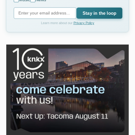
Stay in the loop
Learn more about our
Privacy Policy