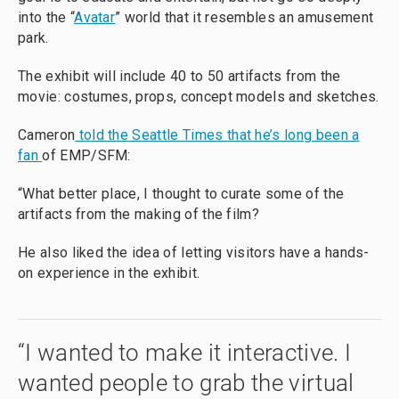
into the “
Avatar
” world that it resembles an amusement
park.
The exhibit will include 40 to 50 artifacts from the
movie: costumes, props, concept models and sketches.
Cameron
told the Seattle Times that he’s long been a
fan
of EMP/SFM:
“What better place, I thought to curate some of the
artifacts from the making of the film?
He also liked the idea of letting visitors have a hands-
on experience in the exhibit.
“I wanted to make it interactive. I
wanted people to grab the virtual