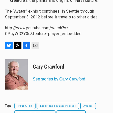
creatures, the plants and origins of Na'vi culture.
The “Avatar” exhibit continues in Seattle through
September 3, 2012 before it travels to other cities.
http://www.youtube.com/watch?v=-
CPcyWD2Y3c&feature=player_embedded
B
T
F
E
l
h
a
m
u
r
c
a
e
e
e
i
Gary Crawford
s
a
b
l
k
d
o
y
s
o
See stories by Gary Crawford
k
Tags
Paul Allen
Experience Music Project
Avatar