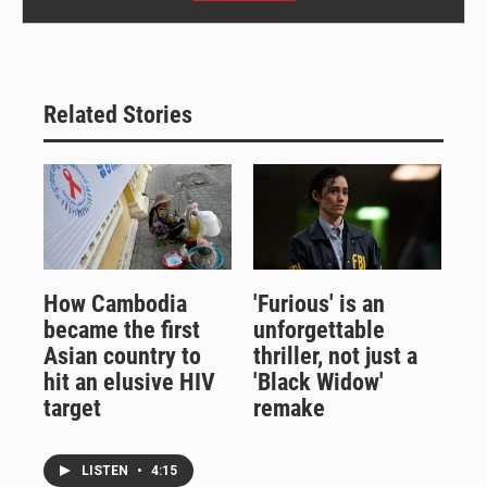
Related Stories
How Cambodia
'Furious' is an
became the first
unforgettable
Asian country to
thriller, not just a
hit an elusive HIV
'Black Widow'
target
remake
LISTEN
•
4:15