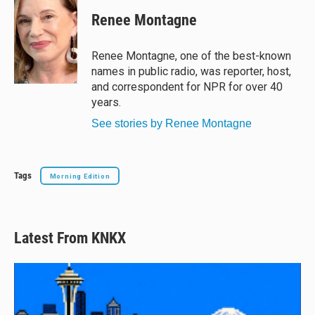
Renee Montagne
Renee Montagne, one of the best-known
names in public radio, was reporter, host,
and correspondent for NPR for over 40
years.
See stories by Renee Montagne
Tags
Morning Edition
Latest From KNKX