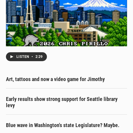
LISTEN
•
2:29
Art, tattoos and now a video game for Jimothy
Early results show strong support for Seattle library
levy
Blue wave in Washington's state Legislature? Maybe.