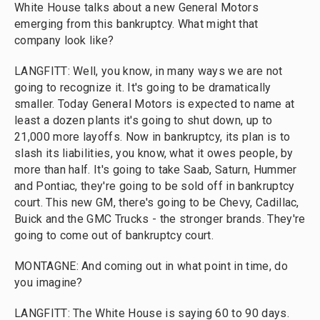
White House talks about a new General Motors
emerging from this bankruptcy. What might that
company look like?
LANGFITT: Well, you know, in many ways we are not
going to recognize it. It's going to be dramatically
smaller. Today General Motors is expected to name at
least a dozen plants it's going to shut down, up to
21,000 more layoffs. Now in bankruptcy, its plan is to
slash its liabilities, you know, what it owes people, by
more than half. It's going to take Saab, Saturn, Hummer
and Pontiac, they're going to be sold off in bankruptcy
court. This new GM, there's going to be Chevy, Cadillac,
Buick and the GMC Trucks - the stronger brands. They're
going to come out of bankruptcy court.
MONTAGNE: And coming out in what point in time, do
you imagine?
LANGFITT: The White House is saying 60 to 90 days.