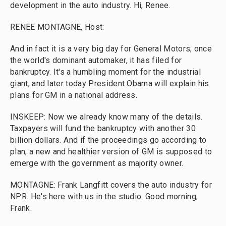
development in the auto industry. Hi, Renee.
RENEE MONTAGNE, Host:
And in fact it is a very big day for General Motors; once
the world's dominant automaker, it has filed for
bankruptcy. It's a humbling moment for the industrial
giant, and later today President Obama will explain his
plans for GM in a national address.
INSKEEP: Now we already know many of the details.
Taxpayers will fund the bankruptcy with another 30
billion dollars. And if the proceedings go according to
plan, a new and healthier version of GM is supposed to
emerge with the government as majority owner.
MONTAGNE: Frank Langfitt covers the auto industry for
NPR. He's here with us in the studio. Good morning,
Frank.