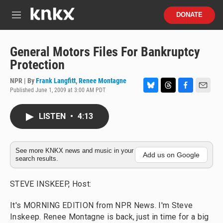
Skip to main content
S
DONATE
e
M
a
e
r
n
c
u
General Motors Files For Bankruptcy
h
Protection
u
e
NPR | By
Frank Langfitt
,
Renee Montagne
r
Published June 1, 2009 at 3:00 AM PDT
B
T
F
E
y
l
h
a
m
u
r
c
a
LISTEN
•
4:13
e
e
e
i
s
a
b
l
k
d
o
y
s
o
See more KNKX news and music in your
Add us on Google
search results.
k
STEVE INSKEEP, Host:
It's MORNING EDITION from NPR News. I'm Steve
Inskeep. Renee Montagne is back, just in time for a big