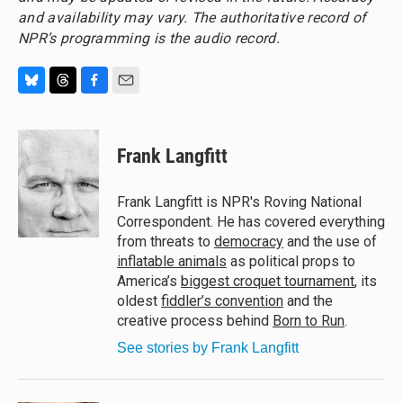
and availability may vary. The authoritative record of
NPR’s programming is the audio record.
B
T
F
E
l
h
a
m
u
r
c
a
e
e
e
i
Frank Langfitt
s
a
b
l
k
d
o
y
s
o
Frank Langfitt is NPR's Roving National
k
Correspondent. He has covered everything
from threats to
democracy
and the use of
inflatable animals
as political props to
America’s
biggest croquet tournament
, its
oldest
fiddler’s convention
and the
creative process behind
Born to Run
.
See stories by Frank Langfitt