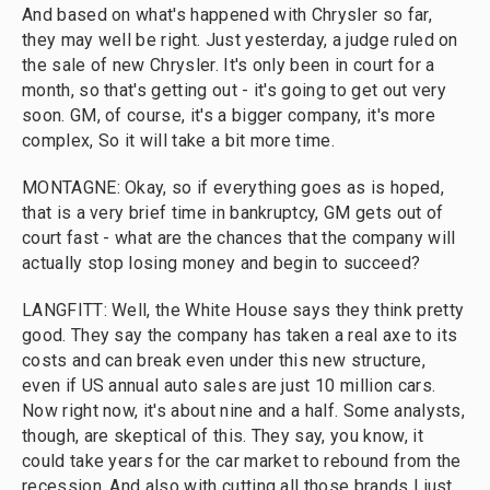
And based on what's happened with Chrysler so far,
they may well be right. Just yesterday, a judge ruled on
the sale of new Chrysler. It's only been in court for a
month, so that's getting out - it's going to get out very
soon. GM, of course, it's a bigger company, it's more
complex, So it will take a bit more time.
MONTAGNE: Okay, so if everything goes as is hoped,
that is a very brief time in bankruptcy, GM gets out of
court fast - what are the chances that the company will
actually stop losing money and begin to succeed?
LANGFITT: Well, the White House says they think pretty
good. They say the company has taken a real axe to its
costs and can break even under this new structure,
even if US annual auto sales are just 10 million cars.
Now right now, it's about nine and a half. Some analysts,
though, are skeptical of this. They say, you know, it
could take years for the car market to rebound from the
recession. And also with cutting all those brands I just