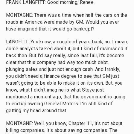
FRANK LANGFITT: Good morning, Renee.
MONTAGNE: There was a time when half the cars on the
roads in America were made by GM. Would you ever
have imagined that it would go bankrupt?
LANGFITT: You know, a couple of years back, no. I mean,
some analysts talked about it, but I kind of dismissed it
back then. But I'd say really, since last fall, it's become
clear that this company had way too much debt,
plunging sales and just not enough cash. And frankly,
you didn't need a finance degree to see that GM just
wasn't going to be able to make it on its own. But, you
know, what I didn't imagine is what Steve just
mentioned a moment ago, that the government is going
to end up owning General Motors. I'm still kind of
getting my head around that.
MONTAGNE: Well, you know, Chapter 11, it's not about
killing companies. It's about saving companies. The