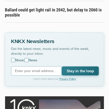
Ballard could get light rail in 2042, but delay to 2060 is
possible
KNKX Newsletters
Get the latest news, music and events of the week,
directly to your
inbox
.
Music
News
Stay in the loop
Learn more about our
Privacy Policy