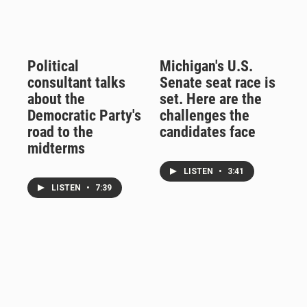
Political
Michigan's U.S.
consultant talks
Senate seat race is
about the
set. Here are the
Democratic Party's
challenges the
road to the
candidates face
midterms
LISTEN
•
3:41
LISTEN
•
7:39