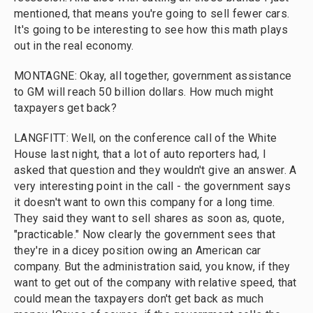
mentioned, that means you're going to sell fewer cars.
It's going to be interesting to see how this math plays
out in the real economy.
MONTAGNE: Okay, all together, government assistance
to GM will reach 50 billion dollars. How much might
taxpayers get back?
LANGFITT: Well, on the conference call of the White
House last night, that a lot of auto reporters had, I
asked that question and they wouldn't give an answer. A
very interesting point in the call - the government says
it doesn't want to own this company for a long time.
They said they want to sell shares as soon as, quote,
"practicable." Now clearly the government sees that
they're in a dicey position owing an American car
company. But the administration said, you know, if they
want to get out of the company with relative speed, that
could mean the taxpayers don't get back as much