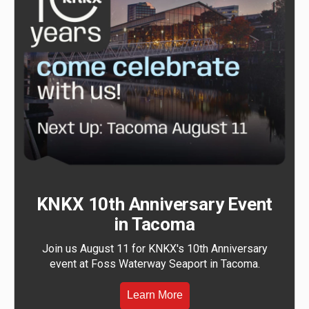
KNKX 10th Anniversary Event
in Tacoma
Join us August 11 for KNKX's 10th Anniversary
event at Foss Waterway Seaport in Tacoma.
Learn More