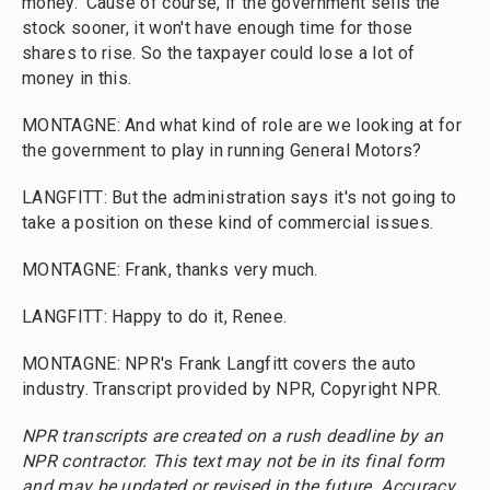
money. 'Cause of course, if the government sells the
stock sooner, it won't have enough time for those
shares to rise. So the taxpayer could lose a lot of
money in this.
MONTAGNE: And what kind of role are we looking at for
the government to play in running General Motors?
LANGFITT: But the administration says it's not going to
take a position on these kind of commercial issues.
MONTAGNE: Frank, thanks very much.
LANGFITT: Happy to do it, Renee.
MONTAGNE: NPR's Frank Langfitt covers the auto
industry. Transcript provided by NPR, Copyright NPR.
NPR transcripts are created on a rush deadline by an
NPR contractor. This text may not be in its final form
and may be updated or revised in the future. Accuracy