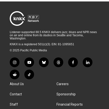
Listener-supported 88.5 KNKX delivers jazz, blues and NPR news
on air and online from its studios in Seattle and Tacoma,
Washington.
KNKX is a registered 501(c)(3). EIN: 81-1095651
© 2025 Pacific Public Media
i
y
b
t
f
l
n
o
l
h
a
i
s
u
u
r
c
n
R
T
t
t
e
e
e
k
e
i
a
u
s
a
b
e
About Us
Careers
d
k
g
b
k
d
o
d
d
T
r
e
y
s
o
i
i
o
Contact
Sponsorship
a
k
n
t
k
m
Staff
Financial Reports