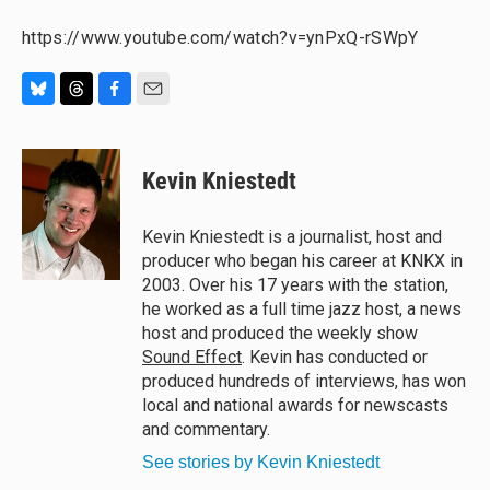
https://www.youtube.com/watch?v=ynPxQ-rSWpY
B
T
F
E
l
h
a
m
u
r
c
a
e
e
e
i
Kevin Kniestedt
s
a
b
l
k
d
o
y
s
o
Kevin Kniestedt is a journalist, host and
k
producer who began his career at KNKX in
2003. Over his 17 years with the station,
he worked as a full time jazz host, a news
host and produced the weekly show
Sound Effect
. Kevin has conducted or
produced hundreds of interviews, has won
local and national awards for newscasts
and commentary.
See stories by Kevin Kniestedt