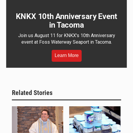
KNKX 10th Anniversary Event
in Tacoma
Join us August 11 for KNKX's 10th Anniversary
event at Foss Waterway Seaport in Tacoma.
Learn More
Related Stories