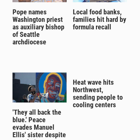
Pope names
Local food banks,
Washington priest
families hit hard by
as auxiliary bishop
formula recall
of Seattle
archdiocese
Heat wave hits
Northwest,
sending people to
cooling centers
'They all back the
blue.' Peace
evades Manuel
Ellis' sister despite