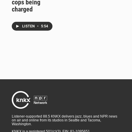
cops being
charged
LISTEN
•
5:54
Listener-supported 88.5 KNKX delivers jazz, blues and NPR news
on air and online from its studios in Seattle and Tacoma,
Washington.
KNKX is a registered 501(c)(3). EIN: 81-1095651