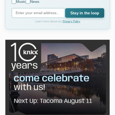
Music
News
Stay in the loop
Learn more about our
Privacy Policy