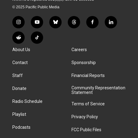
© 2025 Pacific Public Media
i
y
b
t
f
l
n
o
l
h
a
i
s
u
u
r
c
n
R
T
t
t
e
e
e
k
e
i
a
u
s
a
b
e
About Us
Careers
d
k
g
b
k
d
o
d
d
T
r
e
y
s
o
i
i
o
Contact
Sponsorship
a
k
n
t
k
m
Staff
Financial Reports
Community Representation
Donate
Statement
Radio Schedule
Terms of Service
Playlist
Privacy Policy
Podcasts
FCC Public Files