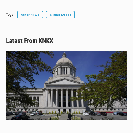
Tags
Other News
Sound Effect
Latest From KNKX