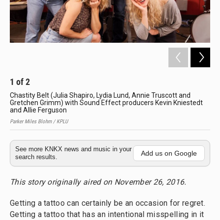
1
of
2
2
Chastity Belt (Julia Shapiro, Lydia Lund, Annie Truscott and
Cha
Gretchen Grimm) with Sound Effect producers Kevin Kniestedt
Sh
and Allie Ferguson
Park
Parker Miles Blohm / KPLU
See more KNKX news and music in your
Add us on Google
search results.
This story originally aired on November 26, 2016.
Getting a tattoo can certainly be an occasion for regret.
Getting a tattoo that has an intentional misspelling in it