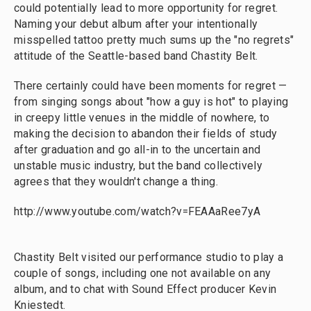
could potentially lead to more opportunity for regret.
Naming your debut album after your intentionally
misspelled tattoo pretty much sums up the "no regrets"
attitude of the Seattle-based band Chastity Belt.
There certainly could have been moments for regret —
from singing songs about "how a guy is hot" to playing
in creepy little venues in the middle of nowhere, to
making the decision to abandon their fields of study
after graduation and go all-in to the uncertain and
unstable music industry, but the band collectively
agrees that they wouldn't change a thing.
http://www.youtube.com/watch?v=FEAAaRee7yA
Chastity Belt visited our performance studio to play a
couple of songs, including one not available on any
album, and to chat with Sound Effect producer Kevin
Kniestedt.