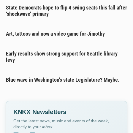
State Democrats hope to flip 4 swing seats this fall after
‘shockwave’ primary
Art, tattoos and now a video game for Jimothy
Early results show strong support for Seattle library
levy
Blue wave in Washington's state Legislature? Maybe.
KNKX Newsletters
Get the latest news, music and events of the week,
directly to your
inbox
.