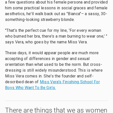
a few questions about his female persona and provided
him some practical lessons in social graces and female
aesthetics, he'll walk back out as "Bianca"– a sassy, 30-
something-looking strawberry blonde.
"That's the perfect cue for my line, 'For every woman
who burned her bra, there's a man burning to wear one,' "
says Vera, who goes by the name Miss Vera.
These days, it would appear people are much more
accepting of differences in gender and sexual
orientation than what used to be the norm. But cross-
dressing is still widely misunderstood. This is where
Miss Vera comes in. She's the founder and self-
described dean of
Miss Vera's Finishing School For
Boys Who Want To Be Girls.
There are things that we as women