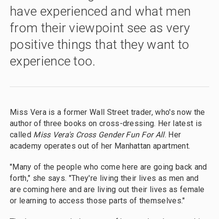
have experienced and what men
from their viewpoint see as very
positive things that they want to
experience too.
Miss Vera is a former Wall Street trader, who's now the
author of three books on cross-dressing. Her latest is
called
Miss Vera's Cross Gender Fun For All
. Her
academy operates out of her Manhattan apartment.
"Many of the people who come here are going back and
forth," she says. "They're living their lives as men and
are coming here and are living out their lives as female
or learning to access those parts of themselves."