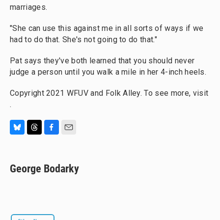
marriages.
"She can use this against me in all sorts of ways if we
had to do that. She's not going to do that."
Pat says they've both learned that you should never
judge a person until you walk a mile in her 4-inch heels.
Copyright 2021 WFUV and Folk Alley. To see more, visit
.
B
T
F
E
l
h
a
m
u
r
c
a
e
e
e
i
George Bodarky
s
a
b
l
k
d
o
y
s
o
k