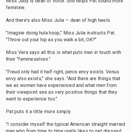
Miss Judy is dean of voice. She helps Pat sound
more
feminine.
And there's also Miss Julia — dean of high heels.
"Imagine doing hula hoop," Miss Julia instructs Pat.
"Throw out your hip as you walk a bit, OK?"
Miss Vera says all this is what puts men in touch with
their "femmeselves."
"Freud only had it half right, penis envy exists. Venus
envy also exists," she says. "And there are things that
we as women have experienced and what men from
their viewpoint see as very positive things that they
want to experience too."
Pat puts it a little more simply.
"I consider myself the typical American straight married
man who from time to time really likes to get dressed