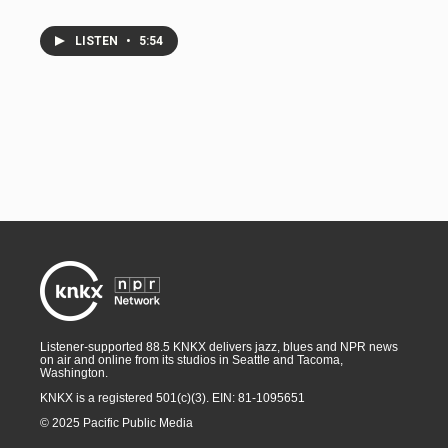
LISTEN
•
5:54
Listener-supported 88.5 KNKX delivers jazz, blues and NPR news
on air and online from its studios in Seattle and Tacoma,
Washington.
KNKX is a registered 501(c)(3). EIN: 81-1095651
© 2025 Pacific Public Media