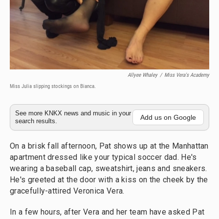
Allyee Whaley
/
Miss Vera's Academy
Miss Julia slipping stockings on Bianca.
See more KNKX news and music in your
Add us on Google
search results.
On a brisk fall afternoon, Pat shows up at the Manhattan
apartment dressed like your typical soccer dad. He's
wearing a baseball cap, sweatshirt, jeans and sneakers.
He's greeted at the door with a kiss on the cheek by the
gracefully-attired Veronica Vera.
In a few hours, after Vera and her team have asked Pat