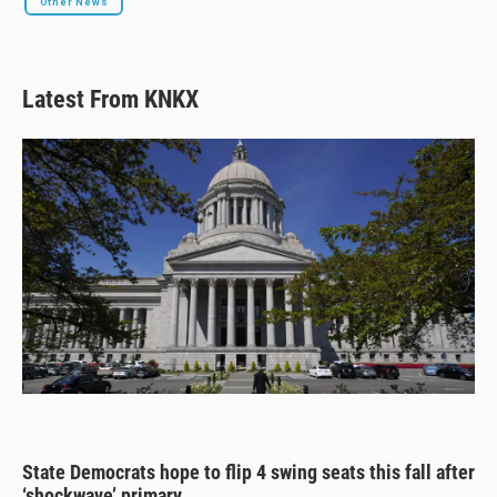
Other News
Latest From KNKX
State Democrats hope to flip 4 swing seats this fall after
‘shockwave’ primary