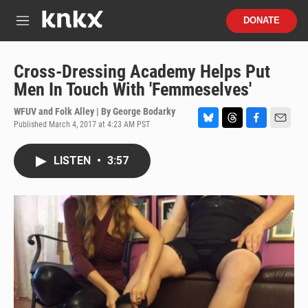
Skip to main content
S
DONATE
e
M
a
e
r
n
c
u
Cross-Dressing Academy Helps Put
h
Men In Touch With 'Femmeselves'
u
e
WFUV and Folk Alley | By
George Bodarky
r
Published March 4, 2017 at 4:23 AM PST
B
T
F
E
y
l
h
a
m
u
r
c
a
LISTEN
•
3:57
e
e
e
i
s
a
b
l
k
d
o
y
s
o
k