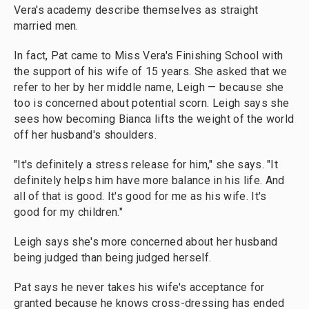
Vera's academy describe themselves as straight
married men.
In fact, Pat came to Miss Vera's Finishing School with
the support of his wife of 15 years. She asked that we
refer to her by her middle name, Leigh — because she
too is concerned about potential scorn. Leigh says she
sees how becoming Bianca lifts the weight of the world
off her husband's shoulders.
"It's definitely a stress release for him," she says. "It
definitely helps him have more balance in his life. And
all of that is good. It's good for me as his wife. It's
good for my children."
Leigh says she's more concerned about her husband
being judged than being judged herself.
Pat says he never takes his wife's acceptance for
granted because he knows cross-dressing has ended