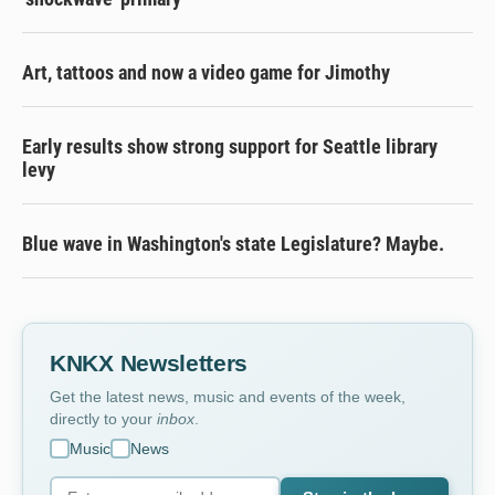
Art, tattoos and now a video game for Jimothy
Early results show strong support for Seattle library
levy
Blue wave in Washington's state Legislature? Maybe.
KNKX Newsletters
Get the latest news, music and events of the week,
directly to your
inbox
.
Music
News