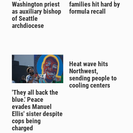
Washington priest
families hit hard by
as auxiliary bishop
formula recall
of Seattle
archdiocese
Heat wave hits
Northwest,
sending people to
cooling centers
'They all back the
blue.' Peace
evades Manuel
Ellis' sister despite
cops being
charged