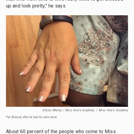
up and look pretty," he says.
Allyee Whaley / Miss Vera's Academy
/
Miss Vera's Academy
Pat (Bianca) after he had his nails done.
About 60 percent of the people who come to Miss