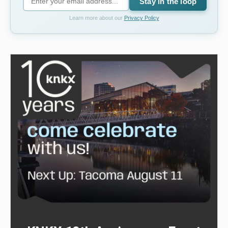
Stay in the loop
Learn more about our
Privacy Policy