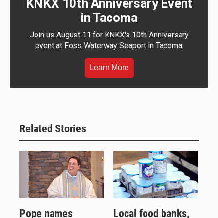
KNKX 10th Anniversary Event
in Tacoma
Join us August 11 for KNKX's 10th Anniversary
event at Foss Waterway Seaport in Tacoma.
Learn More
Related Stories
Pope names
Local food banks,