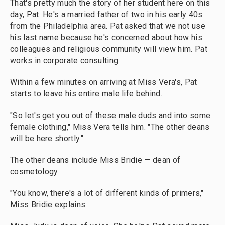
That's pretty much the story of her student here on this
day, Pat. He's a married father of two in his early 40s
from the Philadelphia area. Pat asked that we not use
his last name because he's concerned about how his
colleagues and religious community will view him. Pat
works in corporate consulting.
Within a few minutes on arriving at Miss Vera's, Pat
starts to leave his entire male life behind.
"So let's get you out of these male duds and into some
female clothing," Miss Vera tells him. "The other deans
will be here shortly."
The other deans include Miss Bridie — dean of
cosmetology.
"You know, there's a lot of different kinds of primers,"
Miss Bridie explains.