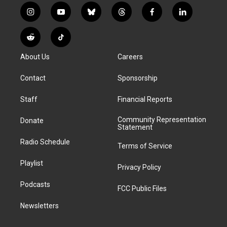
i
y
b
t
f
l
n
o
l
h
a
i
s
u
u
r
c
n
R
T
t
t
e
e
e
k
e
i
a
u
s
a
b
e
About Us
Careers
d
k
g
b
k
d
o
d
d
T
r
e
y
s
o
i
i
o
Contact
Sponsorship
a
k
n
t
k
m
Staff
Financial Reports
Community Representation
Donate
Statement
Radio Schedule
Terms of Service
Playlist
Privacy Policy
Podcasts
FCC Public Files
Newsletters