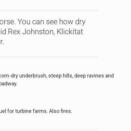
worse. You can see how dry
aid Rex Johnston, Klickitat
r.
orn-dry underbrush, steep hills, deep ravines and
roadway.
l for turbine farms. Also fires.