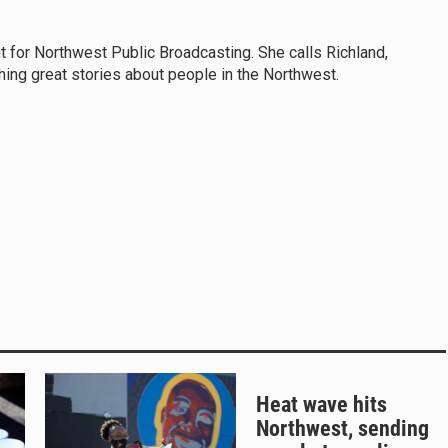
t for Northwest Public Broadcasting. She calls Richland,
ng great stories about people in the Northwest.
Heat wave hits
Northwest, sending