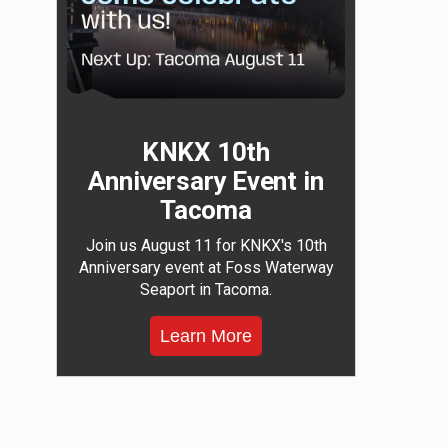
KNKX 10th
Anniversary Event in
Tacoma
Join us August 11 for KNKX's 10th
Anniversary event at Foss Waterway
Seaport in Tacoma.
Learn More