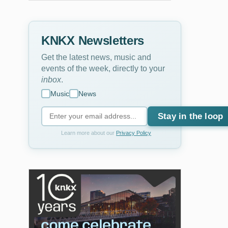
KNKX Newsletters
Get the latest news, music and
events of the week, directly to your
inbox
.
Music
News
Stay in the loop
Learn more about our
Privacy Policy