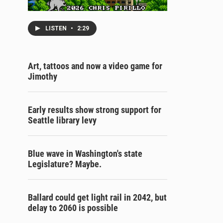
LISTEN
•
2:29
Art, tattoos and now a video game for
Jimothy
Early results show strong support for
Seattle library levy
Blue wave in Washington's state
Legislature? Maybe.
Ballard could get light rail in 2042, but
delay to 2060 is possible