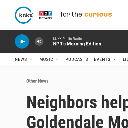
Skip to main content
for the
curious
KNKX Public Radio
NPR's Morning Edition
NEWS
MUSIC
PODCASTS
EVENTS
LI
Other News
Neighbors help
Goldendale Mo