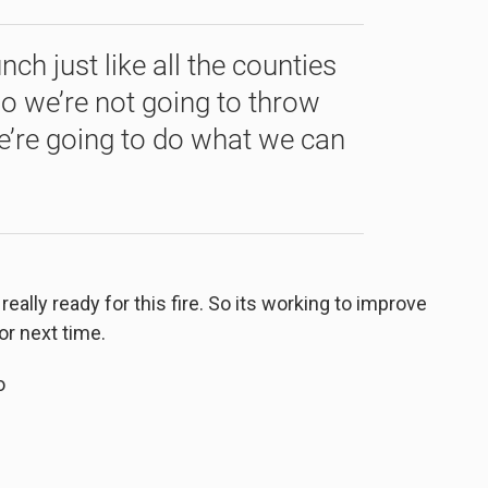
nch just like all the counties
so we’re not going to throw
’re going to do what we can
lly ready for this fire. So its working to improve
or next time.
o