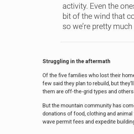
activity. Even the one
bit of the wind that c
so we’re pretty much w
Struggling in the aftermath
Of the five families who lost their hom
few said they plan to rebuild, but they’l
them are off-the-grid types and others
But the mountain community has come t
donations of food, clothing and animal
wave permit fees and expedite building