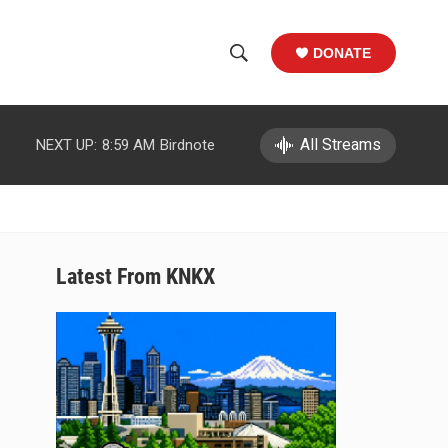
DONATE
S
S
e
h
a
r
All Streams
NEXT UP:
8:59 AM
Birdnote
o
c
h
w
Q
u
S
e
r
e
Latest From KNKX
y
a
r
c
h