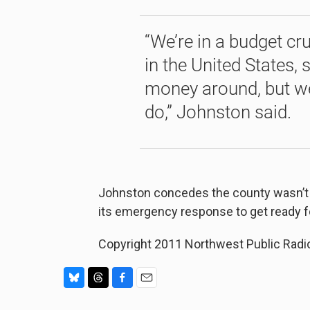
“We’re in a budget cru
in the United States, 
money around, but we
do,” Johnston said.
Johnston concedes the county wasn’t rea
its emergency response to get ready f
Copyright 2011 Northwest Public Radi
B
T
F
E
l
h
a
m