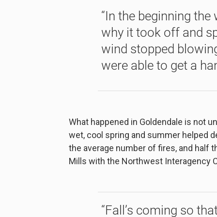
“In the beginning the
why it took off and sp
wind stopped blowing 
were able to get a han
What happened in Goldendale is not unu
wet, cool spring and summer helped del
the average number of fires, and half 
Mills with the Northwest Interagency C
“Fall’s coming so that