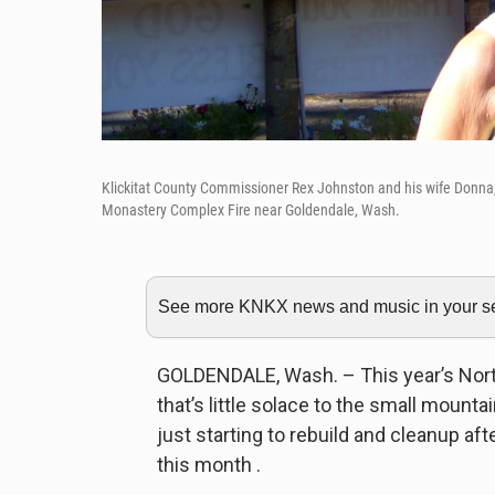
Klickitat County Commissioner Rex Johnston and his wife Donna, 
Monastery Complex Fire near Goldendale, Wash.
See more KNKX news and music in your sea
GOLDENDALE, Wash. – This year’s North
that’s little solace to the small mount
just starting to rebuild and cleanup afte
this month .