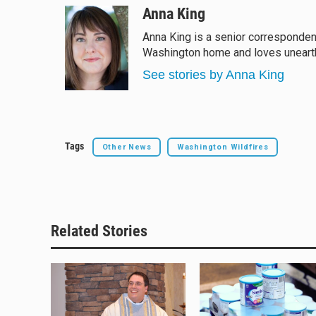
u
r
c
a
Anna King
e
e
e
i
Anna King is a senior corresponden
s
a
b
l
Washington home and loves unearthi
k
d
o
y
s
o
See stories by Anna King
k
Tags
Other News
Washington Wildfires
Related Stories