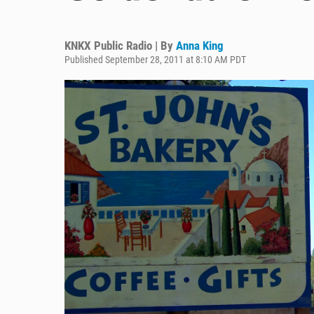
KNKX Public Radio | By
Anna King
Published September 28, 2011 at 8:10 AM PDT