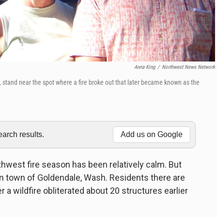
Anna King
/
Northwest News Network
stand near the spot where a fire broke out that later became known as the
rch results.
Add us on Google
west fire season has been relatively calm. But
ain town of Goldendale, Wash. Residents there are
r a wildfire obliterated about 20 structures earlier