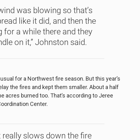
 wind was blowing so that’s
read like it did, and then the
for a while there and they
dle on it,” Johnston said.
sual for a Northwest fire season. But this year’s
ay the fires and kept them smaller. About a half
the acres burned too. That’s according to Jeree
oordination Center.
 really slows down the fire