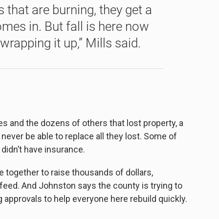
s that are burning, they get a
omes in. But fall is here now
rapping it up,” Mills said.
es and the dozens of others that lost property, a
l never be able to replace all they lost. Some of
 didn’t have insurance.
ogether to raise thousands of dollars,
 feed. And Johnston says the county is trying to
 approvals to help everyone here rebuild quickly.