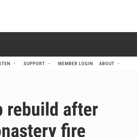
STEN
SUPPORT
MEMBER LOGIN
ABOUT
 rebuild after
nastery fire