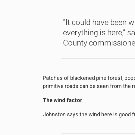
“It could have been 
everything is here,” s
County commissione
Patches of blackened pine forest, popc
primitive roads can be seen from the 
The wind factor
Johnston says the wind here is good fue