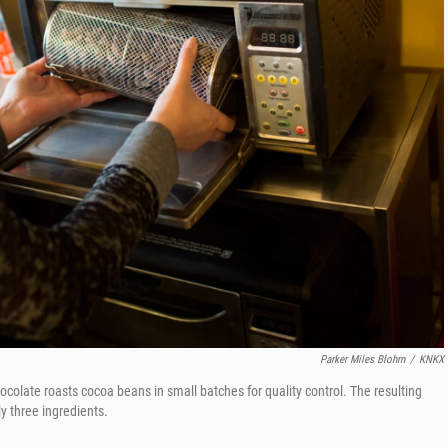
Parker Miles Blohm
/
KNKX
ocolate roasts cocoa beans in small batches for quality control. The resulting
ly three ingredients.