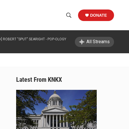
DONATE
S
S
e
h
a
+] ROBERT "SPUT" SEARIGHT -
POP-OLOGY
r
All Streams
o
c
h
w
Q
u
S
e
r
e
Latest From KNKX
y
a
r
c
h