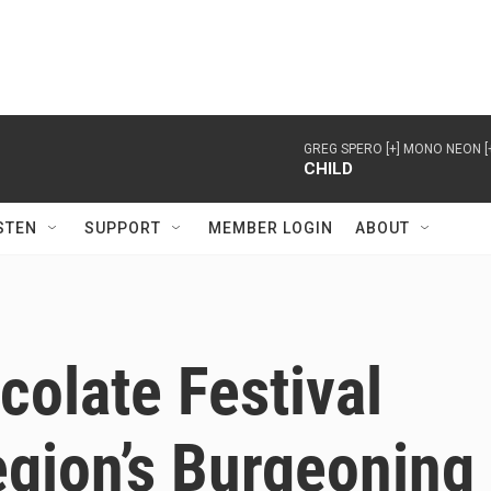
GREG SPERO [+] MONO NEON [
CHILD
STEN
SUPPORT
MEMBER LOGIN
ABOUT
olate Festival
gion’s Burgeoning