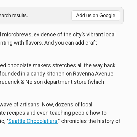
rch results.
Add us on Google
d microbrews, evidence of the city’s vibrant local
ting with flavors. And you can add craft
owned chocolate makers stretches all the way back
(founded in a candy kitchen on Ravenna Avenue
Frederick & Nelson department store (which
wave of artisans. Now, dozens of local
ate recipes and even teaching people how to
c, "
Seattle Chocolatiers
," chronicles the history of