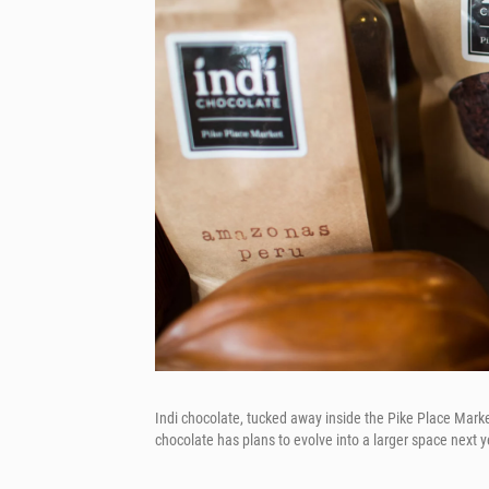
Indi chocolate, tucked away inside the Pike Place Market,
chocolate has plans to evolve into a larger space next 