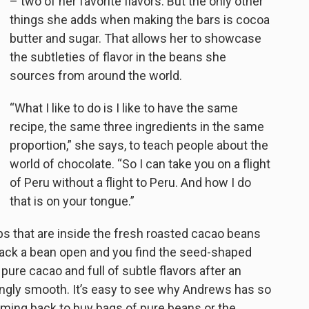
– two of her favorite flavors. But the only other
things she adds when making the bars is cocoa
butter and sugar. That allows her to showcase
the subtleties of flavor in the beans she
sources from around the world.
“What I like to do is I like to have the same
recipe, the same three ingredients in the same
proportion,” she says, to teach people about the
world of chocolate. “So I can take you on a flight
of Peru without a flight to Peru. And how I do
that is on your tongue.”
ibs that are inside the fresh roasted cacao beans
rack a bean open and you find the seed-shaped
ure cacao and full of subtle flavors after an
risingly smooth. It’s easy to see why Andrews has so
ing back to buy bags of pure beans or the