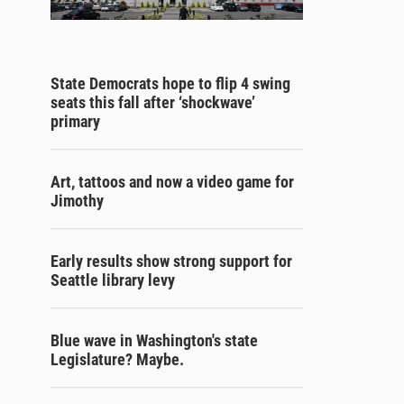
State Democrats hope to flip 4 swing
seats this fall after ‘shockwave’
primary
Art, tattoos and now a video game for
Jimothy
Early results show strong support for
Seattle library levy
Blue wave in Washington's state
Legislature? Maybe.