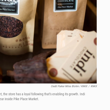
Credit Parker Miles Blohm / KNKX
/
KNKX
 the store has a loyal following that’s enabling its growth. Indi
year inside Pike Place Market.