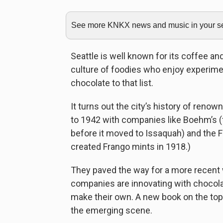
See more KNKX news and music in your sea
Seattle is well known for its coffee an
culture of foodies who enjoy experimen
chocolate to that list.
It turns out the city’s history of ren
to 1942 with companies like Boehm’s 
before it moved to Issaquah) and the 
created Frango mints in 1918.)
They paved the way for a more recent 
companies are innovating with chocol
make their own. A new book on the topi
the emerging scene.