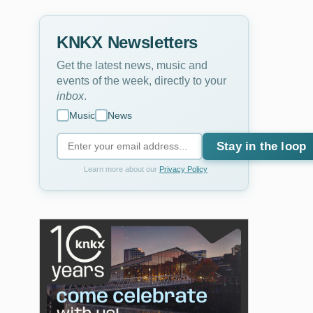
KNKX Newsletters
Get the latest news, music and
events of the week, directly to your
inbox
.
Music
News
Stay in the loop
Learn more about our
Privacy Policy