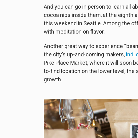
And you can go in person to learn all 
cocoa nibs inside them, at the eighth 
this weekend in Seattle. Among the offe
with meditation on flavor.
Another great way to experience “bean t
the city’s up-and-coming makers,
indi 
Pike Place Market, where it will soon b
to-find location on the lower level, the 
growth.