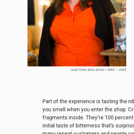
Credit Parker Miles Blohm / KNKX
/
KNKX
Part of the experience is tasting the n
you smell when you enter the shop. C
fragments inside. They're 100 percent p
initial taste of bitterness that’s surp
many repeat customers and people com