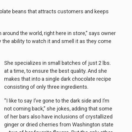
colate beans that attracts customers and keeps
 around the world, right here in store,” says owner
the ability to watch it and smell it as they come
She specializes in small batches of just 2 lbs.
at a time, to ensure the best quality. And she
makes that into a single dark chocolate recipe
consisting of only three ingredients.
“I like to say I’ve gone to the dark side and I’m
not coming back,” she jokes, adding that some
of her bars also have inclusions of crystallized
ginger or dried cherries from Washington state