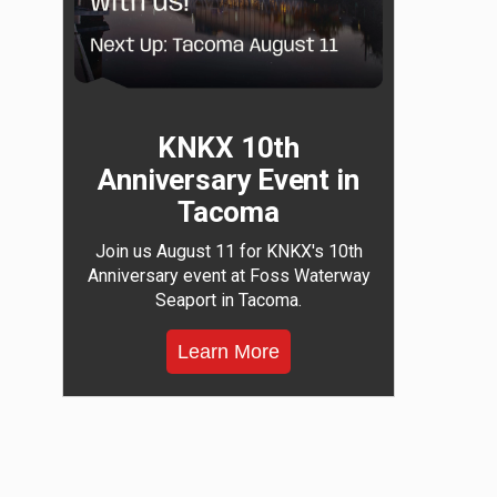
KNKX 10th
Anniversary Event in
Tacoma
Join us August 11 for KNKX's 10th
Anniversary event at Foss Waterway
Seaport in Tacoma.
Learn More