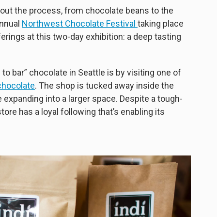
about the process, from chocolate beans to the
annual
Northwest Chocolate Festival
taking place
rings at this two-day exhibition: a deep tasting
o bar” chocolate in Seattle is by visiting one of
chocolate
. The shop is tucked away inside the
e expanding into a larger space. Despite a tough-
store has a loyal following that’s enabling its