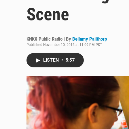
Scene
KNKX Public Radio | By
Bellamy Pailthorp
Published November 10, 2016 at 11:09 PM PST
LISTEN
•
5:57