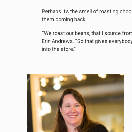
Perhaps it’s the smell of roasting cho
them coming back.
“We roast our beans, that I source from
Erin Andrews. “So that gives everybody 
into the store.”