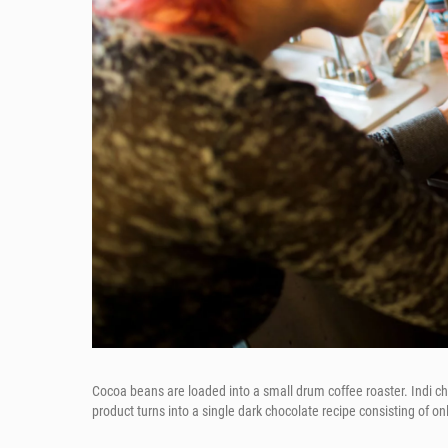
Cocoa beans are loaded into a small drum coffee roaster. Indi ch
product turns into a single dark chocolate recipe consisting of on