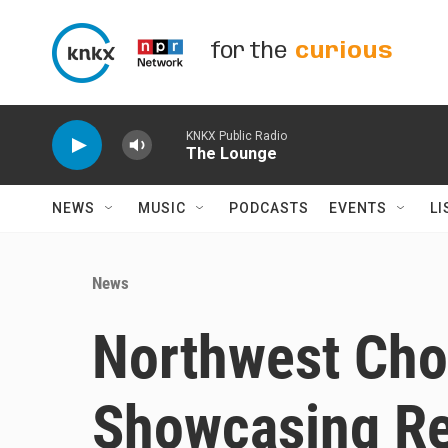
Skip to main content
for the
curious
KNKX Public Radio
The Lounge
NEWS
MUSIC
PODCASTS
EVENTS
LI
News
Northwest Choc
Showcasing Re