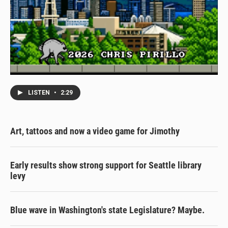
LISTEN
•
2:29
Art, tattoos and now a video game for Jimothy
Early results show strong support for Seattle library
levy
Blue wave in Washington's state Legislature? Maybe.