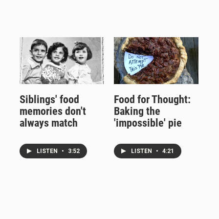
Siblings' food
Food for Thought:
memories don't
Baking the
always match
'impossible' pie
LISTEN
•
3:52
LISTEN
•
4:21