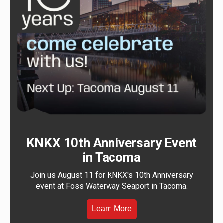
KNKX 10th Anniversary Event
in Tacoma
Join us August 11 for KNKX's 10th Anniversary
event at Foss Waterway Seaport in Tacoma.
Learn More