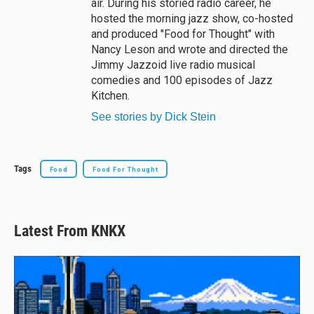
air. During his storied radio career, he
hosted the morning jazz show, co-hosted
and produced "Food for Thought" with
Nancy Leson and wrote and directed the
Jimmy Jazzoid live radio musical
comedies and 100 episodes of Jazz
Kitchen.
See stories by Dick Stein
Tags
Food
Food For Thought
Latest From KNKX