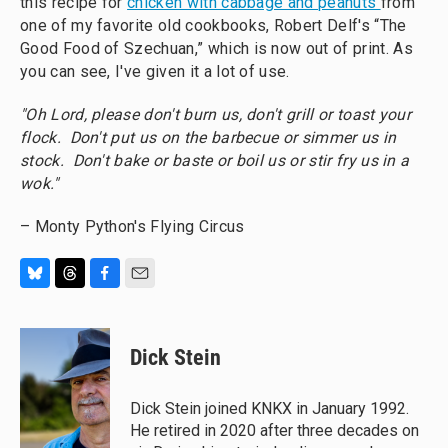
this recipe for
chicken with cabbage and peanuts
from
one of my favorite old cookbooks, Robert Delf's “The
Good Food of Szechuan,” which is now out of print. As
you can see, I've given it a lot of use.
"Oh Lord, please don't burn us, don't grill or toast your
flock. Don't put us on the barbecue or simmer us in
stock. Don't bake or baste or boil us or stir fry us in a
wok."
– Monty Python's Flying Circus
B
T
F
E
l
h
a
m
u
r
c
a
e
e
e
i
Dick Stein
s
a
b
l
k
d
o
y
s
o
Dick Stein joined KNKX in January 1992.
k
He retired in 2020 after three decades on