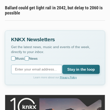
Ballard could get light rail in 2042, but delay to 2060 is
possible
KNKX Newsletters
Get the latest news, music and events of the week,
directly to your
inbox
.
Music
News
Stay in the loop
Learn more about our
Privacy Policy