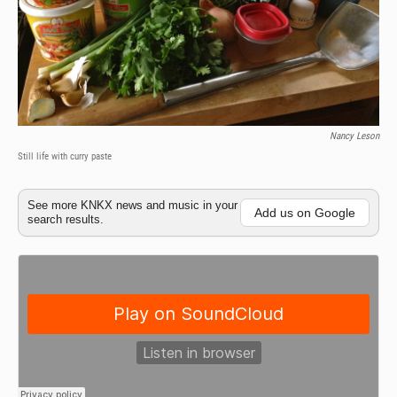
Nancy Leson
Still life with curry paste
See more KNKX news and music in your
Add us on Google
search results.