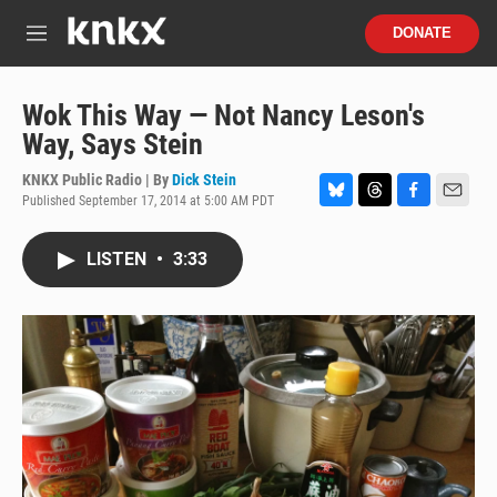
Skip to main content
S
DONATE
e
M
a
e
r
n
c
u
Wok This Way — Not Nancy Leson's
h
Way, Says Stein
u
e
KNKX Public Radio | By
Dick Stein
r
Published September 17, 2014 at 5:00 AM PDT
B
T
F
E
y
l
h
a
m
u
r
c
a
LISTEN
•
3:33
e
e
e
i
s
a
b
l
k
d
o
y
s
o
k