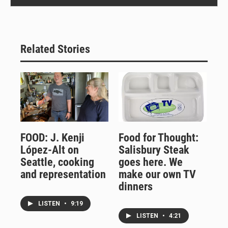
Related Stories
FOOD: J. Kenji
Food for Thought:
López-Alt on
Salisbury Steak
Seattle, cooking
goes here. We
and representation
make our own TV
dinners
LISTEN
•
9:19
LISTEN
•
4:21