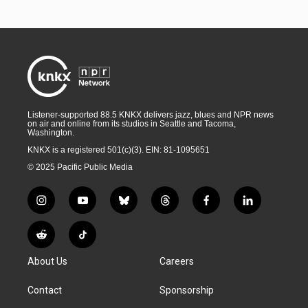
Listener-supported 88.5 KNKX delivers jazz, blues and NPR news
on air and online from its studios in Seattle and Tacoma,
Washington.
KNKX is a registered 501(c)(3). EIN: 81-1095651
© 2025 Pacific Public Media
i
y
b
t
f
l
n
o
l
h
a
i
s
u
u
r
c
n
R
T
t
t
e
e
e
k
e
i
a
u
s
a
b
e
About Us
Careers
d
k
g
b
k
d
o
d
d
T
r
e
y
s
o
i
i
o
Contact
Sponsorship
a
k
n
t
k
m