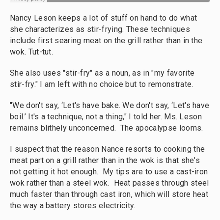
Nancy Leson keeps a lot of stuff on hand to do what
she characterizes as stir-frying. These techniques
include first searing meat on the grill rather than in the
wok. Tut-tut.
She also uses "stir-fry" as a noun, as in "my favorite
stir-fry." I am left with no choice but to remonstrate.
"We don't say, ‘Let's have bake. We don't say, ‘Let's have
boil.’ It's a technique, not a thing," I told her. Ms. Leson
remains blithely unconcerned. The apocalypse looms.
I suspect that the reason Nance resorts to cooking the
meat part on a grill rather than in the wok is that she's
not getting it hot enough. My tips are to use a cast-iron
wok rather than a steel wok. Heat passes through steel
much faster than through cast iron, which will store heat
the way a battery stores electricity.