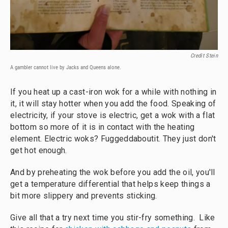
Credit Stein
A gambler cannot live by Jacks and Queens alone.
If you heat up a cast-iron wok for a while with nothing in
it, it will stay hotter when you add the food. Speaking of
electricity, if your stove is electric, get a wok with a flat
bottom so more of it is in contact with the heating
element. Electric woks? Fuggeddaboutit. They just don't
get hot enough.
And by preheating the wok before you add the oil, you'll
get a temperature differential that helps keep things a
bit more slippery and prevents sticking.
Give all that a try next time you stir-fry something. Like