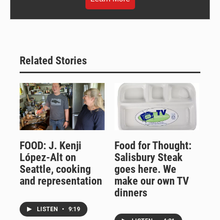
Related Stories
FOOD: J. Kenji
Food for Thought:
López-Alt on
Salisbury Steak
Seattle, cooking
goes here. We
and representation
make our own TV
dinners
LISTEN
•
9:19