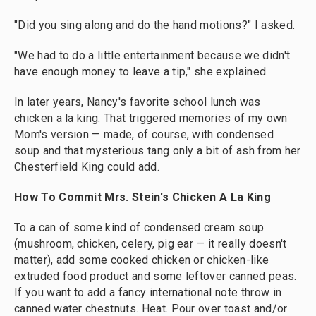
"Did you sing along and do the hand motions?" I asked.
"We had to do a little entertainment because we didn't
have enough money to leave a tip," she explained.
In later years, Nancy's favorite school lunch was
chicken a la king. That triggered memories of my own
Mom's version — made, of course, with condensed
soup and that mysterious tang only a bit of ash from her
Chesterfield King could add.
How To Commit Mrs. Stein's Chicken A La King
To a can of some kind of condensed cream soup
(mushroom, chicken, celery, pig ear — it really doesn't
matter), add some cooked chicken or chicken-like
extruded food product and some leftover canned peas.
If you want to add a fancy international note throw in
canned water chestnuts. Heat. Pour over toast and/or