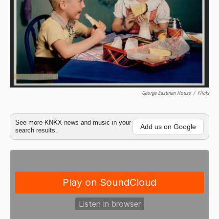
George Eastman House
/
Flickr
See more KNKX news and music in your
Add us on Google
search results.