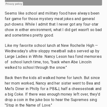
Seems like school and military food have always been
fair game for those mystery meat jokes and general
put-downs. While I admit that I never got any four-star
chow in either environment, what I did get wasn't so bad
and sometimes pretty good.
Like my favorite school lunch at New Rochelle High —
Wednesday's ultra-sloppy meatball subs served up by
Large Ladies in White. Nancy Leson has fond memories
of school lunch time, too, "back when Abe Lincoln
walked to school through the snow."
Back then the kids all walked home for lunch. But since
her mom worked, Nancy and her sister went to Bea and
Mel's Diner in Philly for a PB&J, half a cheesesteak and
a big Coke. If there was enough money left over, they'd
drop a coin in the juke box to hear the Supremes sing
"Stop in the Name of Love."