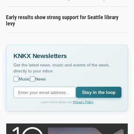
Early results show strong support for Seattle library
levy
KNKX Newsletters
Get the latest news, music and events of the week,
directly to your
inbox
.
Music
News
Stay in the loop
Learn more about our
Privacy Policy