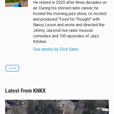
k
He retired in 2020 after three decades on
air. During his storied radio career, he
hosted the morning jazz show, co-hosted
and produced "Food for Thought" with
Nancy Leson and wrote and directed the
Jimmy Jazzoid live radio musical
comedies and 100 episodes of Jazz
Kitchen.
See stories by Dick Stein
Food
Latest From KNKX