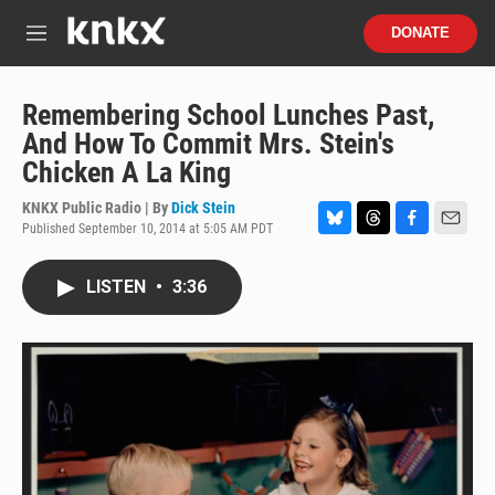
Skip to main content
S
DONATE
e
M
a
e
r
n
c
u
Remembering School Lunches Past,
h
And How To Commit Mrs. Stein's
u
Chicken A La King
e
r
KNKX Public Radio | By
Dick Stein
y
Published September 10, 2014 at 5:05 AM PDT
B
T
F
E
l
h
a
m
u
r
c
a
LISTEN
•
3:36
e
e
e
i
s
a
b
l
k
d
o
y
s
o
k