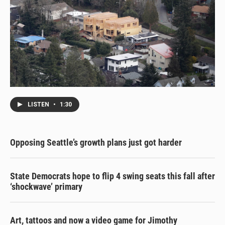
LISTEN
•
1:30
Opposing Seattle’s growth plans just got harder
State Democrats hope to flip 4 swing seats this fall after
‘shockwave’ primary
Art, tattoos and now a video game for Jimothy