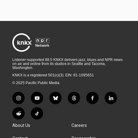
Listener-supported 88.5 KNKX delivers jazz, blues and NPR news
on air and online from its studios in Seattle and Tacoma,
Washington.
KNKX is a registered 501(c)(3). EIN: 81-1095651
© 2025 Pacific Public Media
i
y
b
t
f
l
n
o
l
h
a
i
s
u
u
r
c
n
R
T
t
t
e
e
e
k
e
i
a
u
s
a
b
e
About Us
Careers
d
k
g
b
k
d
o
d
d
T
r
e
y
s
o
i
i
o