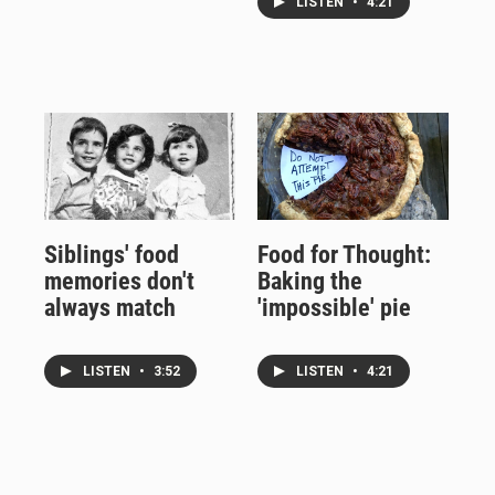
LISTEN
•
4:21
Siblings' food
Food for Thought:
memories don't
Baking the
always match
'impossible' pie
LISTEN
•
3:52
LISTEN
•
4:21