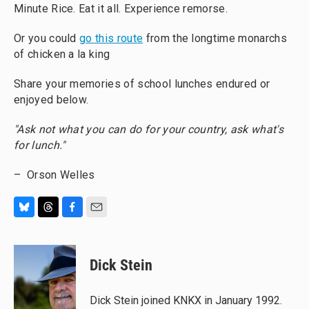
Minute Rice. Eat it all. Experience remorse.
Or you could
go this route
from the longtime monarchs
of chicken a la king
Share your memories of school lunches endured or
enjoyed below.
"Ask not what you can do for your country, ask what's
for lunch."
– Orson Welles
B
T
F
E
l
h
a
m
u
r
c
a
e
e
e
i
Dick Stein
s
a
b
l
k
d
o
y
s
o
Dick Stein joined KNKX in January 1992.