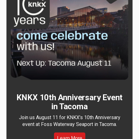
KNKX 10th Anniversary Event
in Tacoma
Join us August 11 for KNKX's 10th Anniversary
event at Foss Waterway Seaport in Tacoma.
Learn More