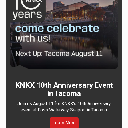
KNKX 10th Anniversary Event
in Tacoma
Join us August 11 for KNKX's 10th Anniversary
event at Foss Waterway Seaport in Tacoma.
Learn More