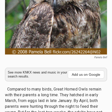
Pamela Bell
See more KNKX news and music in your
Add us on Google
search results.
Compared to many birds, Great Horned Owls remain
with their parents a long time. They hatched in early
March, from eggs laid in late January. By April, both
parents were hunting through the night to feed their