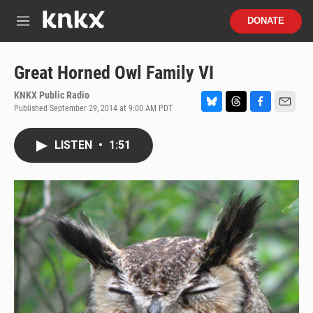
Skip to main content
S
DONATE
e
M
a
e
r
n
c
u
Great Horned Owl Family VI
h
KNKX Public Radio
u
Published September 29, 2014 at 9:00 AM PDT
e
B
T
F
E
r
l
h
a
m
y
u
r
c
a
LISTEN
•
1:51
e
e
e
i
s
a
b
l
k
d
o
y
s
o
k