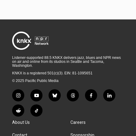
Listener-supported 88.5 KNKX delivers jazz, blues and NPR news
on air and online from its studios in Seattle and Tacoma,
Washington.
KNKX is a registered 501(c)(3). EIN: 81-1095651
© 2025 Pacific Public Media
i
y
b
t
f
l
n
o
l
h
a
i
s
u
u
r
c
n
R
T
t
t
e
e
e
k
e
i
a
u
s
a
b
e
About Us
Careers
d
k
g
b
k
d
o
d
d
T
r
e
y
s
o
i
i
o
Contact
Sponsorship
a
k
n