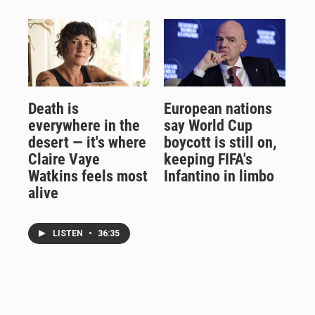
Death is
European nations
everywhere in the
say World Cup
desert — it's where
boycott is still on,
Claire Vaye
keeping FIFA's
Watkins feels most
Infantino in limbo
alive
LISTEN
•
36:35