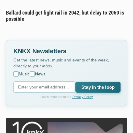
Ballard could get light rail in 2042, but delay to 2060 is
possible
KNKX Newsletters
Get the latest news, music and events of the week,
directly to your
inbox
.
Music
News
Stay in the loop
Learn more about our
Privacy Policy