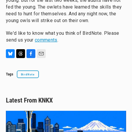
young. But for the last two weeks, the adults have not
fed the young. The owlets have learned the skills they
need to hunt for themselves. And any night now, the
young owls will strike out on their own.
We'd like to know what you think of BirdNote. Please
send us your
comments
.
B
T
F
E
l
h
a
m
u
r
c
a
Tags
BirdNote
e
e
e
i
s
a
b
l
k
d
o
y
s
o
k
Latest From KNKX