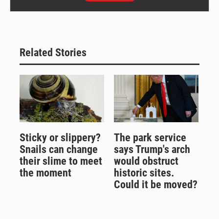
Related Stories
Sticky or slippery?
The park service
Snails can change
says Trump's arch
their slime to meet
would obstruct
the moment
historic sites.
Could it be moved?