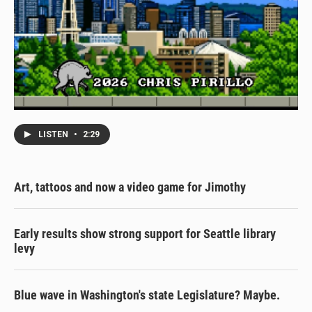
LISTEN
•
2:29
Art, tattoos and now a video game for Jimothy
Early results show strong support for Seattle library
levy
Blue wave in Washington's state Legislature? Maybe.