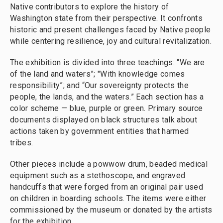
Native contributors to explore the history of
Washington state from their perspective. It confronts
historic and present challenges faced by Native people
while centering resilience, joy and cultural revitalization.
The exhibition is divided into three teachings: “We are
of the land and waters”; "With knowledge comes
responsibility”; and “Our sovereignty protects the
people, the lands, and the waters.” Each section has a
color scheme — blue, purple or green. Primary source
documents displayed on black structures talk about
actions taken by government entities that harmed
tribes.
Other pieces include a powwow drum, beaded medical
equipment such as a stethoscope, and engraved
handcuffs that were forged from an original pair used
on children in boarding schools. The items were either
commissioned by the museum or donated by the artists
for the exhibition.