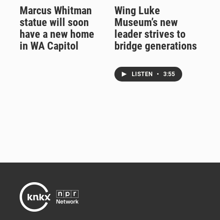
Marcus Whitman
Wing Luke
statue will soon
Museum’s new
have a new home
leader strives to
in WA Capitol
bridge generations
LISTEN
•
3:55