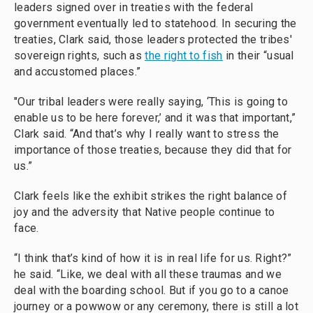
leaders signed over in treaties with the federal
government eventually led to statehood. In securing the
treaties, Clark said, those leaders protected the tribes'
sovereign rights, such as
the right to fish
in their “usual
and accustomed places.”
"Our tribal leaders were really saying, ‘This is going to
enable us to be here forever,’ and it was that important,”
Clark said. “And that’s why I really want to stress the
importance of those treaties, because they did that for
us.”
Clark feels like the exhibit strikes the right balance of
joy and the adversity that Native people continue to
face.
“I think that’s kind of how it is in real life for us. Right?”
he said. “Like, we deal with all these traumas and we
deal with the boarding school. But if you go to a canoe
journey or a powwow or any ceremony, there is still a lot