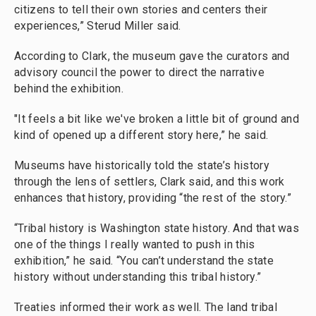
citizens to tell their own stories and centers their
experiences,” Sterud Miller said.
According to Clark, the museum gave the curators and
advisory council the power to direct the narrative
behind the exhibition.
"It feels a bit like we've broken a little bit of ground and
kind of opened up a different story here,” he said.
Museums have historically told the state’s history
through the lens of settlers, Clark said, and this work
enhances that history, providing “the rest of the story.”
“Tribal history is Washington state history. And that was
one of the things I really wanted to push in this
exhibition,” he said. “You can’t understand the state
history without understanding this tribal history.”
Treaties informed their work as well. The land tribal