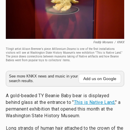
Freddy Monares
/
KNKX
Tlingit artist Alison Bremner's piece
Millennium Dreams
is one of the first installations
visitors will see at Washington State History Museum's new exhibition "This is Native Land."
The piece draws connections between museums taking of Native artifacts and how Beanie
Babies went from popular toys to collectors' items.
See more KNKX news and music in your
Add us on Google
search results.
A gold-beaded TY Beanie Baby bear is displayed
behind glass at the entrance to "
This is Native Land
," a
permanent exhibition that opened this month at the
Washington State History Museum.
Long strands of human hair attached to the crown of the