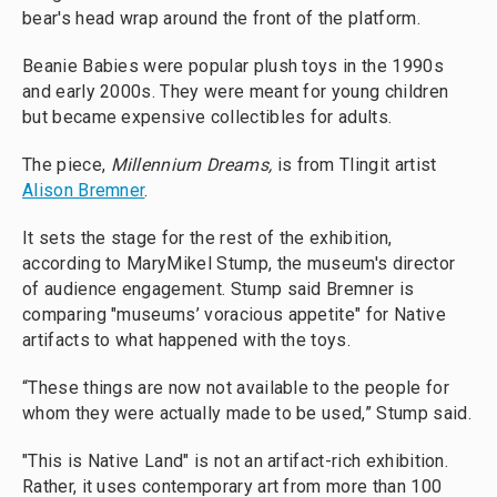
bear's head wrap around the front of the platform.
Beanie Babies were popular plush toys in the 1990s
and early 2000s. They were meant for young children
but became expensive collectibles for adults.
The piece,
Millennium Dreams,
is from Tlingit artist
Alison Bremner
.
It sets the stage for the rest of the exhibition,
according to MaryMikel Stump, the museum's director
of audience engagement. Stump said Bremner is
comparing "museums’ voracious appetite" for Native
artifacts to what happened with the toys.
“These things are now not available to the people for
whom they were actually made to be used,” Stump said.
"This is Native Land" is not an artifact-rich exhibition.
Rather, it uses contemporary art from more than 100