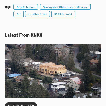
Tags
Arts & Culture
Washington State History Museum
Art
Puyallup Tribe
KNKX Original
Latest From KNKX