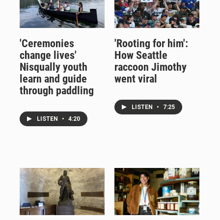
'Ceremonies
'Rooting for him':
change lives'
How Seattle
Nisqually youth
raccoon Jimothy
learn and guide
went viral
through paddling
LISTEN
•
7:25
LISTEN
•
4:20