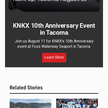
KNKX 10th Anniversary Event
in Tacoma
Join us August 11 for KNKX's 10th Anniversary
event at Foss Waterway Seaport in Tacoma.
Learn More
Related Stories