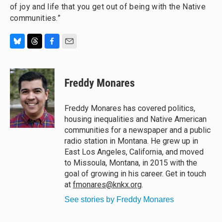
of joy and life that you get out of being with the Native
communities.”
B
T
F
E
l
h
a
m
u
r
c
a
e
e
e
i
Freddy Monares
s
a
b
l
k
d
o
y
s
o
Freddy Monares has covered politics,
k
housing inequalities and Native American
communities for a newspaper and a public
radio station in Montana. He grew up in
East Los Angeles, California, and moved
to Missoula, Montana, in 2015 with the
goal of growing in his career. Get in touch
at
fmonares@knkx.org
.
See stories by Freddy Monares