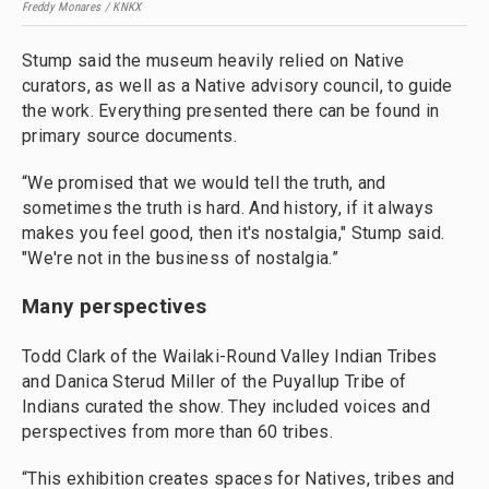
Freddy Monares / KNKX
Stump said the museum heavily relied on Native
curators, as well as a Native advisory council, to guide
the work. Everything presented there can be found in
primary source documents.
“We promised that we would tell the truth, and
sometimes the truth is hard. And history, if it always
makes you feel good, then it's nostalgia," Stump said.
"We're not in the business of nostalgia.”
Many perspectives
Todd Clark of the Wailaki-Round Valley Indian Tribes
and Danica Sterud Miller of the Puyallup Tribe of
Indians curated the show. They included voices and
perspectives from more than 60 tribes.
“This exhibition creates spaces for Natives, tribes and