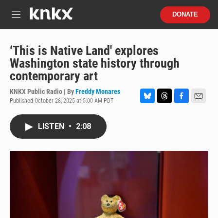
Skip to main content
S
DONATE
e
M
a
e
r
n
c
u
‘This is Native Land' explores
h
Washington state history through
u
contemporary art
e
r
KNKX Public Radio | By
Freddy Monares
y
Published October 28, 2025 at 5:00 AM PDT
B
T
F
E
l
h
a
m
u
r
c
a
LISTEN
•
2:08
e
e
e
i
s
a
b
l
k
d
o
y
s
o
k