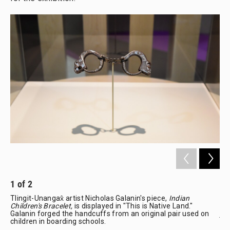
1
of
2
2
Tlingit-Unangax̂ artist Nicholas Galanin's piece,
Indian
"Th
Children's Bracelet,
is displayed in "This is Native Land."
cha
Galanin forged the handcuffs from an original pair used on
joy
children in boarding schools.
Fre