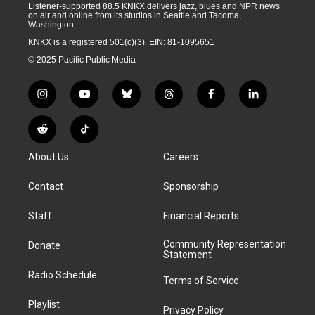
Listener-supported 88.5 KNKX delivers jazz, blues and NPR news
on air and online from its studios in Seattle and Tacoma,
Washington.
KNKX is a registered 501(c)(3). EIN: 81-1095651
© 2025 Pacific Public Media
i
y
b
t
f
l
n
o
l
h
a
i
s
u
u
r
c
n
R
T
t
t
e
e
e
k
e
i
a
u
s
a
b
e
About Us
Careers
d
k
g
b
k
d
o
d
d
T
r
e
y
s
o
i
i
o
Contact
Sponsorship
a
k
n
t
k
m
Staff
Financial Reports
Community Representation
Donate
Statement
Radio Schedule
Terms of Service
Playlist
Privacy Policy