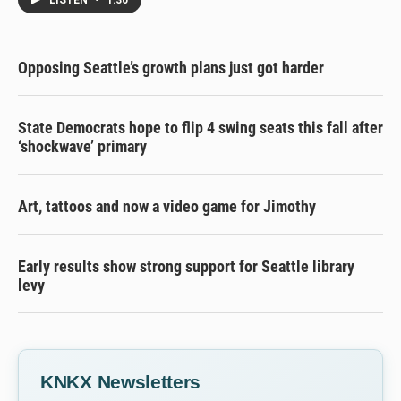
LISTEN
•
1:30
Opposing Seattle’s growth plans just got harder
State Democrats hope to flip 4 swing seats this fall after
‘shockwave’ primary
Art, tattoos and now a video game for Jimothy
Early results show strong support for Seattle library
levy
KNKX Newsletters