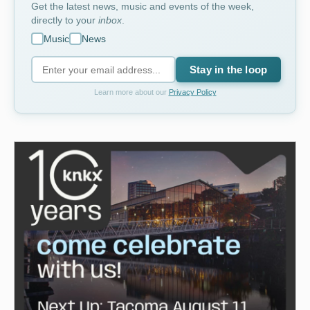
Get the latest news, music and events of the week,
directly to your
inbox
.
Music
News
Stay in the loop
Learn more about our
Privacy Policy