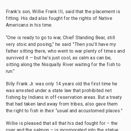
Frank’s son, Willie Frank III, said that the placement is
fitting. His dad also fought for the rights of Native
Americans in his time.
“One is ready to go to war, Chief Standing Bear, still
very stoic and posing," he said. "Then you'll have my
father sitting there, who went to war plenty of times and
survived it — but he's just cool, as calm as can be,
sitting along the Nisqually River waiting for the fish to
run.”
Billy Frank Jr. was only 14 years old the first time he
was arrested under a state law that prohibited net
fishing by Indians in off-reservation areas. But a treaty
that had taken land away from tribes, also gave them
the right to fish in their “usual and accustomed places.”
Willie is pleased that all that his dad fought for – the
river and the salmon – is incorporated into the statue.