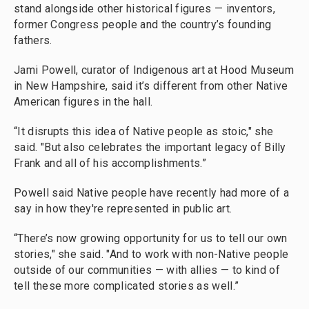
stand alongside other historical figures — inventors,
former Congress people and the country’s founding
fathers.
Jami Powell, curator of Indigenous art at Hood Museum
in New Hampshire, said it’s different from other Native
American figures in the hall.
“It disrupts this idea of Native people as stoic," she
said. "But also celebrates the important legacy of Billy
Frank and all of his accomplishments.”
Powell said Native people have recently had more of a
say in how they're represented in public art.
“There’s now growing opportunity for us to tell our own
stories," she said. "And to work with non-Native people
outside of our communities — with allies — to kind of
tell these more complicated stories as well.”