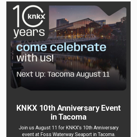
KNKX 10th Anniversary Event
in Tacoma
Join us August 11 for KNKX's 10th Anniversary
event at Foss Waterway Seaport in Tacoma.