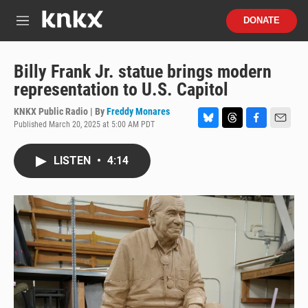
Skip to main content
S
DONATE
e
M
a
e
r
n
c
u
Billy Frank Jr. statue brings modern
h
representation to U.S. Capitol
u
e
KNKX Public Radio | By
Freddy Monares
r
Published March 20, 2025 at 5:00 AM PDT
B
T
F
E
y
l
h
a
m
u
r
c
a
LISTEN
•
4:14
e
e
e
i
s
a
b
l
k
d
o
y
s
o
k