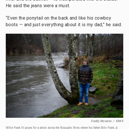
He said the jeans were a must.
“Even the ponytail on the back and like his cowboy
boots — and just everything about it is my dad,” he said.
Freddy Monares
/
KNKX
Willie Frank III poses for a photo along the Nisqually River, where his father Billy Frank Jr.