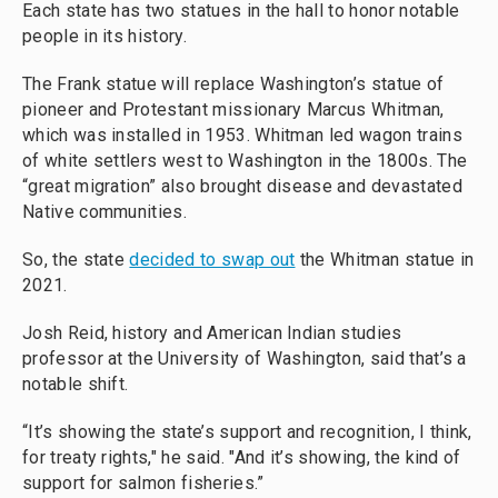
Each state has two statues in the hall to honor notable
people in its history.
The Frank statue will replace Washington’s statue of
pioneer and Protestant missionary Marcus Whitman,
which was installed in 1953. Whitman led wagon trains
of white settlers west to Washington in the 1800s. The
“great migration” also brought disease and devastated
Native communities.
So, the state
decided to swap out
the Whitman statue in
2021.
Josh Reid, history and American Indian studies
professor at the University of Washington, said that’s a
notable shift.
“It’s showing the state’s support and recognition, I think,
for treaty rights," he said. "And it’s showing, the kind of
support for salmon fisheries.”