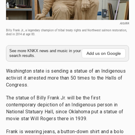
ArtsWA
Billy Frank Jr., a legendary champion of tribal treaty rights and Northwest salmon restoration,
died in 2014 at age 83.
See more KNKX news and music in your
Add us on Google
search results.
Washington state is sending a statue of an Indigenous
activist it arrested more than 50 times to the Halls of
Congress.
The statue of Billy Frank Jr. will be the first
contemporary depiction of an Indigenous person in
National Statuary Hall, since Oklahoma put a statue of
movie star Will Rogers there in 1939.
Frank is wearing jeans, a button-down shirt and a bolo