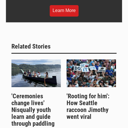
Learn More
Related Stories
'Ceremonies
'Rooting for him':
change lives'
How Seattle
Nisqually youth
raccoon Jimothy
learn and guide
went viral
through paddling