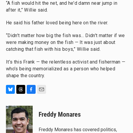
“A fish would hit the net, and he'd damn near jump in
after it,” Willie said.
He said his father loved being here on the river.
“Didn't matter how big the fish was... Didn't matter if we
were making money on the fish — It was just about
catching that fish with his boys,” Willie said.
It’s this Frank — the relentless activist and fisherman —
who’s being memorialized as a person who helped
shape the country.
B
T
F
E
l
h
a
m
u
r
c
a
e
e
e
i
Freddy Monares
s
a
b
l
k
d
o
y
s
o
Freddy Monares has covered politics,