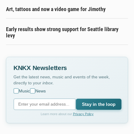
Art, tattoos and now a video game for Jimothy
Early results show strong support for Seattle library
levy
KNKX Newsletters
Get the latest news, music and events of the week,
directly to your
inbox
.
Music
News
Stay in the loop
Learn more about our
Privacy Policy