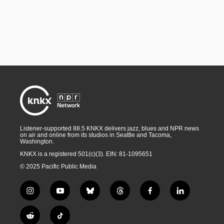
Listener-supported 88.5 KNKX delivers jazz, blues and NPR news
on air and online from its studios in Seattle and Tacoma,
Washington.
KNKX is a registered 501(c)(3). EIN: 81-1095651
© 2025 Pacific Public Media
i
y
b
t
f
l
n
o
l
h
a
i
s
u
u
r
c
n
R
T
t
t
e
e
e
k