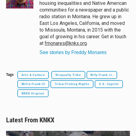
k
housing inequalities and Native American
communities for a newspaper and a public
radio station in Montana. He grew up in
East Los Angeles, California, and moved
to Missoula, Montana, in 2015 with the
goal of growing in his career. Get in touch
at
fmonares@knkx.org
.
See stories by Freddy Monares
Tags
Arts & Culture
Nisqually Tribe
Billy Frank Jr.
Willie Frank III
Tribal Fishing Rights
U.S. Capitol
KNKX Original
Latest From KNKX