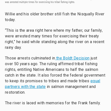
was arrested multiple times for exercising his tribal fishing rights.
Willie and his older brother still fish the Nisqually River
today.
“This is the area right here where my father, our family,
were arrested many times for exercising their treaty
right,” he said while standing along the river on a recent
rainy day.
Those arrests culminated in
the Boldt Decision
just
over 50 years ago. The ruling affirmed tribal fishing
rights, entitling Native Americans to half the salmon
catch in the state. It also forced the federal government
to keep its promises to tribes and made tribes
equal
partners with the state
in salmon management and
restoration.
The river is laced with memories for the Frank family.