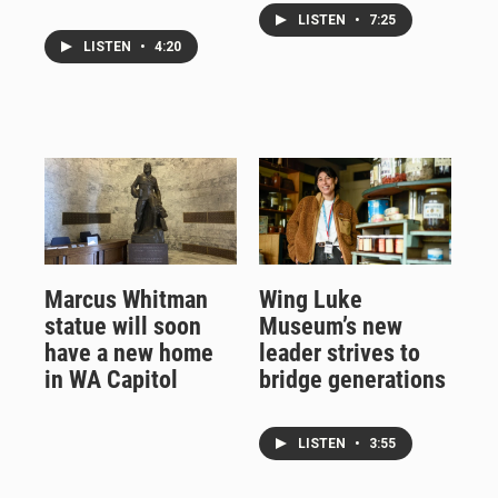
LISTEN
•
7:25
LISTEN
•
4:20
Marcus Whitman
Wing Luke
statue will soon
Museum’s new
have a new home
leader strives to
in WA Capitol
bridge generations
LISTEN
•
3:55