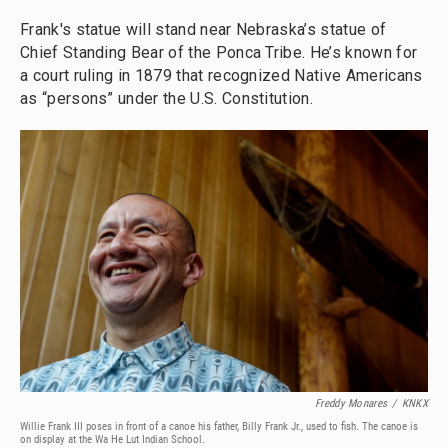
Frank's statue will stand near Nebraska’s statue of
Chief Standing Bear of the Ponca Tribe. He’s known for
a court ruling in 1879 that recognized Native Americans
as “persons” under the U.S. Constitution.
Freddy Monares
/
KNKX
Willie Frank III poses in front of a canoe his father, Billy Frank Jr., used to fish. The canoe is
on display at the Wa He Lut Indian School.