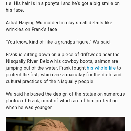
tie. His hair is in a ponytail and he’s got a big smile on
his face.
Artist Haiying Wu molded in clay small details like
wrinkles on Frank’s face.
“You know, kind of like a grandpa figure,” Wu said.
Frank is sitting down on a piece of driftwood near the
Nisqually River. Below his cowboy boots, salmon are
jumping out of the water. Frank fought
his whole life
to
protect the fish, which are a mainstay for the diets and
cultural practices of the Nisqually people.
Wu said he based the design of the statue on numerous
photos of Frank, most of which are of him protesting
when he was younger.