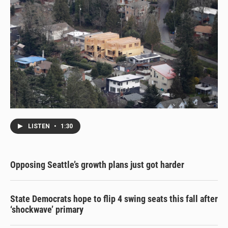
LISTEN
•
1:30
Opposing Seattle’s growth plans just got harder
State Democrats hope to flip 4 swing seats this fall after
‘shockwave’ primary