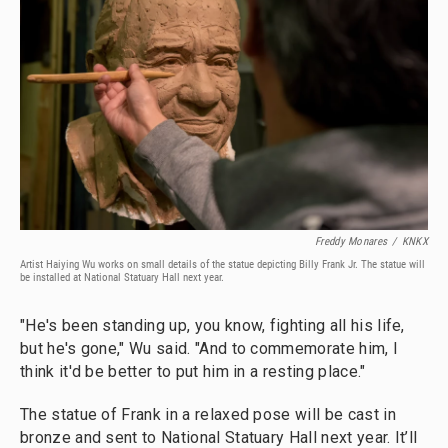
Freddy Monares
/
KNKX
Artist Haiying Wu works on small details of the statue depicting Billy Frank Jr. The statue will
be installed at National Statuary Hall next year.
"He's been standing up, you know, fighting all his life,
but he's gone," Wu said. "And to commemorate him, I
think it'd be better to put him in a resting place."
The statue of Frank in a relaxed pose will be cast in
bronze and sent to National Statuary Hall next year. It’ll