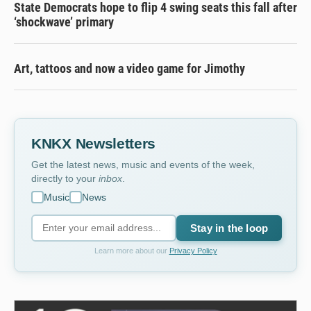
State Democrats hope to flip 4 swing seats this fall after
‘shockwave’ primary
Art, tattoos and now a video game for Jimothy
KNKX Newsletters
Get the latest news, music and events of the week,
directly to your
inbox
.
Music
News
Stay in the loop
Learn more about our
Privacy Policy