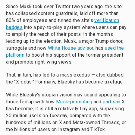
Since Musk took over Twitter two years ago, the site
has collapsed content guardrails, laid off more than
80% of employees and turned the site's
verification
badges
into a pay-to-play system where users can pay
to amplify the reach of their posts. In the months
leading up to the election, Musk, a major Trump donor,
surrogate and now
White House advisor
, has
used the
platform
to boost his support of the former president
and promote right-wing views.
That, in turn, has led to a mass exodus — also dubbed
the "X-odus." For many, Bluesky has become a refuge.
While Bluesky's utopian vision may sound appealing to
those fed up with how
Musk-promoting
and
partisan
X
has become, it is still a relatively tiny app, surpassing
20 million users on Tuesday, compared with the
hundreds of millions on X and Meta-owned Threads, or
the billions of users on Instagram and TikTok.