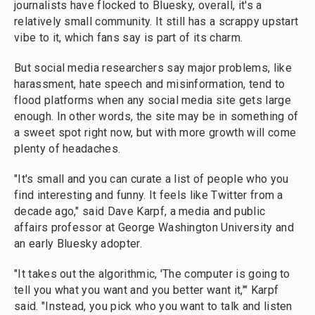
journalists have flocked to Bluesky, overall, it's a
relatively small community. It still has a scrappy upstart
vibe to it, which fans say is part of its charm.
But social media researchers say major problems, like
harassment, hate speech and misinformation, tend to
flood platforms when any social media site gets large
enough. In other words, the site may be in something of
a sweet spot right now, but with more growth will come
plenty of headaches.
"It's small and you can curate a list of people who you
find interesting and funny. It feels like Twitter from a
decade ago," said Dave Karpf, a media and public
affairs professor at George Washington University and
an early Bluesky adopter.
"It takes out the algorithmic, 'The computer is going to
tell you what you want and you better want it,'" Karpf
said. "Instead, you pick who you want to talk and listen