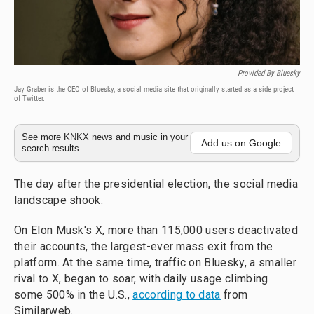
Provided By Bluesky
Jay Graber is the CEO of Bluesky, a social media site that originally started as a side project
of Twitter.
See more KNKX news and music in your
Add us on Google
search results.
The day after the presidential election, the social media
landscape shook.
On Elon Musk's X, more than 115,000 users deactivated
their accounts, the largest-ever mass exit from the
platform. At the same time, traffic on Bluesky, a smaller
rival to X, began to soar, with daily usage climbing
some 500% in the U.S.,
according to data
from
Similarweb.