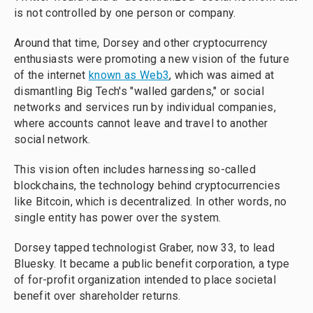
is not controlled by one person or company.
Around that time, Dorsey and other cryptocurrency
enthusiasts were promoting a new vision of the future
of the internet
known as Web3
, which was aimed at
dismantling Big Tech's "walled gardens," or social
networks and services run by individual companies,
where accounts cannot leave and travel to another
social network.
This vision often includes harnessing so-called
blockchains, the technology behind cryptocurrencies
like Bitcoin, which is decentralized. In other words, no
single entity has power over the system.
Dorsey tapped technologist Graber, now 33, to lead
Bluesky. It became a public benefit corporation, a type
of for-profit organization intended to place societal
benefit over shareholder returns.