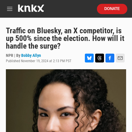
Skip to main content
S
DONATE
e
M
a
e
r
n
c
u
Traffic on Bluesky, an X competitor, is
h
up 500% since the election. How will it
u
handle the surge?
e
r
NPR | By
Bobby Allyn
y
Published November 19, 2024 at 2:13 PM PST
B
T
F
E
l
h
a
m
u
r
c
a
e
e
e
i
s
a
b
l
k
d
o
y
s
o
k