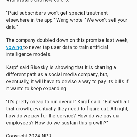
"Paid subscribers won't get special treatment
elsewhere in the app," Wang wrote. "We won't sell your
data."
The company doubled down on this promise last week,
vowing
to never tap user data to train artificial
intelligence models.
Karpf said Bluesky is showing that it is charting a
different path as a social media company, but,
eventually, it will have to devise a way to pay its bills if
it wants to keep expanding.
"It's pretty cheap to run overall," Karpf said. "But with all
that growth, eventually they need to figure out: All right,
how do we pay for the service? How do we pay our
employees? How do we sustain this growth?"
Copyright 2024 NPR