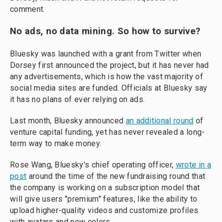
comment.
No ads, no data mining. So how to survive?
Bluesky was launched with a grant from Twitter when
Dorsey first announced the project, but it has never had
any advertisements, which is how the vast majority of
social media sites are funded. Officials at Bluesky say
it has no plans of ever relying on ads.
Last month, Bluesky announced
an additional round
of
venture capital funding, yet has never revealed a long-
term way to make money.
Rose Wang, Bluesky's chief operating officer,
wrote in a
post
around the time of the new fundraising round that
the company is working on a subscription model that
will give users "premium" features, like the ability to
upload higher-quality videos and customize profiles
with avatars and new colors.