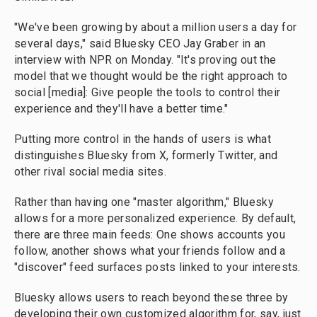
"We've been growing by about a million users a day for
several days," said Bluesky CEO Jay Graber in an
interview with NPR on Monday. "It's proving out the
model that we thought would be the right approach to
social [media]: Give people the tools to control their
experience and they'll have a better time."
Putting more control in the hands of users is what
distinguishes Bluesky from X, formerly Twitter, and
other rival social media sites.
Rather than having one "master algorithm," Bluesky
allows for a more personalized experience. By default,
there are three main feeds: One shows accounts you
follow, another shows what your friends follow and a
"discover" feed surfaces posts linked to your interests.
Bluesky allows users to reach beyond these three by
developing their own customized algorithm for, say, just