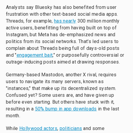
Analysts say Bluesky has also benefited from user
frustration with other text-based social media apps.
Threads, for example,
has nearly
300 million monthly
active users, benefitting from having built on top of
Instagram, but Meta has de-emphasized news and
politics from its social networks. That's led users to
complain about Threads being full of days-old posts
and "
engagement bait
," or purposefully controversial or
outrage-inducing posts aimed at drawing responses.
Germany-based Mastodon, another X rival, requires
users to navigate its many servers, known as
"instances," that make up its decentralized system.
Confused yet? Some users are, and have given up
before even starting. But others have stuck with it,
resulting in a
50% bump in app downloads
in the last
month.
While
Hollywood actors
,
politicians
and some