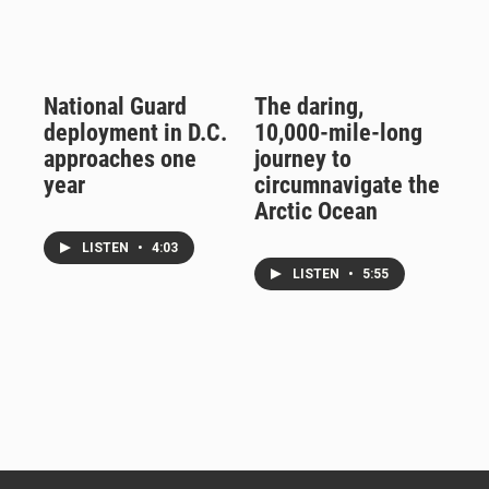
National Guard
The daring,
deployment in D.C.
10,000-mile-long
approaches one
journey to
year
circumnavigate the
Arctic Ocean
LISTEN
•
4:03
LISTEN
•
5:55