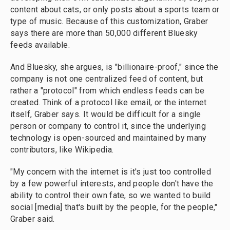
content about cats, or only posts about a sports team or
type of music. Because of this customization, Graber
says there are more than 50,000 different Bluesky
feeds available.
And Bluesky, she argues, is "billionaire-proof," since the
company is not one centralized feed of content, but
rather a "protocol" from which endless feeds can be
created. Think of a protocol like email, or the internet
itself, Graber says. It would be difficult for a single
person or company to control it, since the underlying
technology is open-sourced and maintained by many
contributors, like Wikipedia.
"My concern with the internet is it's just too controlled
by a few powerful interests, and people don't have the
ability to control their own fate, so we wanted to build
social [media] that's built by the people, for the people,"
Graber said.