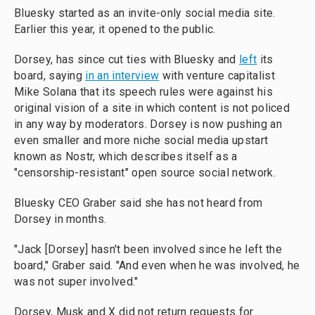
Bluesky started as an invite-only social media site.
Earlier this year, it opened to the public.
Dorsey, has since cut ties with Bluesky and
left
its
board, saying
in an interview
with venture capitalist
Mike Solana that its speech rules were against his
original vision of a site in which content is not policed
in any way by moderators. Dorsey is now pushing an
even smaller and more niche social media upstart
known as Nostr, which describes itself as a
"censorship-resistant" open source social network.
Bluesky CEO Graber said she has not heard from
Dorsey in months.
"Jack [Dorsey] hasn't been involved since he left the
board," Graber said. "And even when he was involved, he
was not super involved."
Dorsey, Musk and X did not return requests for