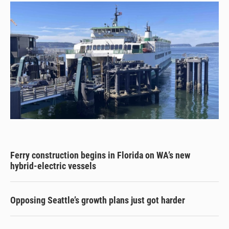
Ferry construction begins in Florida on WA’s new
hybrid-electric vessels
Opposing Seattle’s growth plans just got harder