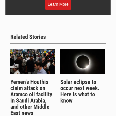
Learn More
Related Stories
Yemen's Houthis
Solar eclipse to
claim attack on
occur next week.
Aramco oil facility
Here is what to
in Saudi Arabia,
know
and other Middle
East news