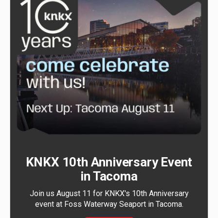
KNKX 10th Anniversary Event
in Tacoma
Join us August 11 for KNKX's 10th Anniversary
event at Foss Waterway Seaport in Tacoma.