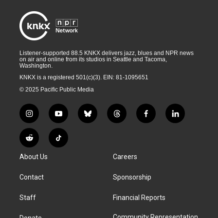
Listener-supported 88.5 KNKX delivers jazz, blues and NPR news
on air and online from its studios in Seattle and Tacoma,
Washington.
KNKX is a registered 501(c)(3). EIN: 81-1095651
© 2025 Pacific Public Media
i
y
b
t
f
l
n
o
l
h
a
i
s
u
u
r
c
n
R
T
t
t
e
e
e
k
e
i
a
u
s
a
b
e
About Us
Careers
d
k
g
b
k
d
o
d
d
T
r
e
y
s
o
i
i
o
Contact
Sponsorship
a
k
n
t
k
m
Staff
Financial Reports
Community Representation