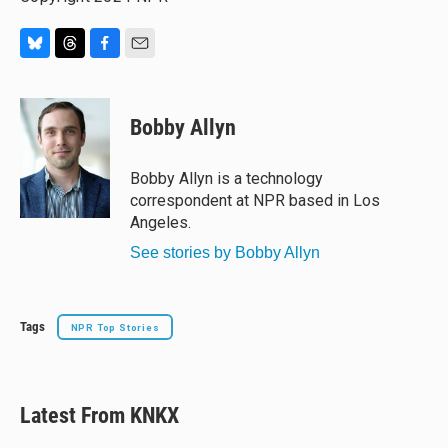
B
T
F
E
l
h
a
m
u
r
c
a
e
e
e
i
Bobby Allyn
s
a
b
l
k
d
o
y
s
o
Bobby Allyn is a technology
k
correspondent at NPR based in Los
Angeles.
See stories by Bobby Allyn
Tags
NPR Top Stories
Latest From KNKX