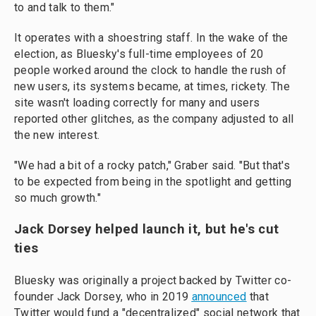
to and talk to them."
It operates with a shoestring staff. In the wake of the
election, as Bluesky's full-time employees of 20
people worked around the clock to handle the rush of
new users, its systems became, at times, rickety. The
site wasn't loading correctly for many and users
reported other glitches, as the company adjusted to all
the new interest.
"We had a bit of a rocky patch," Graber said. "But that's
to be expected from being in the spotlight and getting
so much growth."
Jack Dorsey helped launch it, but he's cut
ties
Bluesky was originally a project backed by Twitter co-
founder Jack Dorsey, who in 2019
announced
that
Twitter would fund a "decentralized" social network that