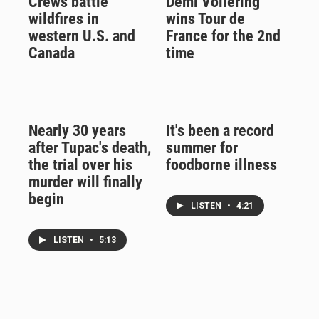
Crews battle
Demi Vollering
wildfires in
wins Tour de
western U.S. and
France for the 2nd
Canada
time
Nearly 30 years
It's been a record
after Tupac's death,
summer for
the trial over his
foodborne illness
murder will finally
begin
LISTEN
•
4:21
LISTEN
•
5:13