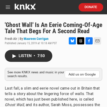
Skip to main content
S
DONATE
e
M
a
e
r
n
c
u
'Ghost Wall' Is An Eerie Coming-Of-Age
h
Tale That Begs For A Second Read
u
e
Fresh Air | By
Maureen Corrigan
r
Published January 15, 2019 at 10:18 AM PST
B
T
F
E
y
l
h
a
m
u
r
c
a
LISTEN
•
7:50
e
e
e
i
s
a
b
l
k
d
o
y
s
o
See more KNKX news and music in your
Add us on Google
search results.
k
Last fall, a slim and eerie novel came out in Britain that
tells a story about the lingering force of walls. That
novel, which has just been published here, is called
Ghost Wall
,
and its author, Sarah Moss, possesses the