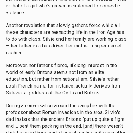
is that of a girl who's grown accustomed to domestic
violence.
Another revelation that slowly gathers force while all
these characters are reenacting life in the Iron Age has
to do with class. Silvie and her family are working-class
— her father is a bus driver; her mother a supermarket
cashier.
Moreover, her father's fierce, lifelong interest in the
world of early Britons stems not from an elite
education, but rather from nationalism. Silvie's rather
posh French name, for instance, actually derives from
Sulevia, a goddess of the Celts and Britons.
During a conversation around the campfire with the
professor about Roman invasions in the area, Silvie's
dad insists that the ancient Britons "put up quite a fight
and ... sent them packing in the end, [and] there weren't
dark faces in these parts for nigh on two millennia after