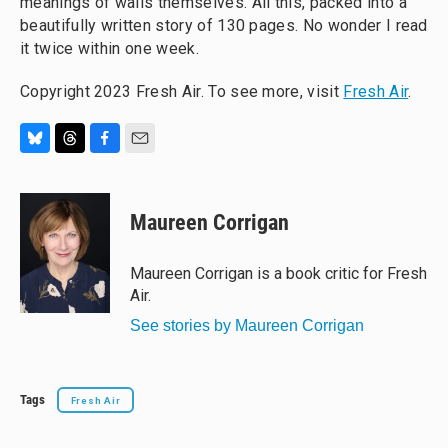
meanings of walls themselves. All this, packed into a
beautifully written story of 130 pages. No wonder I read
it twice within one week.
Copyright 2023 Fresh Air. To see more, visit
Fresh Air
.
B
T
F
E
l
h
a
m
u
r
c
a
e
e
e
i
Maureen Corrigan
s
a
b
l
k
d
o
y
s
o
Maureen Corrigan is a book critic for Fresh
k
Air.
See stories by Maureen Corrigan
Tags
Fresh Air