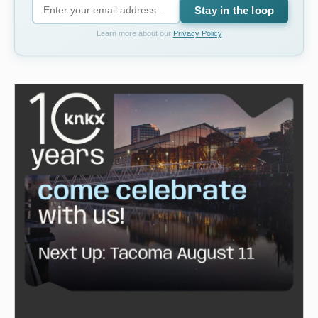
Stay in the loop
Learn more about our
Privacy Policy