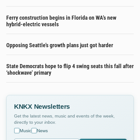
Ferry construction begins in Florida on WA’s new
hybrid-electric vessels
Opposing Seattle’s growth plans just got harder
State Democrats hope to flip 4 swing seats this fall after
‘shockwave’ primary
KNKX Newsletters
Get the latest news, music and events of the week,
directly to your
inbox
.
Music
News