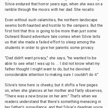
Silvie endured that horror years ago, when she was on a
ramble through the moors with her dad. She recalls:
Even without such calamities, the northern landscape
seems both haunted and hostile to the campers. But the
first hint that this is going to be more than just some
Outward Bound adventure tale comes when Silvie tells
us that she made a failed effort to sleep among the
students in order to give her parents some privacy.
"Dad didn't want privacy," she says, "he wanted to be
able to see what I was up to. ... I did not know what my
father thought I might want to do, but he devoted
considerable attention to making sure I couldn't do it."
Silvie's tone here is cheeky, but it shifts a few pages
on, when she glances at her mother and flatly observes,
"There was a new bruise on her arm." That's when we
readers understand that there's something menacing in
her father's surveillance, and that Silvie's deadpan voice