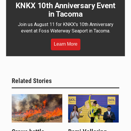
KNKX 10th Anniversary Event
in Tacoma
Join us August 11 for KNKX's 10th Anniversary
event at Foss Waterway Seaport in Tacoma.
Learn More
Related Stories