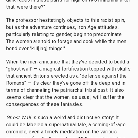
that, were there?"
The professor hesitatingly objects to this racist spin,
but as the adventure continues, Iron Age attitudes,
particularly relating to gender, begin to predominate.
The women are told to forage and cook while the men
bond over "kill[ing] things."
When the men announce that they've decided to build a
"ghost wall" — a magical fortification topped with skulls
that ancient Britons erected as a "defense against the
Romans" — it's clear they've gone off the deep end in
terms of channeling the patriarchal tribal past. It also
seems clear that the women, as usual, will suffer the
consequences of these fantasies.
Ghost Wall
is such a weird and distinctive story: It
could be labeled a supernatural tale, a coming-of-age
chronicle, even a timely meditation on the various