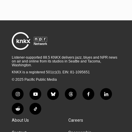
Listener-supported 88.5 KNKX delivers jazz, blues and NPR news
on air and online from its studios in Seattle and Tacoma,
Washington.
KNKX is a registered 501(c)(3). EIN: 81-1095651
© 2025 Pacific Public Media
i
y
b
t
f
l
n
o
l
h
a
i
s
u
u
r
c
n
R
T
t
t
e
e
e
k
e
i
a
u
s
a
b
e
About Us
Careers
d
k
g
b
k
d
o
d
d
T
r
e
y
s
o
i