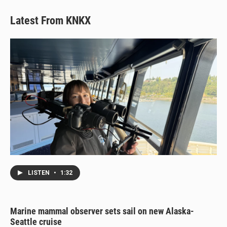
Latest From KNKX
LISTEN
•
1:32
Marine mammal observer sets sail on new Alaska-
Seattle cruise