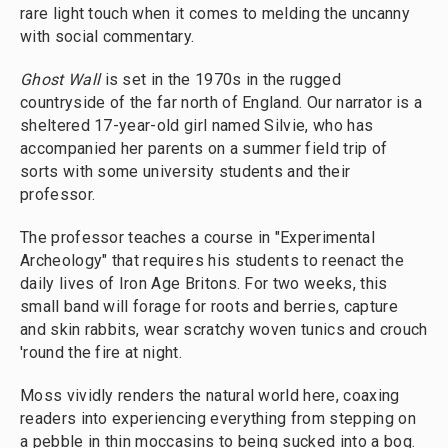
rare light touch when it comes to melding the uncanny
with social commentary.
Ghost Wall
is set in the 1970s in the rugged
countryside of the far north of England. Our narrator is a
sheltered 17-year-old girl named Silvie, who has
accompanied her parents on a summer field trip of
sorts with some university students and their
professor.
The professor teaches a course in "Experimental
Archeology" that requires his students to reenact the
daily lives of Iron Age Britons. For two weeks, this
small band will forage for roots and berries, capture
and skin rabbits, wear scratchy woven tunics and crouch
'round the fire at night.
Moss vividly renders the natural world here, coaxing
readers into experiencing everything from stepping on
a pebble in thin moccasins to being sucked into a bog.