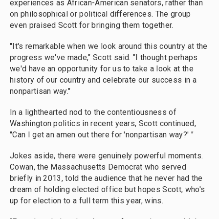
experiences as African-American senators, rather than
on philosophical or political differences. The group
even praised Scott for bringing them together.
"It's remarkable when we look around this country at the
progress we've made," Scott said. "I thought perhaps
we'd have an opportunity for us to take a look at the
history of our country and celebrate our success in a
nonpartisan way."
In a lighthearted nod to the contentiousness of
Washington politics in recent years, Scott continued,
"Can I get an amen out there for 'nonpartisan way?' "
Jokes aside, there were genuinely powerful moments.
Cowan, the Massachusetts Democrat who served
briefly in 2013, told the audience that he never had the
dream of holding elected office but hopes Scott, who's
up for election to a full term this year, wins.