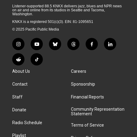
Listener-supported 88.5 KNKX delivers jazz, blues and NPR news
on air and online from its studios in Seattle and Tacoma,
Washington.
KNKX is a registered 501(c)(3). EIN: 81-1095651
© 2025 Pacific Public Media
i
y
b
t
f
l
n
o
l
h
a
i
s
u
u
r
c
n
R
T
t
t
e
e
e
k
e
i
a
u
s
a
b
e
About Us
Careers
d
k
g
b
k
d
o
d
d
T
r
e
y
s
o
i
i
o
Contact
Sponsorship
a
k
n
t
k
m
Staff
Financial Reports
Community Representation
Donate
Statement
Radio Schedule
Terms of Service
Playlist