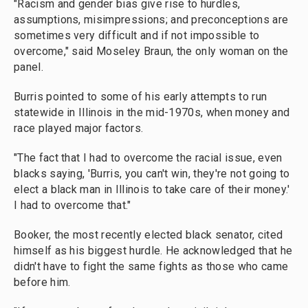
"Racism and gender bias give rise to hurdles,
assumptions, misimpressions; and preconceptions are
sometimes very difficult and if not impossible to
overcome," said Moseley Braun, the only woman on the
panel.
Burris pointed to some of his early attempts to run
statewide in Illinois in the mid-1970s, when money and
race played major factors.
"The fact that I had to overcome the racial issue, even
blacks saying, 'Burris, you can't win, they're not going to
elect a black man in Illinois to take care of their money.'
I had to overcome that."
Booker, the most recently elected black senator, cited
himself as his biggest hurdle. He acknowledged that he
didn't have to fight the same fights as those who came
before him.