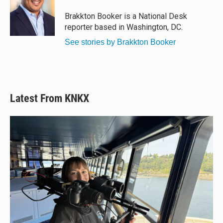
k
d
o
y
s
o
Brakkton Booker is a National Desk
k
reporter based in Washington, DC.
See stories by Brakkton Booker
Latest From KNKX