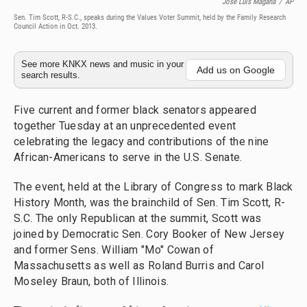
Jose Luis Magana
/
AP
Sen. Tim Scott, R-S.C., speaks during the Values Voter Summit, held by the Family Research
Council Action in Oct. 2013.
See more KNKX news and music in your
Add us on Google
search results.
Five current and former black senators appeared
together Tuesday at an unprecedented event
celebrating the legacy and contributions of the nine
African-Americans to serve in the U.S. Senate.
The event, held at the Library of Congress to mark Black
History Month, was the brainchild of Sen. Tim Scott, R-
S.C. The only Republican at the summit, Scott was
joined by Democratic Sen. Cory Booker of New Jersey
and former Sens. William "Mo" Cowan of
Massachusetts as well as Roland Burris and Carol
Moseley Braun, both of Illinois.