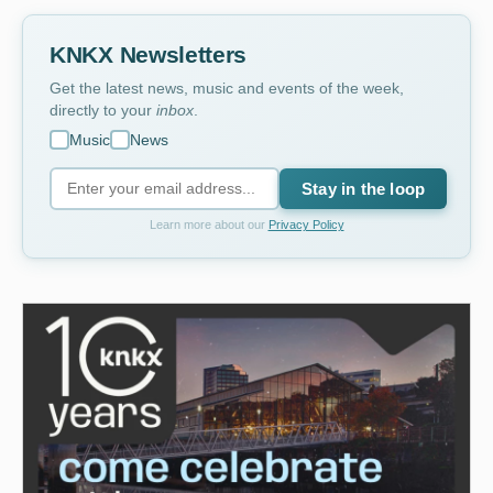
KNKX Newsletters
Get the latest news, music and events of the week,
directly to your
inbox
.
Music
News
Stay in the loop
Learn more about our
Privacy Policy