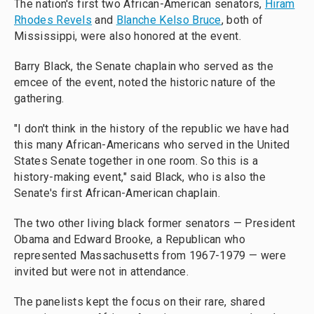
The nation's first two African-American senators,
Hiram
Rhodes Revels
and
Blanche Kelso Bruce
, both of
Mississippi, were also honored at the event.
Barry Black, the Senate chaplain who served as the
emcee of the event, noted the historic nature of the
gathering.
"I don't think in the history of the republic we have had
this many African-Americans who served in the United
States Senate together in one room. So this is a
history-making event," said Black, who is also the
Senate's first African-American chaplain.
The two other living black former senators — President
Obama and Edward Brooke, a Republican who
represented Massachusetts from 1967-1979 — were
invited but were not in attendance.
The panelists kept the focus on their rare, shared