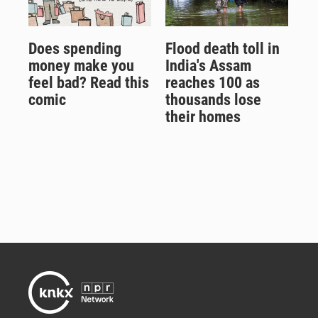
Does spending
Flood death toll in
money make you
India's Assam
feel bad? Read this
reaches 100 as
comic
thousands lose
their homes