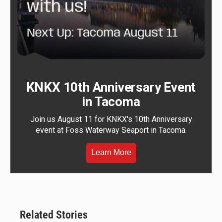
KNKX 10th Anniversary Event
in Tacoma
Join us August 11 for KNKX's 10th Anniversary
event at Foss Waterway Seaport in Tacoma.
Learn More
Related Stories