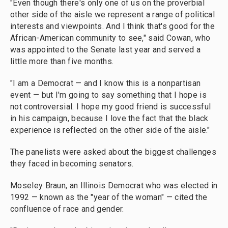
"Even though there's only one of us on the proverbial
other side of the aisle we represent a range of political
interests and viewpoints. And I think that's good for the
African-American community to see," said Cowan, who
was appointed to the Senate last year and served a
little more than five months.
"I am a Democrat — and I know this is a nonpartisan
event — but I'm going to say something that I hope is
not controversial. I hope my good friend is successful
in his campaign, because I love the fact that the black
experience is reflected on the other side of the aisle."
The panelists were asked about the biggest challenges
they faced in becoming senators.
Moseley Braun, an Illinois Democrat who was elected in
1992 — known as the "year of the woman" — cited the
confluence of race and gender.