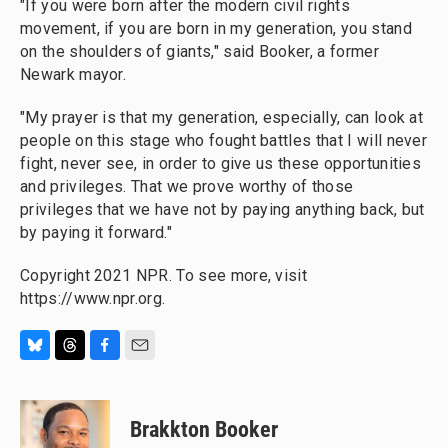
"If you were born after the modern civil rights
movement, if you are born in my generation, you stand
on the shoulders of giants," said Booker, a former
Newark mayor.
"My prayer is that my generation, especially, can look at
people on this stage who fought battles that I will never
fight, never see, in order to give us these opportunities
and privileges. That we prove worthy of those
privileges that we have not by paying anything back, but
by paying it forward."
Copyright 2021 NPR. To see more, visit
https://www.npr.org.
B
T
F
E
l
h
a
m
u
r
c
a
e
e
e
i
Brakkton Booker
s
a
b
l