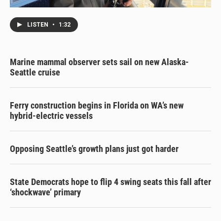
LISTEN
•
1:32
Marine mammal observer sets sail on new Alaska-
Seattle cruise
Ferry construction begins in Florida on WA’s new
hybrid-electric vessels
Opposing Seattle’s growth plans just got harder
State Democrats hope to flip 4 swing seats this fall after
‘shockwave’ primary