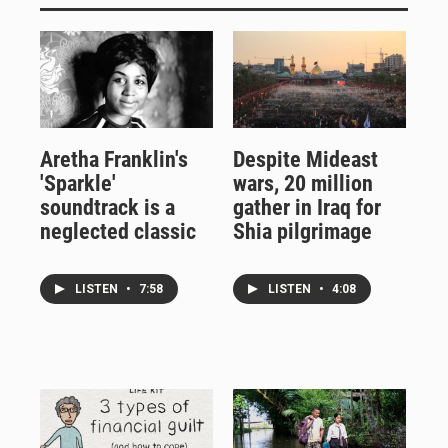
Aretha Franklin's
Despite Mideast
'Sparkle'
wars, 20 million
soundtrack is a
gather in Iraq for
neglected classic
Shia pilgrimage
LISTEN
•
7:58
LISTEN
•
4:08