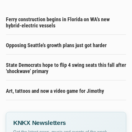
Ferry construction begins in Florida on WA’s new
hybrid-electric vessels
Opposing Seattle’s growth plans just got harder
State Democrats hope to flip 4 swing seats this fall after
‘shockwave’ primary
Art, tattoos and now a video game for Jimothy
KNKX Newsletters
Get the latest news, music and events of the week,