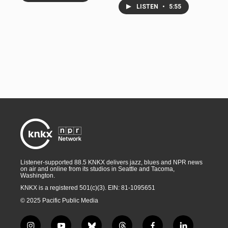
LISTEN
•
5:55
Listener-supported 88.5 KNKX delivers jazz, blues and NPR news
on air and online from its studios in Seattle and Tacoma,
Washington.
KNKX is a registered 501(c)(3). EIN: 81-1095651
© 2025 Pacific Public Media