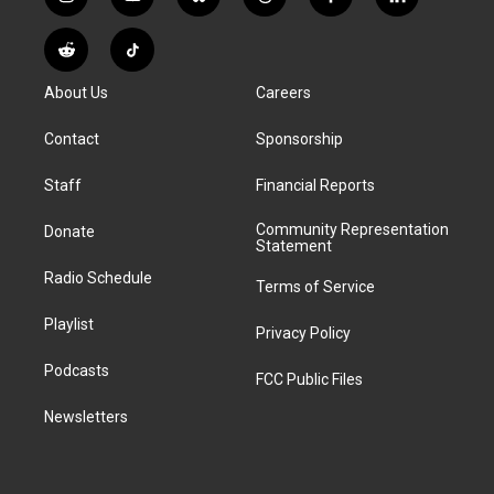
i
y
b
t
f
l
n
o
l
h
a
i
s
u
u
r
c
n
R
T
t
t
e
e
e
k
e
i
a
u
s
a
b
e
About Us
Careers
d
k
g
b
k
d
o
d
d
T
r
e
y
s
o
i
i
o
Contact
Sponsorship
a
k
n
t
k
m
Staff
Financial Reports
Community Representation
Donate
Statement
Radio Schedule
Terms of Service
Playlist
Privacy Policy
Podcasts
FCC Public Files
Newsletters