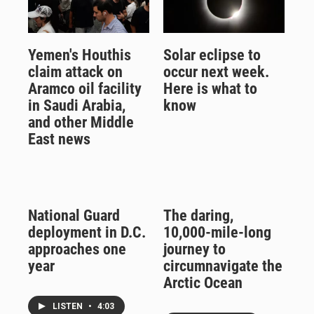
Yemen's Houthis
Solar eclipse to
claim attack on
occur next week.
Aramco oil facility
Here is what to
in Saudi Arabia,
know
and other Middle
East news
National Guard
The daring,
deployment in D.C.
10,000-mile-long
approaches one
journey to
year
circumnavigate the
Arctic Ocean
LISTEN
•
4:03