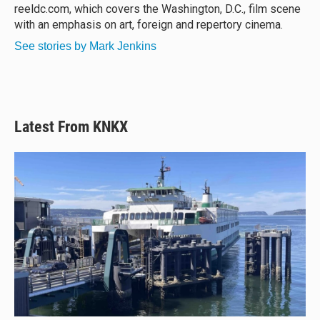
k
reeldc.com, which covers the Washington, D.C., film scene
with an emphasis on art, foreign and repertory cinema.
See stories by Mark Jenkins
Latest From KNKX