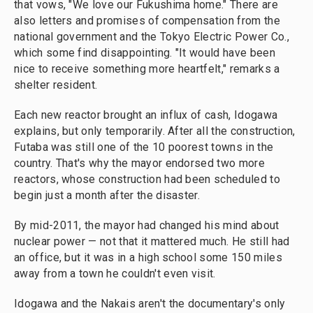
that vows, "We love our Fukushima home." There are
also letters and promises of compensation from the
national government and the Tokyo Electric Power Co.,
which some find disappointing. "It would have been
nice to receive something more heartfelt," remarks a
shelter resident.
Each new reactor brought an influx of cash, Idogawa
explains, but only temporarily. After all the construction,
Futaba was still one of the 10 poorest towns in the
country. That's why the mayor endorsed two more
reactors, whose construction had been scheduled to
begin just a month after the disaster.
By mid-2011, the mayor had changed his mind about
nuclear power — not that it mattered much. He still had
an office, but it was in a high school some 150 miles
away from a town he couldn't even visit.
Idogawa and the Nakais aren't the documentary's only