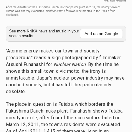
First Run Features
After the disaster at the Fukushima Daiichi nuclear power plant in 2011, the nearby town of
Futaba was entirely evacuated.
Nuclear Nation
follows nine months in the lives of the
displaced.
See more KNKX news and music in your
Add us on Google
search results.
"Atomic energy makes our town and society
prosperous," reads a sign photographed by filmmaker
Atsushi Funahashi for
Nuclear Nation
. By the time he
shows this small-town civic motto, the irony is
unmistakable: Japan's nuclear-power industry may have
enriched society, but it has left this particular city
desolate.
The place in question is Futaba, which borders the
Fukushima Daiichi nuke plant. Funahashi shows Futaba
mostly in exile; after four of the six reactors failed on
March 12, 2011, the town's residents were evacuated.
As of April 2011, 1,415 of them were living in an