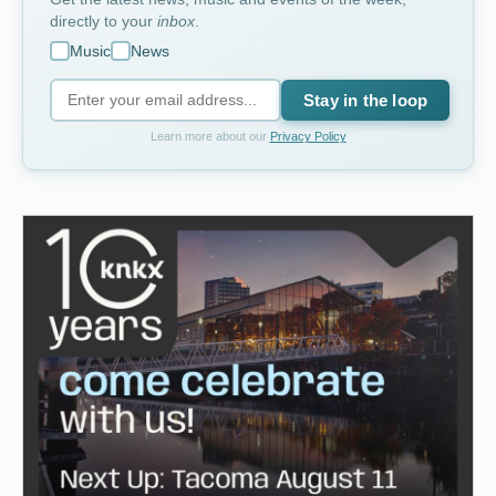
directly to your
inbox
.
Music
News
Stay in the loop
Learn more about our
Privacy Policy