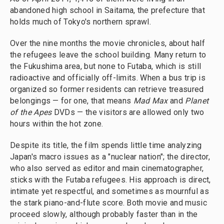
abandoned high school in Saitama, the prefecture that
holds much of Tokyo's northern sprawl.
Over the nine months the movie chronicles, about half
the refugees leave the school building. Many return to
the Fukushima area, but none to Futaba, which is still
radioactive and officially off-limits. When a bus trip is
organized so former residents can retrieve treasured
belongings — for one, that means
Mad Max
and
Planet
of the Apes
DVDs — the visitors are allowed only two
hours within the hot zone.
Despite its title, the film spends little time analyzing
Japan's macro issues as a "nuclear nation"; the director,
who also served as editor and main cinematographer,
sticks with the Futaba refugees. His approach is direct,
intimate yet respectful, and sometimes as mournful as
the stark piano-and-flute score. Both movie and music
proceed slowly, although probably faster than in the