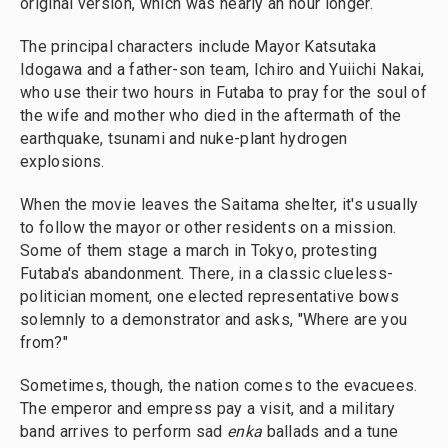
original version, which was nearly an hour longer.
The principal characters include Mayor Katsutaka
Idogawa and a father-son team, Ichiro and Yuiichi Nakai,
who use their two hours in Futaba to pray for the soul of
the wife and mother who died in the aftermath of the
earthquake, tsunami and nuke-plant hydrogen
explosions.
When the movie leaves the Saitama shelter, it's usually
to follow the mayor or other residents on a mission.
Some of them stage a march in Tokyo, protesting
Futaba's abandonment. There, in a classic clueless-
politician moment, one elected representative bows
solemnly to a demonstrator and asks, "Where are you
from?"
Sometimes, though, the nation comes to the evacuees.
The emperor and empress pay a visit, and a military
band arrives to perform sad
enka
ballads and a tune