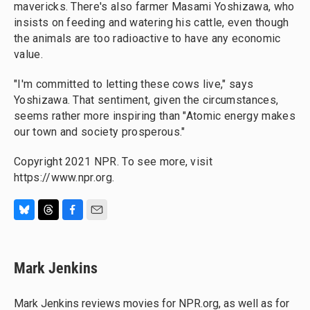
mavericks. There's also farmer Masami Yoshizawa, who
insists on feeding and watering his cattle, even though
the animals are too radioactive to have any economic
value.
"I'm committed to letting these cows live," says
Yoshizawa. That sentiment, given the circumstances,
seems rather more inspiring than "Atomic energy makes
our town and society prosperous."
Copyright 2021 NPR. To see more, visit
https://www.npr.org.
B
T
F
E
l
h
a
m
u
r
c
a
e
e
e
i
Mark Jenkins
s
a
b
l
k
d
o
y
s
o
Mark Jenkins reviews movies for NPR.org, as well as for