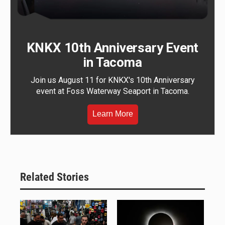
KNKX 10th Anniversary Event
in Tacoma
Join us August 11 for KNKX's 10th Anniversary
event at Foss Waterway Seaport in Tacoma.
Learn More
Related Stories